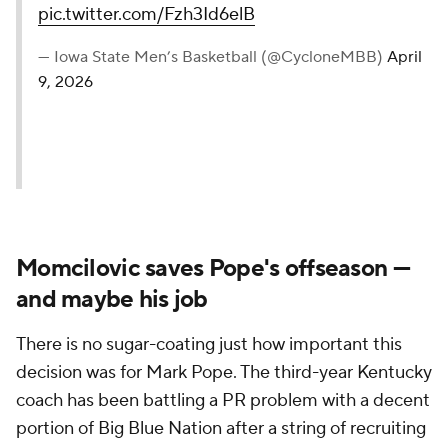
pic.twitter.com/Fzh3Id6elB
— Iowa State Men’s Basketball (@CycloneMBB)
April
9, 2026
Momcilovic saves Pope's offseason —
and maybe his job
There is no sugar-coating just how important this
decision was for Mark Pope. The third-year Kentucky
coach has been battling a PR problem with a decent
portion of Big Blue Nation after a string of recruiting