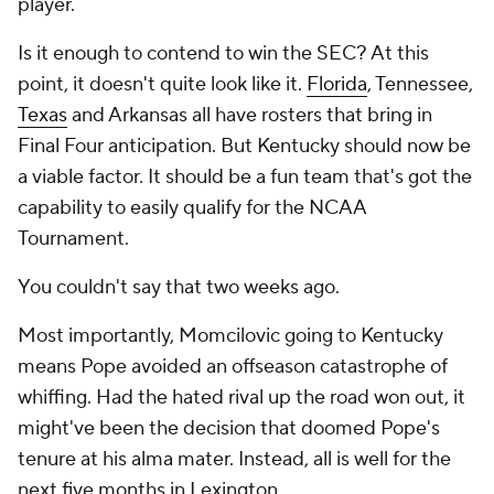
player.
Is it enough to contend to win the SEC? At this
point, it doesn't quite look like it.
Florida
, Tennessee,
Texas
and Arkansas all have rosters that bring in
Final Four anticipation. But Kentucky should now be
a viable factor. It should be a fun team that's got the
capability to easily qualify for the NCAA
Tournament.
You couldn't say that two weeks ago.
Most importantly, Momcilovic going to Kentucky
means Pope avoided an offseason catastrophe of
whiffing. Had the hated rival up the road won out, it
might've been the decision that doomed Pope's
tenure at his alma mater. Instead, all is well for the
next five months in Lexington.