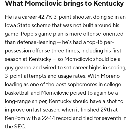
What Momcilovic brings to Kentucky
He is a career 42.7% 3-point shooter, doing so in an
Iowa State scheme that was not built around his
game. Pope's game plan is more offense-oriented
than defense-leaning — he's had a top-15 per-
possession offense three times, including his first
season at Kentucky — so Momcilovic should be a
guy geared and wired to set career highs in scoring,
3-point attempts and usage rates. With Moreno
loading as one of the best sophomores in college
basketball and Momcilovic poised to again be a
long-range sniper, Kentucky should have a shot to
improve on last season, when it finished 29th at
KenPom with a 22-14 record and tied for seventh in
the SEC.