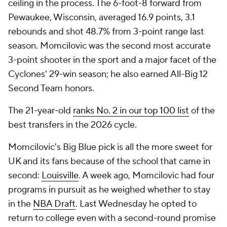
ceiling in the process. The 6-foot-8 forward from
Pewaukee, Wisconsin, averaged 16.9 points, 3.1
rebounds and shot 48.7% from 3-point range last
season. Momcilovic was the second most accurate
3-point shooter in the sport and a major facet of the
Cyclones' 29-win season; he also earned All-Big 12
Second Team honors.
The 21-year-old
ranks No. 2 in our top 100 list
of the
best transfers in the 2026 cycle.
Momcilovic's Big Blue pick is all the more sweet for
UK and its fans because of the school that came in
second:
Louisville
. A week ago, Momcilovic had four
programs in pursuit as he weighed whether to stay
in the
NBA Draft
. Last Wednesday he opted to
return to college even with a second-round promise