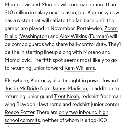
Momcilovic and Moreno will command more than
$10 million in salary next season, but Kentucky now
has a roster that will satiate the fan base until the
games are played in November. Portal-wise,
Zoom
Diallo
(
Washington
) and
Alex Wilkins
(
Furman
) will
be combo guards who share ball-control duty. They'll
be the in starting lineup along with Moreno and
Momcilovic. The fifth spot seems most likely to go
to returning junior forward
Kam Williams
.
Elsewhere, Kentucky also brought in power foward
Justin McBride
from
James Madison
, in addition to
returning junior guard
Trent Noah
, redshirt freshman
wing Braydon Hawthorne and redshirt junior center
Reece Potter
. There are
only two inbound high
school commits
, neither of whom is a top-100