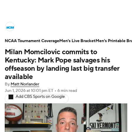
College Basketball News
Scores
NCAA Tournament Coverage
NCAA Tournament
Men's Live Bracket
Bracket Games
Men's Printable Br
Milan Momcilovic commits to
Men's Live Bracket
Kentucky: Mark Pope salvages his
offseason by landing last big transfer
Men's Printable Bracket
Schedule
available
By
Matt Norlander
NIT Bracket
Standings
Rankings
Jun 1, 2026
at 10:01 pm ET
•
6 min read
Add CBS Sports on Google
Stats
Teams
Players
College Basketball Betting
Women's BB
NBA Draft