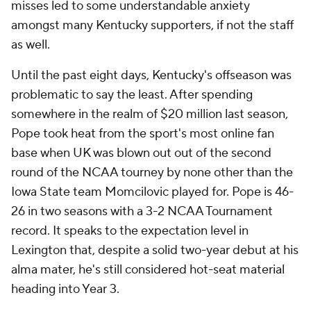
misses led to some understandable anxiety
amongst many Kentucky supporters, if not the staff
as well.
Until the past eight days, Kentucky's offseason was
problematic to say the least. After spending
somewhere in the realm of $20 million last season,
Pope took heat from the sport's most online fan
base when UK was blown out out of the second
round of the NCAA tourney by none other than the
Iowa State team Momcilovic played for. Pope is 46-
26 in two seasons with a 3-2 NCAA Tournament
record. It speaks to the expectation level in
Lexington that, despite a solid two-year debut at his
alma mater, he's still considered hot-seat material
heading into Year 3.