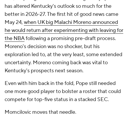
has altered Kentucky's outlook so much for the
better in 2026-27. The first hit of good news came
May 24,
when UK big Malachi Moreno announced
he would return after experimenting with leaving for
the NBA
following a promising pre-draft process.
Moreno's decision was no shocker, but his
exploration led to, at the very least, some extended
uncertainty. Moreno coming back was vital to
Kentucky's prospects next season.
Even with him back in the fold, Pope still needed
one more good player to bolster a roster that could
compete for top-five status in a stacked SEC.
Momcilovic moves that needle.