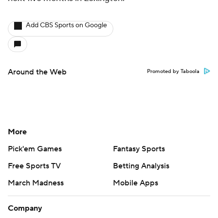
Add CBS Sports on Google
Around the Web
Promoted by Taboola
More
Pick'em Games
Fantasy Sports
Free Sports TV
Betting Analysis
March Madness
Mobile Apps
Company