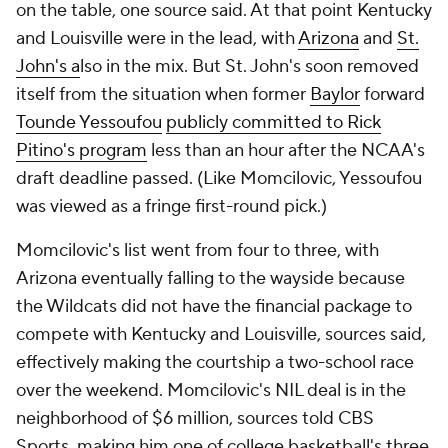
on the table, one source said. At that point Kentucky
and Louisville were in the lead, with
Arizona
and
St.
John's a
lso in the mix. But St. John's soon removed
itself from the situation when former
Baylor
forward
Tounde Yessoufou
publicly committed to Rick
Pitino's program
less than an hour after the NCAA's
draft deadline passed. (Like Momcilovic, Yessoufou
was viewed as a fringe first-round pick.)
Momcilovic's list went from four to three, with
Arizona eventually falling to the wayside because
the Wildcats did not have the financial package to
compete with Kentucky and Louisville, sources said,
effectively making the courtship a two-school race
over the weekend. Momcilovic's NIL deal is in the
neighborhood of $6 million, sources told CBS
Sports, making him one of college basketball's three