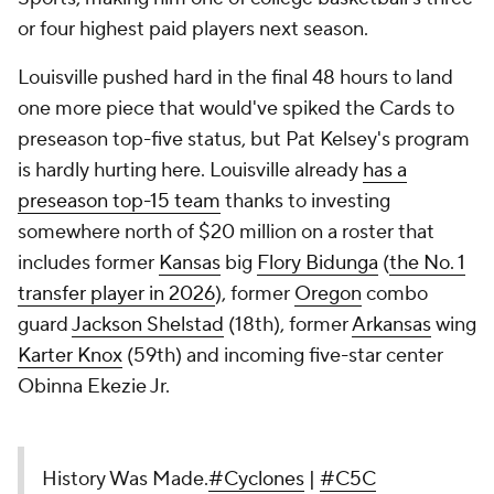
or four highest paid players next season.
Louisville pushed hard in the final 48 hours to land
one more piece that would've spiked the Cards to
preseason top-five status, but Pat Kelsey's program
is hardly hurting here. Louisville already
has a
preseason top-15 team
thanks to investing
somewhere north of $20 million on a roster that
includes former
Kansas
big
Flory Bidunga
(
the No. 1
transfer player in 2026
), former
Oregon
combo
guard
Jackson Shelstad
(18th), former
Arkansas
wing
Karter Knox
(59th) and incoming five-star center
Obinna Ekezie Jr.
History Was Made.
#Cyclones
|
#C5C