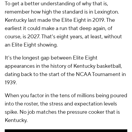
To get a better understanding of why that is,
remember how high the standard is in Lexington.
Kentucky last made the Elite Eight in 2019. The
earliest it could make a run that deep again, of
course, is 2027. That's eight years, at least, without
an Elite Eight showing.
It's the longest gap between Elite Eight
appearances in the history of Kentucky basketball,
dating back to the start of the NCAA Tournament in
1939.
When you factor in the tens of millions being poured
into the roster, the stress and expectation levels
spike. No job matches the pressure cooker that is
Kentucky.