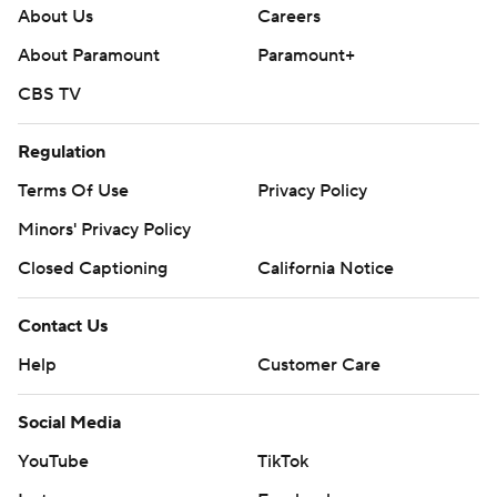
About Us
Careers
About Paramount
Paramount+
CBS TV
Regulation
Terms Of Use
Privacy Policy
Minors' Privacy Policy
Closed Captioning
California Notice
Contact Us
Help
Customer Care
Social Media
YouTube
TikTok