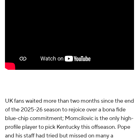
UK fans waited more than two months since the end
of the 2025-26 season to rejoice over a bona fide
blue-chip commitment; Momcilovic is the only high-
profile player to pick Kentucky this offseason. Pope
and his staff had tried but missed on many a