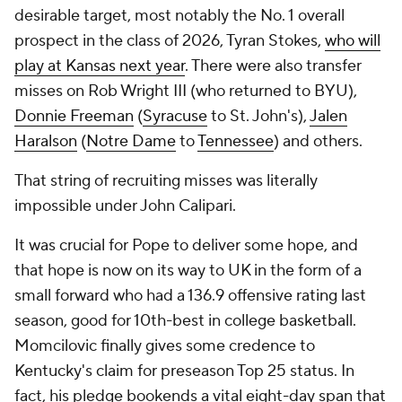
desirable target, most notably the No. 1 overall
prospect in the class of 2026, Tyran Stokes,
who will
play at Kansas next year
. There were also transfer
misses on Rob Wright III (who returned to BYU),
Donnie Freeman
(
Syracuse
to St. John's),
Jalen
Haralson
(
Notre Dame
to
Tennessee
) and others.
That string of recruiting misses was literally
impossible under John Calipari.
It was crucial for Pope to deliver some hope, and
that hope is now on its way to UK in the form of a
small forward who had a 136.9 offensive rating last
season, good for 10th-best in college basketball.
Momcilovic finally gives some credence to
Kentucky's claim for preseason Top 25 status. In
fact, his pledge bookends a vital eight-day span that