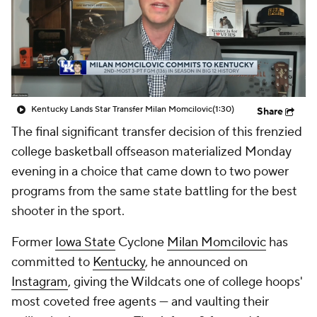
Prospect Rankings
2026 Top Recruits
2026 Top Classes
CBS Sports Classic
College Shop
Kentucky Lands Star Transfer Milan Momcilovic
(1:30)
Share
The final significant transfer decision of this frenzied
college basketball offseason materialized Monday
evening in a choice that came down to two power
programs from the same state battling for the best
shooter in the sport.
Former
Iowa State
Cyclone
Milan Momcilovic
has
committed to
Kentucky
, he announced on
Instagram
, giving the Wildcats one of college hoops'
most coveted free agents — and vaulting their