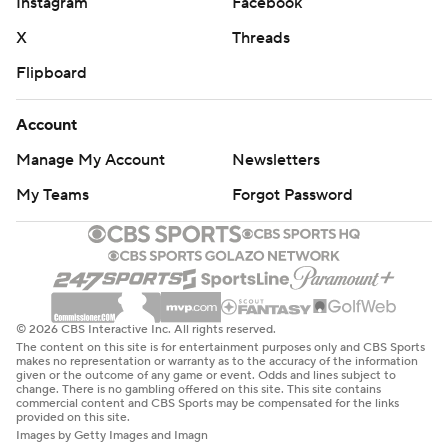
Instagram
Facebook
X
Threads
Flipboard
Account
Manage My Account
Newsletters
My Teams
Forgot Password
© 2026 CBS Interactive Inc. All rights reserved.
The content on this site is for entertainment purposes only and CBS Sports
makes no representation or warranty as to the accuracy of the information
given or the outcome of any game or event. Odds and lines subject to
change. There is no gambling offered on this site. This site contains
commercial content and CBS Sports may be compensated for the links
provided on this site.
Images by Getty Images and Imagn