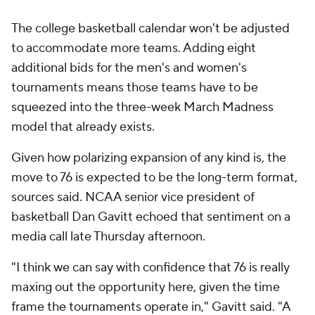
The college basketball calendar won't be adjusted
to accommodate more teams. Adding eight
additional bids for the men's and women's
tournaments means those teams have to be
squeezed into the three-week March Madness
model that already exists.
Given how polarizing expansion of any kind is, the
move to 76 is expected to be the long-term format,
sources said. NCAA senior vice president of
basketball Dan Gavitt echoed that sentiment on a
media call late Thursday afternoon.
"I think we can say with confidence that 76 is really
maxing out the opportunity here, given the time
frame the tournaments operate in," Gavitt said. "A