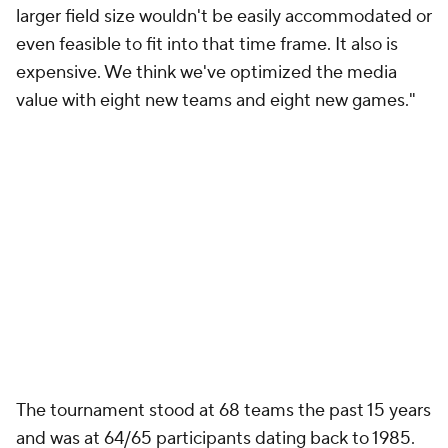
larger field size wouldn't be easily accommodated or
even feasible to fit into that time frame. It also is
expensive. We think we've optimized the media
value with eight new teams and eight new games."
The tournament stood at 68 teams the past 15 years
and was at 64/65 participants dating back to 1985.