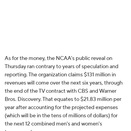
As for the money, the NCAA's public reveal on
Thursday ran contrary to years of speculation and
reporting. The organization claims $131 million in
revenues will come over the next six years, through
the end of the TV contract with CBS and Warner
Bros. Discovery. That equates to $21.83 million per
year after accounting for the projected expenses
(which will be in the tens of millions of dollars) for
the next 12 combined men's and women's