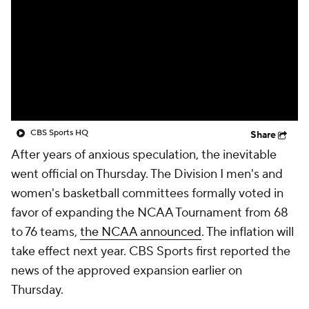
Prospect Rankings
2026 Top Recruits
2026 Top Classes
CBS Sports Classic
College Shop
CBS Sports HQ
Share
After years of anxious speculation, the inevitable
went official on Thursday. The Division I men's and
women's basketball committees formally voted in
favor of expanding the NCAA Tournament from 68
to 76 teams,
the NCAA announced
. The inflation will
take effect next year. CBS Sports first reported the
news of the approved expansion earlier on
Thursday.