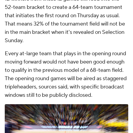
52-team bracket to create a 64-team tournament
that initiates the first round on Thursday as usual.
That means 32% of the tournament field will not be
in the main bracket when it's revealed on Selection
Sunday.
Every at-large team that plays in the opening round
moving forward would not have been good enough
to qualify in the previous model of a 68-team field.
The opening round games will be aired as staggered
tripleheaders, sources said, with specific broadcast
windows still to be publicly disclosed.