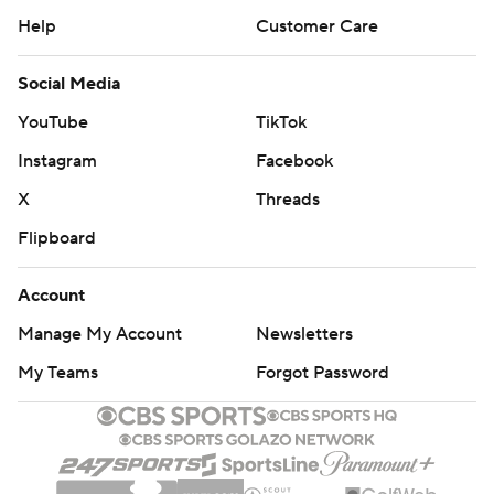
Help
Customer Care
Social Media
YouTube
TikTok
Instagram
Facebook
X
Threads
Flipboard
Account
Manage My Account
Newsletters
My Teams
Forgot Password