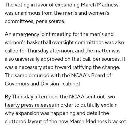
The voting in favor of expanding March Madness
was unanimous from the men's and women's
committees, per a source.
An emergency joint meeting for the men's and
women's basketball oversight committees was also
called for Thursday afternoon, and the matter was
also universally approved on that call, per sources. It
was a necessary step toward ratifying the change.
The same occurred with the NCAA's Board of
Governors and Division I cabinet.
By Thursday afternoon,
the NCAA sent out
two
hearty press releases
in order to dutifully explain
why expansion was happening and detail the
cluttered layout of the new March Madness bracket.