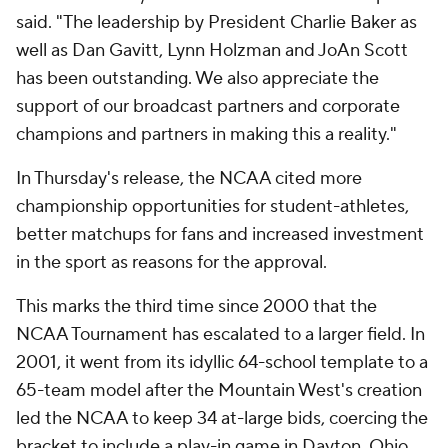
said. "The leadership by President Charlie Baker as
well as Dan Gavitt, Lynn Holzman and JoAn Scott
has been outstanding. We also appreciate the
support of our broadcast partners and corporate
champions and partners in making this a reality."
In Thursday's release, the NCAA cited more
championship opportunities for student-athletes,
better matchups for fans and increased investment
in the sport as reasons for the approval.
This marks the third time since 2000 that the
NCAA Tournament has escalated to a larger field. In
2001, it went from its idyllic 64-school template to a
65-team model after the Mountain West's creation
led the NCAA to keep 34 at-large bids, coercing the
bracket to include a play-in game in Dayton, Ohio,