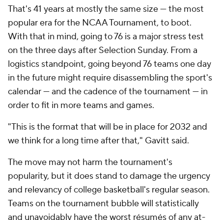
That's 41 years at mostly the same size — the most
popular era for the NCAA Tournament, to boot.
With that in mind, going to 76 is a major stress test
on the three days after Selection Sunday. From a
logistics standpoint, going beyond 76 teams one day
in the future might require disassembling the sport's
calendar — and the cadence of the tournament — in
order to fit in more teams and games.
"This is the format that will be in place for 2032 and
we think for a long time after that," Gavitt said.
The move may not harm the tournament's
popularity, but it does stand to damage the urgency
and relevancy of college basketball's regular season.
Teams on the tournament bubble will statistically
and unavoidably have the worst résumés of any at-