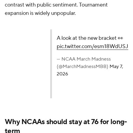
contrast with public sentiment. Tournament
expansion is widely unpopular.
A look at the new bracket 👀
pic.twitter.com/esm18WdUSJ
— NCAA March Madness
(@MarchMadnessMBB)
May 7,
2026
Why NCAAs should stay at 76 for long-
term