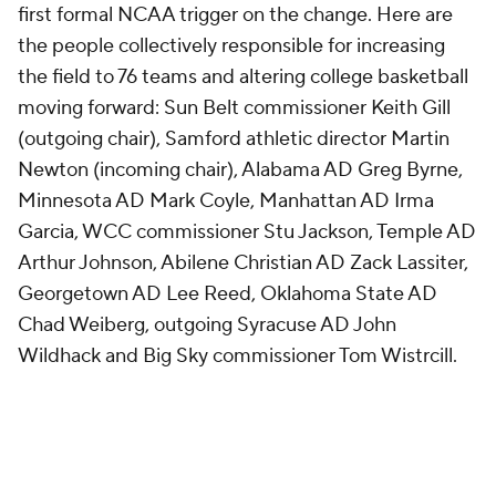
first formal NCAA trigger on the change. Here are
the people collectively responsible for increasing
the field to 76 teams and altering college basketball
moving forward: Sun Belt commissioner Keith Gill
(outgoing chair), Samford athletic director Martin
Newton (incoming chair), Alabama AD Greg Byrne,
Minnesota AD Mark Coyle, Manhattan AD Irma
Garcia, WCC commissioner Stu Jackson, Temple AD
Arthur Johnson, Abilene Christian AD Zack Lassiter,
Georgetown AD Lee Reed, Oklahoma State AD
Chad Weiberg, outgoing Syracuse AD John
Wildhack and Big Sky commissioner Tom Wistrcill.