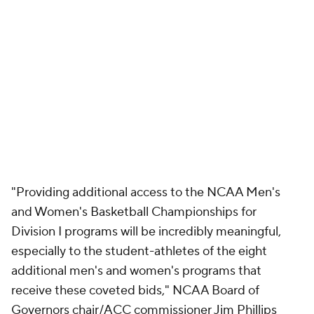
"Providing additional access to the NCAA Men's
and Women's Basketball Championships for
Division I programs will be incredibly meaningful,
especially to the student-athletes of the eight
additional men's and women's programs that
receive these coveted bids," NCAA Board of
Governors chair/ACC commissioner Jim Phillips