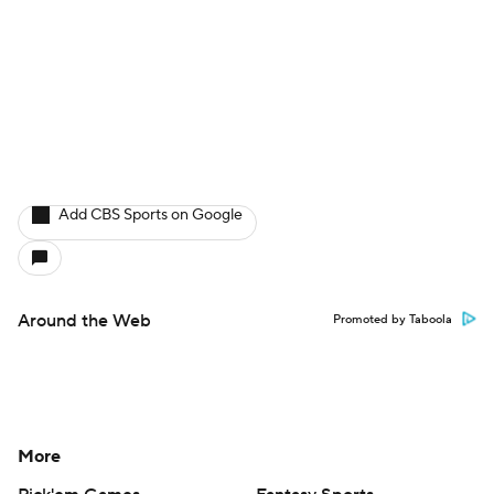
Add CBS Sports on Google
Around the Web
Promoted by Taboola
More