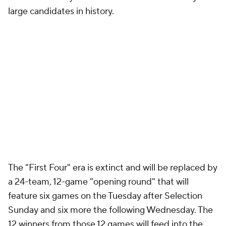
large candidates in history.
The "First Four" era is extinct and will be replaced by
a 24-team, 12-game "opening round" that will
feature six games on the Tuesday after Selection
Sunday and six more the following Wednesday. The
12 winners from those 12 games will feed into the