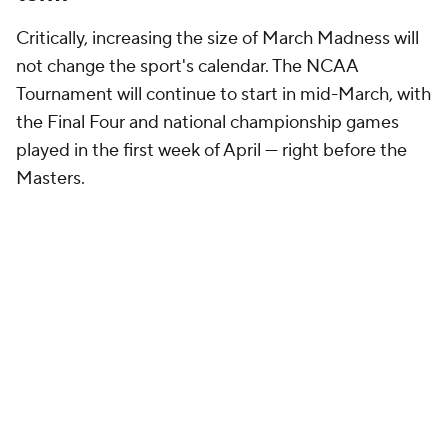
Critically, increasing the size of March Madness will
not change the sport's calendar. The NCAA
Tournament will continue to start in mid-March, with
the Final Four and national championship games
played in the first week of April — right before the
Masters.