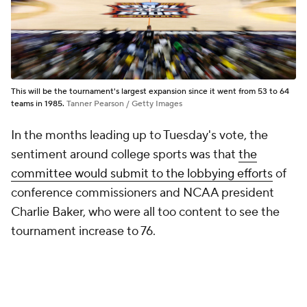
This will be the tournament's largest expansion since it went from 53 to 64
teams in 1985.
Tanner Pearson / Getty Images
In the months leading up to Tuesday's vote, the
sentiment around college sports was that
the
committee would submit to the lobbying efforts
of
conference commissioners and NCAA president
Charlie Baker, who were all too content to see the
tournament increase to 76.