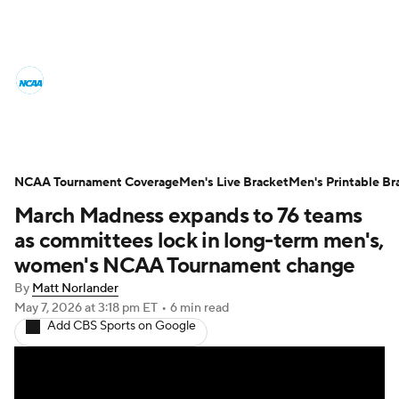
College Basketball News
Scores
NCAA Tournament
Bracket Games
Men's Live Bracket
NCAA Tournament Coverage
Men's Live Bracket
Men's Printable Br
March Madness expands to 76 teams
Men's Printable Bracket
Schedule
as committees lock in long-term men's,
NIT Bracket
Standings
Rankings
women's NCAA Tournament change
By
Matt Norlander
Stats
Teams
Players
May 7, 2026
at 3:18 pm ET
•
6 min read
Add CBS Sports on Google
College Basketball Betting
Women's BB
NBA Draft