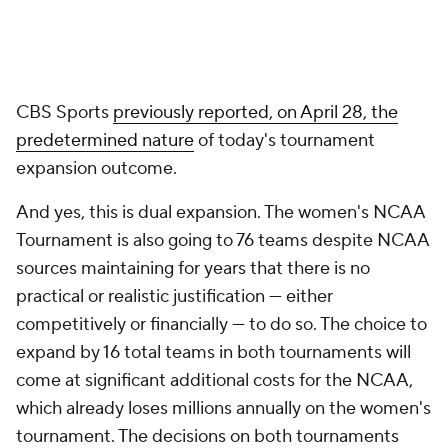
CBS Sports
previously reported, on April 28, the
predetermined nature
of today's tournament
expansion outcome.
And yes, this is dual expansion. The women's NCAA
Tournament is also going to 76 teams despite NCAA
sources maintaining for years that there is no
practical or realistic justification — either
competitively or financially — to do so. The choice to
expand by 16 total teams in both tournaments will
come at significant additional costs for the NCAA,
which already loses millions annually on the women's
tournament. The decisions on both tournaments