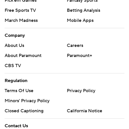
Pick'em Games
Fantasy Sports
Free Sports TV
Betting Analysis
March Madness
Mobile Apps
Company
About Us
Careers
About Paramount
Paramount+
CBS TV
Regulation
Terms Of Use
Privacy Policy
Minors' Privacy Policy
Closed Captioning
California Notice
Contact Us