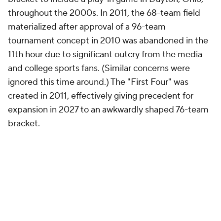
throughout the 2000s. In 2011, the 68-team field
materialized after approval of a 96-team
tournament concept in 2010 was abandoned in the
11th hour due to significant outcry from the media
and college sports fans. (Similar concerns were
ignored this time around.) The "First Four" was
created in 2011, effectively giving precedent for
expansion in 2027 to an awkwardly shaped 76-team
bracket.