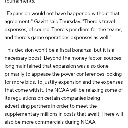
tournaments.
"Expansion would not have happened without that
agreement," Gavitt said Thursday. "There's travel
expenses, of course. There's per diem for the teams,
and there's game operations expenses as well."
This decision won't be a fiscal bonanza, but it is a
necessary boost. Beyond the money factor, sources
long maintained that expansion was also done
primarily to appease the power conferences looking
for more bids. To justify expansion and the expenses
that come with it, the NCAA will be relaxing some of
its regulations on certain companies being
advertising partners in order to meet the
supplementary millions in costs that await. There will
also be more commercials during NCAA