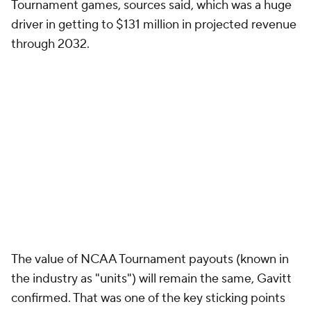
Tournament games, sources said, which was a huge
driver in getting to $131 million in projected revenue
through 2032.
The value of NCAA Tournament payouts (known in
the industry as "units") will remain the same, Gavitt
confirmed. That was one of the key sticking points