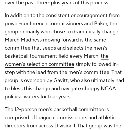
over the past three-plus years of this process.
In addition to the consistent encouragement from
power-conference commissioners and Baker, the
group primarily who chose to dramatically change
March Madness moving forward is the same
committee that seeds and selects the men's
basketball tournament field every March;
the
women's selection committee
simply followed in-
step with the lead from the men's committee. That
group is overseen by Gavitt, who also ultimately had
to bless this change and navigate choppy NCAA
political waters for four years.
The 12-person men's basketball committee is
comprised of league commissioners and athletic
directors from across Division I. That group was the