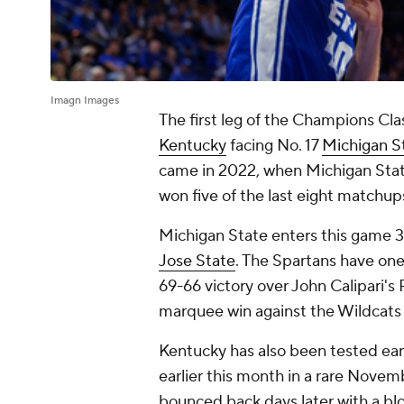
Imagn Images
The first leg of the Champions Cla
Kentucky
facing No. 17
Michigan S
came in 2022, when Michigan Stat
won five of the last eight matchup
Michigan State enters this game 3
Jose State
. The Spartans have one
69-66 victory over John Calipari's
marquee win against the Wildcats 
Kentucky has also been tested early
earlier this month in a rare Nov
bounced back days later with a b