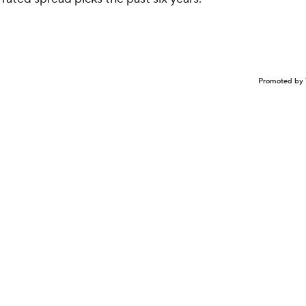
Promoted by 