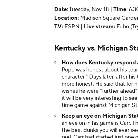
Date
: Tuesday, Nov. 18 |
Time
: 6:
Location
: Madison Square Garden
TV:
ESPN |
Live stream:
Fubo
(Tr
Kentucky vs. Michigan St
How does Kentucky respond a
Pope was honest about his team
character." Days later, after hi
more honest. He said that for his
wishes he were "further ahead" 
it will be very interesting to 
time game against Michigan St
Keep an eye on Michigan Sta
an eye on in his game is Carr.
the best dunks you will ever see
reel. Carr had started just one 