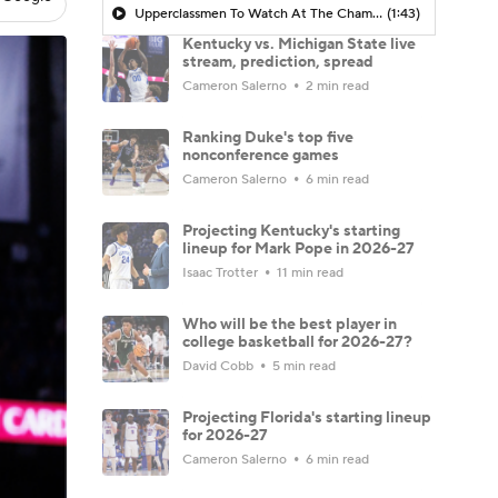
Upperclassmen To Watch At The Champions Classic
(1:43)
Kentucky vs. Michigan State live
stream, prediction, spread
Cameron Salerno
2 min read
Ranking Duke's top five
nonconference games
Cameron Salerno
6 min read
Projecting Kentucky's starting
lineup for Mark Pope in 2026-27
Isaac Trotter
11 min read
Who will be the best player in
college basketball for 2026-27?
David Cobb
5 min read
Projecting Florida's starting lineup
for 2026-27
Cameron Salerno
6 min read