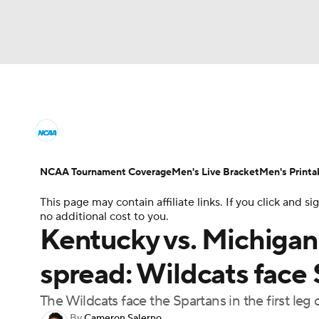
NCAA BB
NFL
NCAA FB
Golf
MLB
College Basketball News
Scores
NCAA To
NBA
Soccer
WNBA
NCAA WBB
N
Men's Printable Bracket
Schedule
NIT Bra
NCAA Tournament Coverage
Men's Live Bracket
Men's Printa
Champions League
WWE
Boxing
NAS
This page may contain affiliate links. If you click and
College Basketball Betting
Women's BB
N
no additional cost to you.
Motor Sports
NWSL
Tennis
BIG3
Ol
Kentucky vs. Michigan 
2026 Top Classes
CBS Sports Classic
Coll
spread: Wildcats face 
Podcasts
Prediction
Shop
PBR
The Wildcats face the Spartans in the first le
3ICE
Play Golf
By
Cameron Salerno