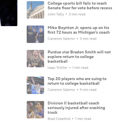
College sports bill fails to reach
Senate floor for vote before recess
John Talty
3 min read
Mike Boynton Jr. opens up on his
first 72 hours as Michigan's coach
Cameron Salerno
3 min read
Purdue star Braden Smith will not
explore return to college
basketball
Isaac Trotter
1 min read
Top 20 players who are suing to
return to college basketball
Cameron Salerno
9 min read
Division II basketball coach
seriously injured after crashing
truck
Brad Crawford
1 min read