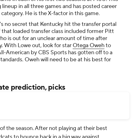
g lineup in all three games and has posted career
l category. He is the X-factor in this game.
t's no secret that Kentucky hit the transfer portal
f that loaded transfer class included former Pitt
who is out for an unclear amount of time after
y. With Lowe out, look for star
Otega Oweh
to
ll-American by CBS Sports has gotten off to a
standards. Oweh will need to be at his best for
te prediction, picks
of the season. After not playing at their best
ldcats to bounce back in a big way against