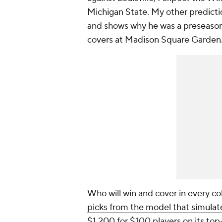
Michigan State. My other predictio
and shows why he was a preseason
covers at Madison Square Garden
Who will win and cover in every c
picks from the model that simula
$1,200 for $100 players on its top