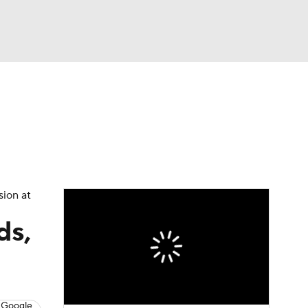
Watch
Fantasy
Betting
sion at
ds,
 Google