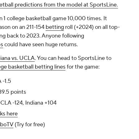
ketball predictions from the model at SportsLine.
n 1 college basketball game 10,000 times. It
ason on an 211-154
betting
roll (+2024) on all top-
ing back to 2023. Anyone following
ps
could have seen huge returns.
diana vs. UCLA
. You can head to SportsLine to
ege basketball betting lines
for the game:
 -1.5
39.5 points
UCLA -124, Indiana +104
ks here
uboTV
(Try for free)