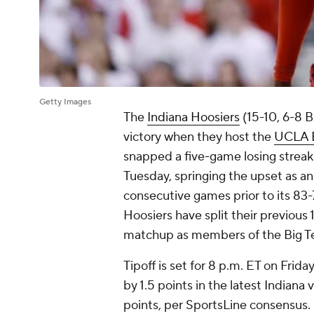
Getty Images
The
Indiana Hoosiers
(15-10, 6-8 B
victory when they host the
UCLA B
snapped a five-game losing streak 
Tuesday, springing the upset as 
consecutive games prior to its 83-78
Hoosiers have split their previous 1
matchup as members of the Big T
Tipoff is set for 8 p.m. ET on Fri
by 1.5 points in the latest Indiana
points, per SportsLine consensus.