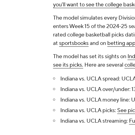
you'll want to see the college bas
The model simulates every Divisio
enters Week 15 of the 2024-25 se
rated college basketball picks dat
at
sportsbooks
and on
betting ap
The model has set its sights on
In
see its picks.
Here are several
coll
Indiana vs. UCLA spread: UCLA
Indiana vs. UCLA over/under: 1
Indiana vs. UCLA money line: 
Indiana vs. UCLA picks:
See pic
Indiana vs. UCLA streaming:
F