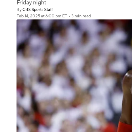
Friday night
By
CBS Sports Staff
Feb 14, 2025
at 6:00 pm ET
•
3 min read