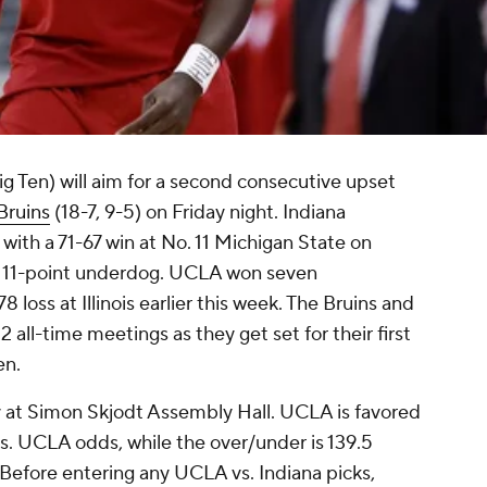
ig Ten) will aim for a second consecutive upset
ruins
(18-7, 9-5) on Friday night. Indiana
with a 71-67 win at No. 11 Michigan State on
an 11-point underdog. UCLA won seven
 loss at Illinois earlier this week. The Bruins and
2 all-time meetings as they get set for their first
en.
day at Simon Skjodt Assembly Hall. UCLA is favored
 vs. UCLA odds, while the over/under is 139.5
 Before entering any UCLA vs. Indiana picks,