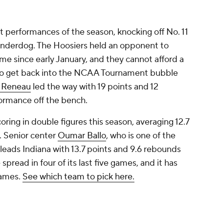
st performances of the season, knocking off No. 11
underdog. The Hoosiers held an opponent to
time since early January, and they cannot afford a
to get back into the NCAA Tournament bubble
 Reneau
led the way with 19 points and 12
ormance off the bench.
coring in double figures this season, averaging 12.7
. Senior center
Oumar Ballo
, who is one of the
leads Indiana with 13.7 points and 9.6 rebounds
pread in four of its last five games, and it has
 games.
See which team to pick here.