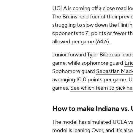
UCLA is coming off a close road los
The Bruins held four of their prev
struggling to slow down the lllini 
opponents to 71 points or fewer thi
allowed per game (64.6).
Junior forward
Tyler Bilodeau
leads
game, while sophomore guard
Eri
Sophomore guard
Sebastian Mac
averaging 10.0 points per game. UC
games.
See which team to pick he
How to make Indiana vs.
The model has simulated UCLA vs. 
model is leaning Over, and it's als