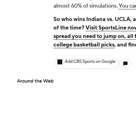
almost 60% of simulations.
You can
So who wins Indiana vs. UCLA, a
of the time?
Visit SportsLine no
spread you need to jump on, all 
college basketball picks
, and fin
Add CBS Sports on Google
Around the Web