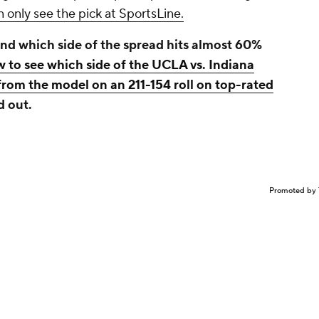
 only see the pick at SportsLine.
nd which side of the spread hits almost 60%
w to see which side of the UCLA vs. Indiana
from the model on an 211-154 roll on top-rated
d out.
Promoted by 