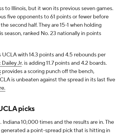
s to Illinois, but it won its previous seven games.
ious five opponents to 61 points or fewer before
in the second half. They are 15-1 when holding
s season, ranked No. 23 nationally in points
 UCLA with 14.3 points and 4.5 rebounds per
c Dailey Jr
. is adding 11.7 points and 4.2 boards.
k
provides a scoring punch off the bench,
LA is unbeaten against the spread in its last five
re.
 UCLA picks
Indiana 10,000 times and the results are in. The
o generated a point-spread pick that is hitting in