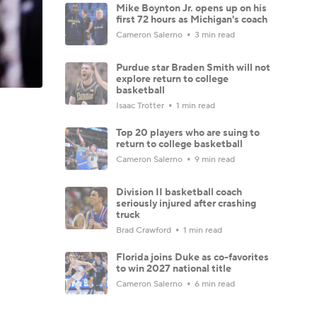
Mike Boynton Jr. opens up on his
first 72 hours as Michigan's coach
Cameron Salerno
3 min read
Purdue star Braden Smith will not
explore return to college
basketball
Isaac Trotter
1 min read
Top 20 players who are suing to
return to college basketball
Cameron Salerno
9 min read
Division II basketball coach
seriously injured after crashing
truck
Brad Crawford
1 min read
Florida joins Duke as co-favorites
to win 2027 national title
Cameron Salerno
6 min read