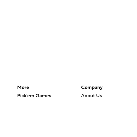
More
Company
Pick'em Games
About Us
Fantasy Sports
Careers
Free Sports TV
About Paramount
Betting Analysis
Paramount+
March Madness
CBS TV
Mobile Apps