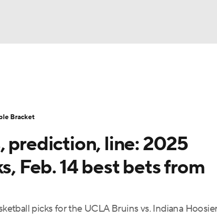
UFC
urnament
Bracket Games
Men's Live Bracket
HL
cket
Standings
Rankings
Stats
Teams
Players
ble Bracket
CAR
 prediction, line: 2025
BA Draft
Prospect Rankings
2026 Top Recruits
ympics
s, Feb. 14 best bets from
ege Shop
MLV
asketball picks for the UCLA Bruins vs. Indiana Hoosie