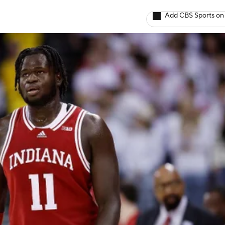
Add CBS Sports on