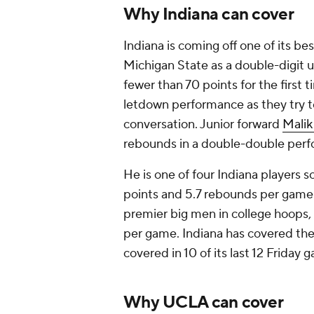
Why Indiana can cover
Indiana is coming off one of its be
Michigan State as a double-digit 
fewer than 70 points for the first 
letdown performance as they try 
conversation. Junior forward
Malik
rebounds in a double-double perf
He is one of four Indiana players s
points and 5.7 rebounds per game
premier big men in college hoops, 
per game. Indiana has covered the s
covered in 10 of its last 12 Friday
Why UCLA can cover