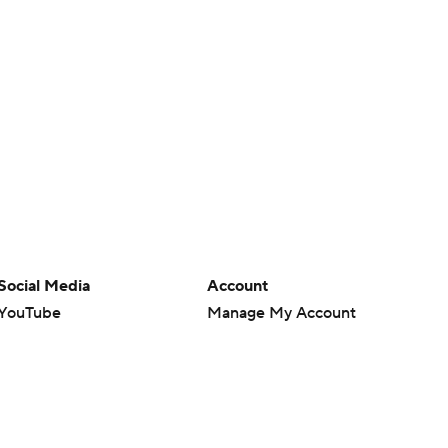
Social Media
Account
YouTube
Manage My Account
TikTok
Newsletters
Instagram
My Teams
Facebook
Forgot Password
X
Threads
Flipboard