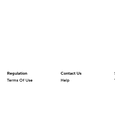
Regulation
Contact Us
Terms Of Use
Help
Privacy Policy
Customer Care
Minors' Privacy Policy
Closed Captioning
California Notice