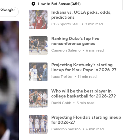
How to Bet Spread
(0:54)
 Google
Indiana vs. UCLA picks, odds,
predictions
CBS Sports Staff
3 min read
Ranking Duke's top five
nonconference games
Cameron Salerno
6 min read
Projecting Kentucky's starting
lineup for Mark Pope in 2026-27
Isaac Trotter
11 min read
Who will be the best player in
college basketball for 2026-27?
David Cobb
5 min read
Projecting Florida's starting lineup
for 2026-27
Cameron Salerno
6 min read