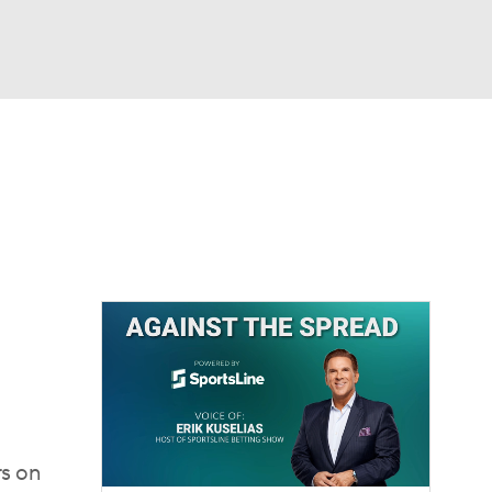
Watch
Fantasy
Betting
rs on