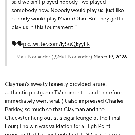
said we ain’t played nobody—we played
somebody now. Nobody would play us. just like
nobody would play Miami Ohio. But they gotta
play us in this tournament.”
🗣️🗣️
pic.twitter.com/lySuQkyyFk
— Matt Norlander (@MattNorlander)
March 19, 2026
Clayman's sweaty honesty provided a rare,
authentic postgame TV moment — and therefore
immediately went viral. (It also impressed Charles
Barkley, so much so that Clayman and the
Chuckster hung out at a cigar lounge at the Final
Four.) The win was validation for a High Point
program that had just notched its 87th victory in