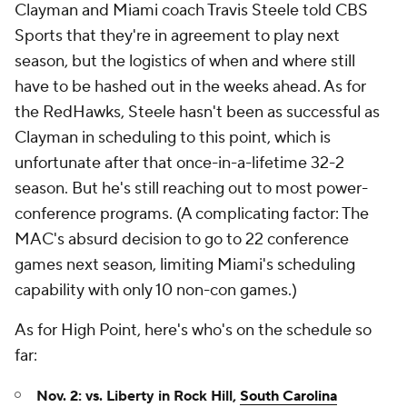
Clayman and Miami coach Travis Steele told CBS
Sports that they're in agreement to play next
season, but the logistics of when and where still
have to be hashed out in the weeks ahead. As for
the RedHawks, Steele hasn't been as successful as
Clayman in scheduling to this point, which is
unfortunate after that once-in-a-lifetime 32-2
season. But he's still reaching out to most power-
conference programs. (A complicating factor: The
MAC's absurd decision to go to 22 conference
games next season, limiting Miami's scheduling
capability with only 10 non-con games.)
As for High Point, here's who's on the schedule so
far:
Nov. 2: vs. Liberty in Rock Hill,
South Carolina