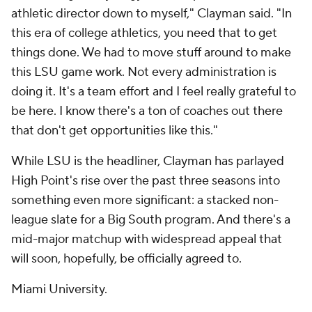
athletic director down to myself," Clayman said. "In
this era of college athletics, you need that to get
things done. We had to move stuff around to make
this LSU game work. Not every administration is
doing it. It's a team effort and I feel really grateful to
be here. I know there's a ton of coaches out there
that don't get opportunities like this."
While LSU is the headliner, Clayman has parlayed
High Point's rise over the past three seasons into
something even more significant: a stacked non-
league slate for a Big South program. And there's a
mid-major matchup with widespread appeal that
will soon, hopefully, be officially agreed to.
Miami University.