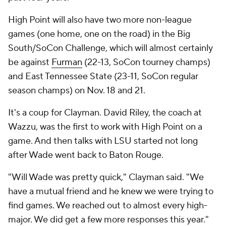
High Point will also have two more non-league
games (one home, one on the road) in the Big
South/SoCon Challenge, which will almost certainly
be against
Furman
(22-13, SoCon tourney champs)
and East Tennessee State (23-11, SoCon regular
season champs) on Nov. 18 and 21.
It's a coup for Clayman. David Riley, the coach at
Wazzu, was the first to work with High Point on a
game. And then talks with LSU started not long
after Wade went back to Baton Rouge.
"Will Wade was pretty quick," Clayman said. "We
have a mutual friend and he knew we were trying to
find games. We reached out to almost every high-
major. We did get a few more responses this year."