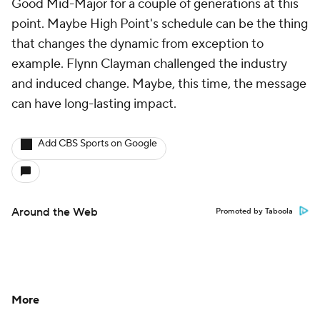
Around the Web
Promoted by Taboola
More
Pick'em Games
Fantasy Sports
Free Sports TV
Betting Analysis
March Madness
Mobile Apps
Company
About Us
Careers
About Paramount
Paramount+
CBS TV