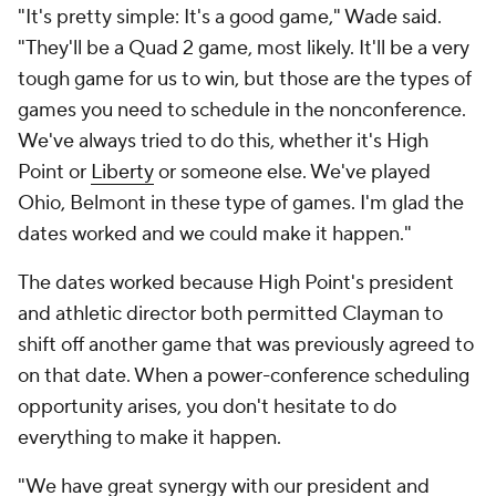
"It's pretty simple: It's a good game," Wade said.
"They'll be a Quad 2 game, most likely. It'll be a very
tough game for us to win, but those are the types of
games you need to schedule in the nonconference.
We've always tried to do this, whether it's High
Point or
Liberty
or someone else. We've played
Ohio, Belmont in these type of games. I'm glad the
dates worked and we could make it happen."
The dates worked because High Point's president
and athletic director both permitted Clayman to
shift off another game that was previously agreed to
on that date. When a power-conference scheduling
opportunity arises, you don't hesitate to do
everything to make it happen.
"We have great synergy with our president and