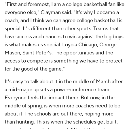
"First and foremost, I am a college basketball fan like
everyone else," Clayman said. "It's why I became a
coach, and I think we can agree college basketball is
special. It's different than other sports. Teams that
have access and chances to win against the big boys
is what makes us special.
Loyola Chicago
, George
Mason,
Saint Peter's
. The opportunities and the
access to compete is something we have to protect
for the good of the game."
It's easy to talk about it in the middle of March after
a mid-major upsets a power-conference team.
Everyone feels the impact there. But now, in the
middle of spring, is when more coaches need to be
about it. The schools are out there, hoping more
than hunting. This is when the schedules get built,