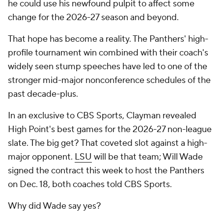
he could use his newfound pulpit to affect some
change for the 2026-27 season and beyond.
That hope has become a reality. The Panthers' high-
profile tournament win combined with their coach's
widely seen stump speeches have led to one of the
stronger mid-major nonconference schedules of the
past decade-plus.
In an exclusive to CBS Sports, Clayman revealed
High Point's best games for the 2026-27 non-league
slate. The big get? That coveted slot against a high-
major opponent.
LSU
will be that team; Will Wade
signed the contract this week to host the Panthers
on Dec. 18, both coaches told CBS Sports.
Why did Wade say yes?