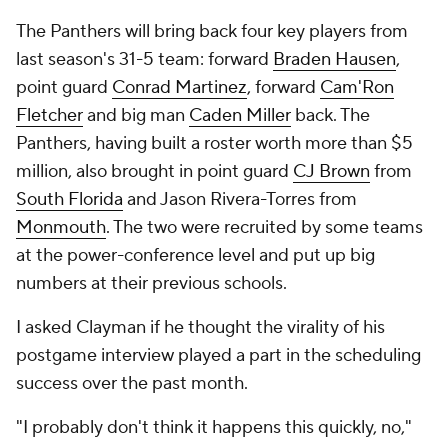
The Panthers will bring back four key players from
last season's 31-5 team: forward
Braden Hausen
,
point guard
Conrad Martinez
, forward
Cam'Ron
Fletcher
and big man
Caden Miller
back. The
Panthers, having built a roster worth more than $5
million, also brought in point guard
CJ Brown
from
South Florida
and Jason Rivera-Torres from
Monmouth
. The two were recruited by some teams
at the power-conference level and put up big
numbers at their previous schools.
I asked Clayman if he thought the virality of his
postgame interview played a part in the scheduling
success over the past month.
"I probably don't think it happens this quickly, no,"