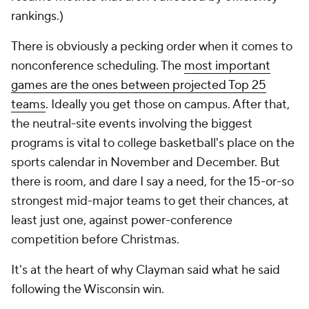
rankings.)
There is obviously a pecking order when it comes to
nonconference scheduling. The
most important
games are the ones between projected Top 25
teams
. Ideally you get those on campus. After that,
the neutral-site events involving the biggest
programs is vital to college basketball's place on the
sports calendar in November and December. But
there is room, and dare I say a need, for the 15-or-so
strongest mid-major teams to get their chances, at
least just one, against power-conference
competition before Christmas.
It's at the heart of why Clayman said what he said
following the Wisconsin win.