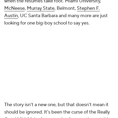
when the résumés take root. Miami University,
McNeese
,
Murray State
, Belmont,
Stephen F.
Austin
, UC Santa Barbara and many more are just
looking for one big-boy school to say yes.
The story isn't a new one, but that doesn't mean it
should be ignored. It's been the curse of the Really
Good Mid-Major for a couple of generations at this
point. Maybe High Point's schedule can be the thing
that changes the dynamic from exception to
example. Flynn Clayman challenged the industry
and induced change. Maybe, this time, the message
can have long-lasting impact.
Add CBS Sports on Google