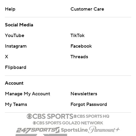
Account
Manage My Account
Newsletters
My Teams
Forgot Password
© 2026 CBS Interactive Inc. All rights reserved.
The content on this site is for entertainment purposes only and CBS Sports
makes no representation or warranty as to the accuracy of the information
given or the outcome of any game or event. Odds and lines subject to
change. There is no gambling offered on this site. This site contains
commercial content and CBS Sports may be compensated for the links
provided on this site.
Images by Getty Images and Imagn