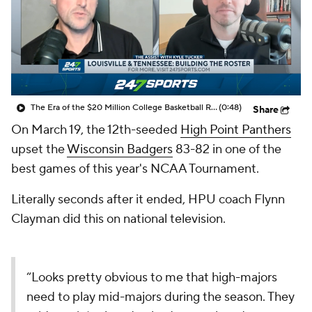
Prospect Rankings
2026 Top Recruits
2026 Top Classes
CBS Sports Classic
College Shop
The Era of the $20 Million College Basketball Roster | The Assist with Kyle Tucker
(0:48)
Share
On March 19, the 12th-seeded
High Point Panthers
upset the
Wisconsin Badgers
83-82 in one of the
best games of this year's NCAA Tournament.
Literally seconds after it ended, HPU coach Flynn
Clayman did this on national television.
“Looks pretty obvious to me that high-majors
need to play mid-majors during the season. They