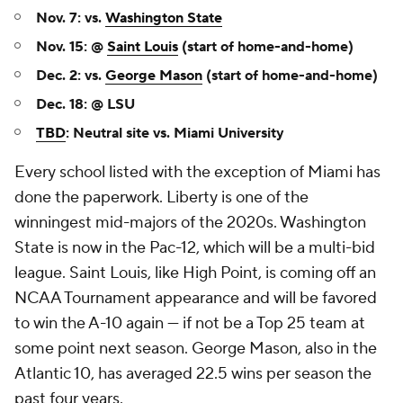
Nov. 7: vs.
Washington State
Nov. 15: @
Saint Louis
(start of home-and-home)
Dec. 2: vs.
George Mason
(start of home-and-home)
Dec. 18: @ LSU
TBD
: Neutral site vs. Miami University
Every school listed with the exception of Miami has
done the paperwork. Liberty is one of the
winningest mid-majors of the 2020s. Washington
State is now in the Pac-12, which will be a multi-bid
league. Saint Louis, like High Point, is coming off an
NCAA Tournament appearance and will be favored
to win the A-10 again — if not be a Top 25 team at
some point next season. George Mason, also in the
Atlantic 10, has averaged 22.5 wins per season the
past four years.