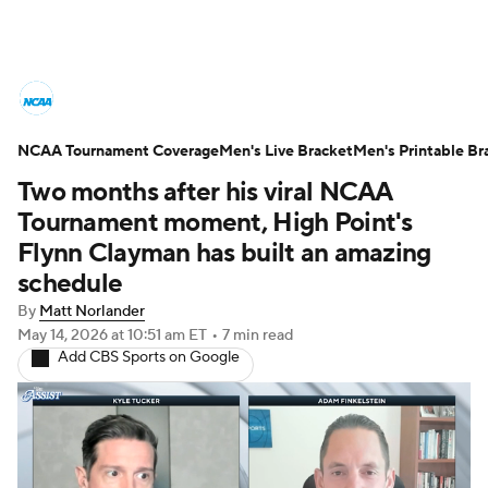
College Basketball News
Scores
NCAA Tournament Coverage
NCAA Tournament
Men's Live Bracket
Bracket Games
Men's Printable Br
Two months after his viral NCAA
Men's Live Bracket
Tournament moment, High Point's
Flynn Clayman has built an amazing
Men's Printable Bracket
Schedule
schedule
By
Matt Norlander
NIT Bracket
Standings
Rankings
May 14, 2026
at 10:51 am ET
•
7 min read
Add CBS Sports on Google
Stats
Teams
Players
College Basketball Betting
Women's BB
NBA Draft