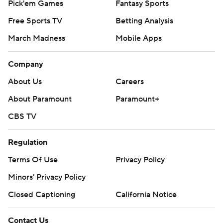
Regulation
Terms Of Use
Privacy Policy
Minors' Privacy Policy
Closed Captioning
California Notice
Contact Us
Help
Customer Care
Social Media
YouTube
TikTok
Instagram
Facebook
X
Threads
Flipboard