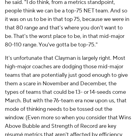
he said. "I do think, from a metrics standpoint,
people think we can be a top-75 NET team. And so
it was on us to be in that top 75, because we were in
that 80 range and that's where you don't want to
be. That's the worst place to be, in that mid-major
80-110 range. You've gotta be top-75."
It's unfortunate that Clayman is largely right. Most
high-major coaches are dodging those mid-major
teams that are potentially just good enough to give
them a scare in November and December, the
types of teams that could be 13- or 14-seeds come
March. But with the 76-team era now upon us, that
mode of thinking needs to be tossed out the
window. (Even more so when you consider that Wins
Above Bubble and Strength of Record are key
résumé metrics that aren't affected by efficiency