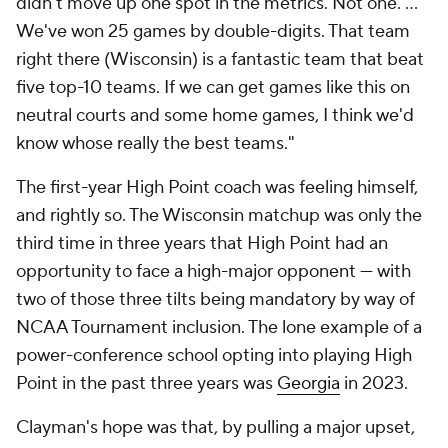
didn't move up one spot in the metrics. Not one. ...
We've won 25 games by double-digits. That team
right there (Wisconsin) is a fantastic team that beat
five top-10 teams. If we can get games like this on
neutral courts and some home games, I think we'd
know whose really the best teams."
The first-year High Point coach was feeling himself,
and rightly so. The Wisconsin matchup was only the
third time in three years that High Point had an
opportunity to face a high-major opponent — with
two of those three tilts being mandatory by way of
NCAA Tournament inclusion. The lone example of a
power-conference school opting into playing High
Point in the past three years was
Georgia
in 2023.
Clayman's hope was that, by pulling a major upset,