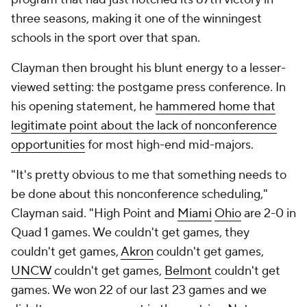
three seasons, making it one of the winningest
schools in the sport over that span.
Clayman then brought his blunt energy to a lesser-
viewed setting: the postgame press conference. In
his opening statement, he
hammered home that
legitimate point about the lack of nonconference
opportunities
for most high-end mid-majors.
"It's pretty obvious to me that something needs to
be done about this nonconference scheduling,"
Clayman said. "High Point and
Miami
Ohio
are 2-0 in
Quad 1 games. We couldn't get games, they
couldn't get games,
Akron
couldn't get games,
UNCW
couldn't get games,
Belmont
couldn't get
games. We won 22 of our last 23 games and we