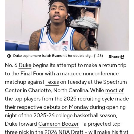
2026 Top Recruits
2026 Top Classes
CBS Sports Classic
College Shop
Duke sophomore Isaiah Evans hit for double digits in exhibition debut
(1:23)
Share
No. 6
Duke
begins its attempt to make a return trip
to the Final Four with a marquee nonconference
matchup against
Texas
on Tuesday at the Spectrum
Center in Charlotte, North Carolina. While
most of
the top players from the 2025 recruiting cycle made
their respective debuts on Monday
during opening
night of the 2025-26 college basketball season,
Duke forward
Cameron Boozer
-- a projected top-
three pick in the 2026
NBA Draft
-- will make his first