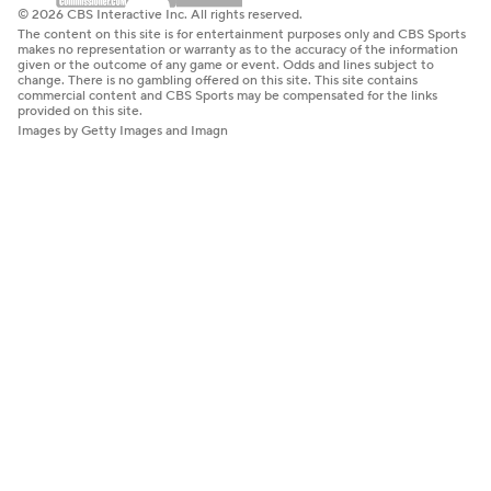
© 2026 CBS Interactive Inc. All rights reserved.
The content on this site is for entertainment purposes only and CBS Sports
makes no representation or warranty as to the accuracy of the information
given or the outcome of any game or event. Odds and lines subject to
change. There is no gambling offered on this site. This site contains
commercial content and CBS Sports may be compensated for the links
provided on this site.
Images by Getty Images and Imagn