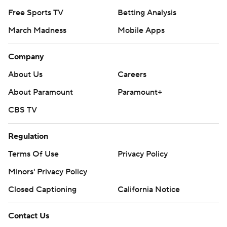
Free Sports TV
Betting Analysis
March Madness
Mobile Apps
Company
About Us
Careers
About Paramount
Paramount+
CBS TV
Regulation
Terms Of Use
Privacy Policy
Minors' Privacy Policy
Closed Captioning
California Notice
Contact Us