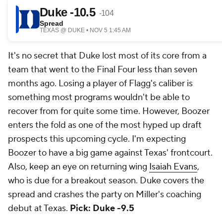
It's no secret that Duke lost most of its core from a
team that went to the Final Four less than seven
months ago. Losing a player of Flagg's caliber is
something most programs wouldn't be able to
recover from for quite some time. However, Boozer
enters the fold as one of the most hyped up draft
prospects this upcoming cycle. I'm expecting
Boozer to have a big game against Texas' frontcourt.
Also, keep an eye on returning wing
Isaiah Evans
,
who is due for a breakout season. Duke covers the
spread and crashes the party on Miller's coaching
debut at Texas.
Pick: Duke -9.5