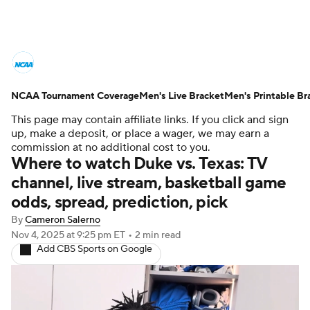
College Basketball News
Scores
NCAA Tournament Coverage
NCAA Tournament
Men's Live Bracket
Bracket Games
Men's Printable Br
This page may contain affiliate links. If you click and sign
Men's Live Bracket
up, make a deposit, or place a wager, we may earn a
commission at no additional cost to you.
Where to watch Duke vs. Texas: TV
Men's Printable Bracket
Schedule
channel, live stream, basketball game
odds, spread, prediction, pick
NIT Bracket
Standings
Rankings
By
Cameron Salerno
Stats
Teams
Players
Nov 4, 2025
at 9:25 pm ET
•
2 min read
Add CBS Sports on Google
College Basketball Betting
Women's BB
NBA Draft
Prospect Rankings