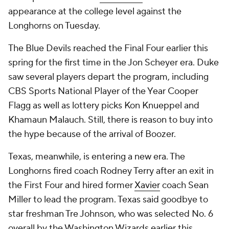
appearance at the college level against the
Longhorns on Tuesday.
The Blue Devils reached the Final Four earlier this
spring for the first time in the Jon Scheyer era. Duke
saw several players depart the program, including
CBS Sports National Player of the Year Cooper
Flagg as well as lottery picks Kon Knueppel and
Khamaun Malauch. Still, there is reason to buy into
the hype because of the arrival of Boozer.
Texas, meanwhile, is entering a new era. The
Longhorns fired coach Rodney Terry after an exit in
the First Four and hired former
Xavier
coach Sean
Miller to lead the program. Texas said goodbye to
star freshman Tre Johnson, who was selected No. 6
overall by the Washington Wizards earlier this