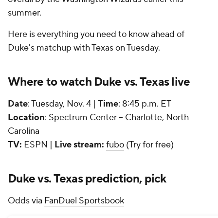
summer.
Here is everything you need to know ahead of
Duke's matchup with Texas on Tuesday.
Where to watch Duke vs. Texas live
Date
: Tuesday, Nov. 4 |
Time
: 8:45 p.m. ET
Location
: Spectrum Center -- Charlotte, North
Carolina
TV:
ESPN |
Live stream:
fubo
(Try for free)
Duke vs. Texas prediction, pick
Odds via
FanDuel Sportsbook