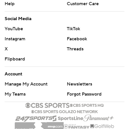
Help
Customer Care
Social Media
YouTube
TikTok
Instagram
Facebook
X
Threads
Flipboard
Account
Manage My Account
Newsletters
My Teams
Forgot Password