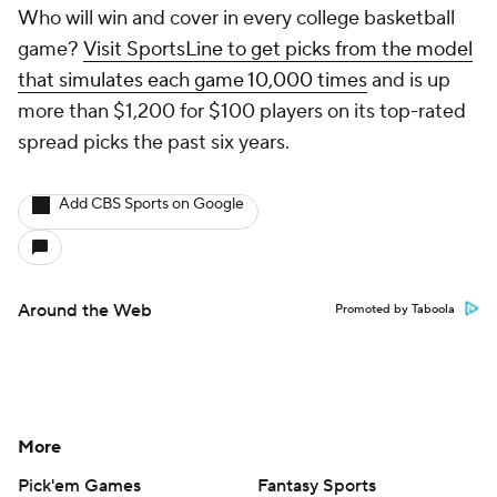
Who will win and cover in every college basketball
game?
Visit SportsLine to get picks from the model
that simulates each game 10,000 times
and is up
more than $1,200 for $100 players on its top-rated
spread picks the past six years.
Add CBS Sports on Google
Around the Web
Promoted by Taboola
More
Pick'em Games
Fantasy Sports