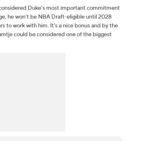
 considered Duke's most important commitment
age, he won't be NBA Draft-eligible until 2028
rs to work with him. It's a nice bonus and by the
mtje could be considered one of the biggest