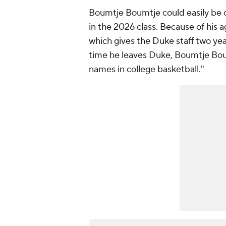
Boumtje Boumtje could easily be
in the 2026 class. Because of his 
which gives the Duke staff two yea
time he leaves Duke, Boumtje Bou
names in college basketball."