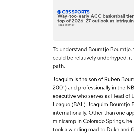
Way-too-early ACC basketball tiers:
top of 2026-27 outlook as intrigu
Isaac Trotter
To understand Boumtje Boumtje, 
could be relatively underhyped, it 
path.
Joaquim is the son of Ruben Bou
2001) and professionally in the NB
executive who serves as Head of L
League (BAL). Joaquim Boumtje B
internationally. Other than one a
minicamp in Colorado Springs, he 
took a winding road to Duke and fi