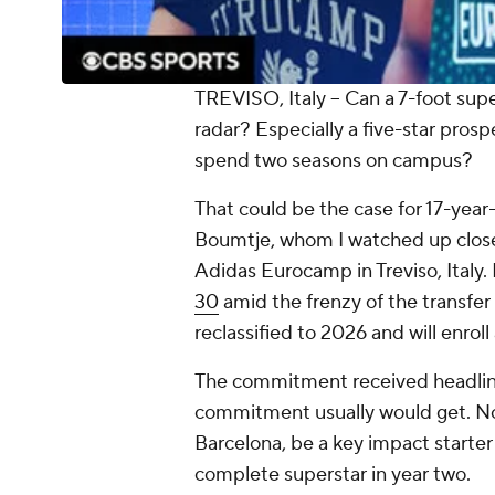
TREVISO, Italy -- Can a 7-foot sup
radar? Especially a five-star pros
spend two seasons on campus?
That could be the case for 17-ye
Boumtje, whom I watched up close
Adidas Eurocamp in Treviso, Ital
30
amid the frenzy of the transfer p
reclassified to 2026 and will enrol
The commitment received headlines
commitment usually would get. No
Barcelona, be a key impact starter
complete superstar in year two.