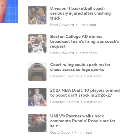
Division II basketball coach
seriously injured after crashing
truck
Brad Crawford
1 min read
Boston College AD denies
broadcast team's firing was coach's
request
Brad Crawford
3 min read
Court ruling could spark roster
chaos across college sports
Cameron Salerno
5 min read
2027 NBA Draft: 10 players primed
to boost draft stock in 2026-27
Cameron Salerno
6 min read
UNLV's Pastner walks back
comments Runnin' Rebels are for
sale
David Cobb
1 min read