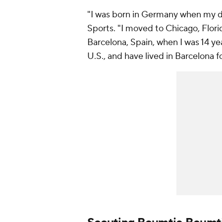
"I was born in Germany when my 
Sports. "I moved to Chicago, Flori
Barcelona, Spain, when I was 14 yea
U.S., and have lived in Barcelona fo