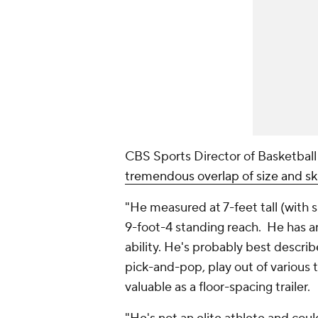
CBS Sports Director of Basketbal
tremendous overlap of size and ski
"He measured at 7-feet tall (with 
9-foot-4 standing reach. He has a
ability. He's probably best describ
pick-and-pop, play out of various t
valuable as a floor-spacing trailer.