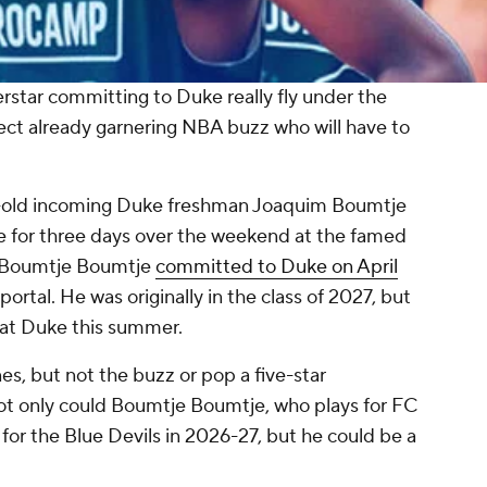
erstar committing to Duke really fly under the
pect already garnering NBA buzz who will have to
ar-old incoming Duke freshman Joaquim Boumtje
 for three days over the weekend at the famed
y. Boumtje Boumtje
committed to Duke on April
ortal. He was originally in the class of 2027, but
l at Duke this summer.
, but not the buzz or pop a five-star
t only could Boumtje Boumtje, who plays for FC
 for the Blue Devils in 2026-27, but he could be a