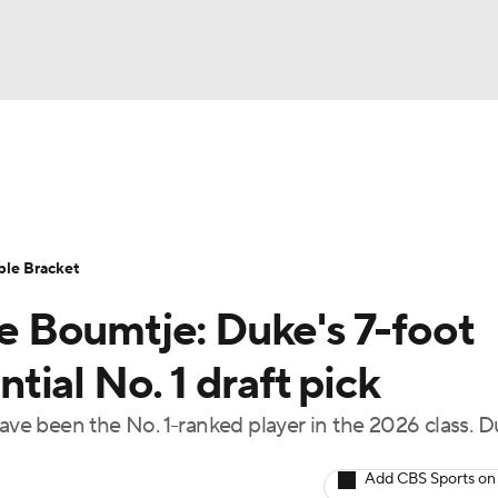
UFC
urnament
Bracket Games
Men's Live Bracket
HL
cket
Standings
Rankings
Stats
Teams
Players
ble Bracket
CAR
 Boumtje: Duke's 7-foot
BA Draft
Prospect Rankings
2026 Top Recruits
ympics
ial No. 1 draft pick
ege Shop
e been the No. 1-ranked player in the 2026 class. 
MLV
Add CBS Sports on