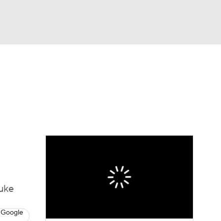
Watch
Fantasy
Betting
Duke
 Google