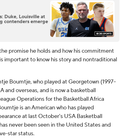
 Duke, Louisville at
ing contenders emerge
the promise he holds and how his commitment
is important to know his story and nontraditional
mtje Boumtje, who played at Georgetown (1997–
A and overseas, and is now a basketball
eague Operations for the Basketball Africa
oumtje is an American who has played
ppearance at last October's USA Basketball
has never been seen in the United States and
ve-star status.