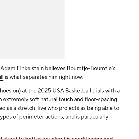
l Adam Finkelstein believes
Boumtje-Boumtje's
ll
is what separates him right now.
shoes on) at the 2025 USA Basketball trials with a
n extremely soft natural touch and floor-spacing
ed as a stretch-five who projects as being able to
ypes of perimeter actions, and is particularly