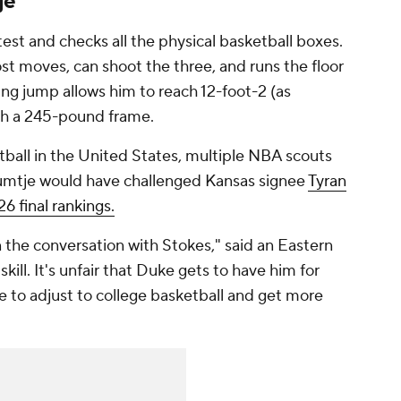
je
st and checks all the physical basketball boxes.
ost moves, can shoot the three, and runs the floor
ing jump allows him to reach 12-foot-2 (as
th a 245-pound frame.
tball in the United States, multiple NBA scouts
umtje would have challenged Kansas signee
Tyran
6 final rankings.
 the conversation with Stokes," said an Eastern
kill. It's unfair that Duke gets to have him for
to adjust to college basketball and get more