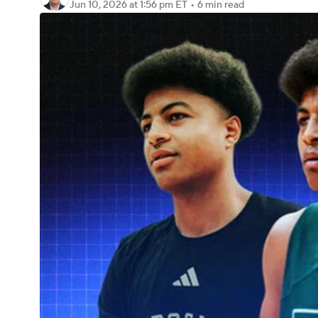
Jun 10, 2026
at 1:56 pm ET
•
6 min read