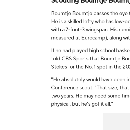
Scouting Boumtje Boumt
Boumtje Boumtje passes the eye te
He is a skilled lefty who has low-p
with a 7-foot-3 wingspan. His runn
measured at Eurocamp), along wi
If he had played high school baske
told CBS Sports that Boumtje Bo
Stokes
for the No. 1 spot in the
202
"He absolutely would have been in
Conference scout. "That size, that s
two years. He may need some time 
physical, but he's got it all."