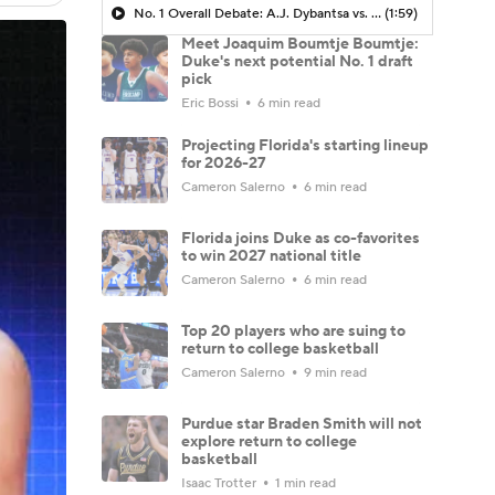
No. 1 Overall Debate: A.J. Dybantsa vs. Darryn Peterson
(1:59)
Meet Joaquim Boumtje Boumtje:
Duke's next potential No. 1 draft
pick
Eric Bossi
6 min read
Projecting Florida's starting lineup
for 2026-27
Cameron Salerno
6 min read
Florida joins Duke as co-favorites
to win 2027 national title
Cameron Salerno
6 min read
Top 20 players who are suing to
return to college basketball
Cameron Salerno
9 min read
Purdue star Braden Smith will not
explore return to college
basketball
Isaac Trotter
1 min read