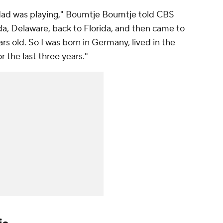
dad was playing," Boumtje Boumtje told CBS
da, Delaware, back to Florida, and then came to
rs old. So I was born in Germany, lived in the
r the last three years."