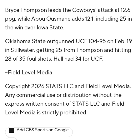
Bryce Thompson leads the Cowboys' attack at 12.6
ppg, while Abou Ousmane adds 12.1, including 25 in
the win over Iowa State.
Oklahoma State outgunned UCF 104-95 on Feb. 19
in Stillwater, getting 25 from Thompson and hitting
28 of 35 foul shots. Hall had 34 for UCF.
--Field Level Media
Copyright 2026 STATS LLC and Field Level Media.
Any commercial use or distribution without the
express written consent of STATS LLC and Field
Level Media is strictly prohibited.
Add CBS Sports on Google