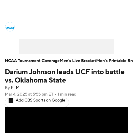
College Basketball News
Scores
NCAA Tournament
Bracket Games
Men's Live Bracket
NCAA Tournament Coverage
Men's Live Bracket
Men's Printable Br
Darium Johnson leads UCF into battle
Men's Printable Bracket
Schedule
vs. Oklahoma State
NIT Bracket
Standings
Rankings
By
FLM
Mar 4, 2025
at 5:55 pm ET
•
1 min read
Add CBS Sports on Google
Stats
Teams
Players
College Basketball Betting
Women's BB
NBA Draft