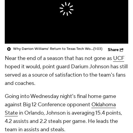
Prospect Rankings
2026 Top Recruits
2026 Top Classes
CBS Sports Classic
College Shop
Why Darrion Williams' Return to Texas Tech Would Be Big
(1:03)
Share
Near the end of a season that has not gone as
UCF
hoped it would, point guard Darium Johnson has still
served as a source of satisfaction to the team's fans
and coaches.
Going into Wednesday night's final home game
against Big 12 Conference opponent
Oklahoma
State
in Orlando, Johnson is averaging 15.4 points,
4.2 assists and 2.2 steals per game. He leads the
team in assists and steals.