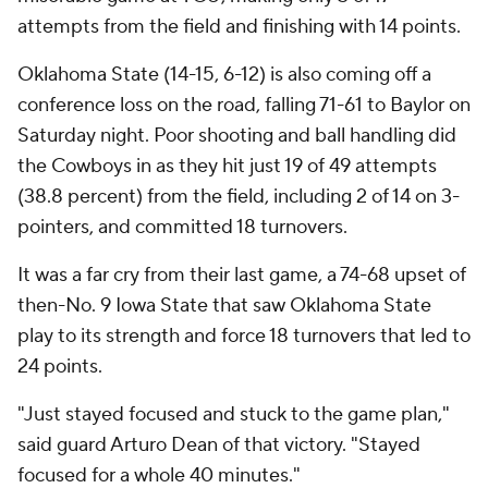
attempts from the field and finishing with 14 points.
Oklahoma State (14-15, 6-12) is also coming off a
conference loss on the road, falling 71-61 to Baylor on
Saturday night. Poor shooting and ball handling did
the Cowboys in as they hit just 19 of 49 attempts
(38.8 percent) from the field, including 2 of 14 on 3-
pointers, and committed 18 turnovers.
It was a far cry from their last game, a 74-68 upset of
then-No. 9 Iowa State that saw Oklahoma State
play to its strength and force 18 turnovers that led to
24 points.
"Just stayed focused and stuck to the game plan,"
said guard Arturo Dean of that victory. "Stayed
focused for a whole 40 minutes."