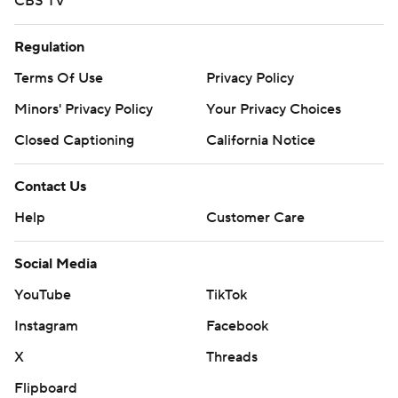
CBS TV
Regulation
Terms Of Use
Privacy Policy
Minors' Privacy Policy
Your Privacy Choices
Closed Captioning
California Notice
Contact Us
Help
Customer Care
Social Media
YouTube
TikTok
Instagram
Facebook
X
Threads
Flipboard