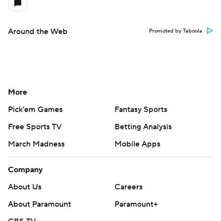
Around the Web
Promoted by Taboola
More
Pick'em Games
Fantasy Sports
Free Sports TV
Betting Analysis
March Madness
Mobile Apps
Company
About Us
Careers
About Paramount
Paramount+