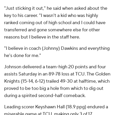
"Just sticking it out," he said when asked about the
key to his career. "I wasn't a kid who was highly
ranked coming out of high school and I could have
transferred and gone somewhere else for other
reasons but I believe in the staff here.
"I believe in coach (Johnny) Dawkins and everything
he's done for me."
Johnson delivered a team-high 20 points and four
assists Saturday in an 89-78 loss at TCU. The Golden
Knights (15-14, 6-12) trailed 49-30 at halftime, which
proved to be too big a hole from which to dig out
during a spirited second-half comeback.
Leading scorer Keyshawn Hall (18.9 ppg) endured a
miserable game at TCU, making only 3 of 17