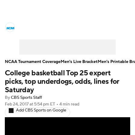
College Basketball News
Scores
NCAA Tournament
Bracket Games
Men's Live Bracket
NCAA Tournament Coverage
Men's Live Bracket
Men's Printable Br
College basketball Top 25 expert
Men's Printable Bracket
Schedule
picks, top underdogs, odds, lines for
NIT Bracket
Standings
Rankings
Saturday
By
CBS Sports Staff
Stats
Teams
Players
Feb 24, 2017
at 5:54 pm ET
•
4 min read
Add CBS Sports on Google
College Basketball Betting
Women's BB
NBA Draft