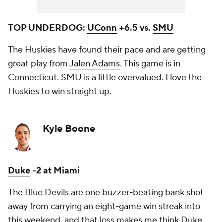
TOP UNDERDOG:
UConn
+6.5 vs.
SMU
The Huskies have found their pace and are getting
great play from
Jalen Adams
. This game is in
Connecticut. SMU is a little overvalued. I love the
Huskies to win straight up.
Kyle Boone
Duke
-2 at Miami
The Blue Devils are one buzzer-beating bank shot
away from carrying an eight-game win streak into
this weekend, and that loss makes me think Duke