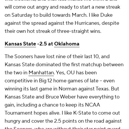
will come out angry and ready to start a new streak
on Saturday to build towards March. I like Duke
against the spread against the Hurricanes, despite
their own hot streak of three-straight wins.
Kansas State
-2.5 at
Oklahoma
The Sooners have lost nine of their last 10, and
Kansas State dominated the first matchup between
the two in
Manhattan
. Yes, OU has been
competitive in Big 12 home games of late -- even
winning its last game in Norman against Texas. But
Kansas State and Bruce Weber have everything to
gain, including a chance to keep its NCAA
Tournament hopes alive. I like K-State to come out
hungry and cover the 2.5 points on the road against