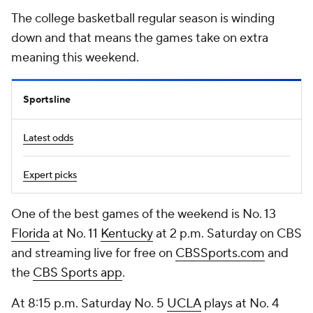
The college basketball regular season is winding
down and that means the games take on extra
meaning this weekend.
Sportsline
Latest odds
Expert picks
One of the best games of the weekend is No. 13
Florida
at No. 11
Kentucky
at 2 p.m. Saturday on CBS
and streaming live for free on
CBSSports.com
and
the
CBS Sports app
.
At 8:15 p.m. Saturday No. 5
UCLA
plays at No. 4