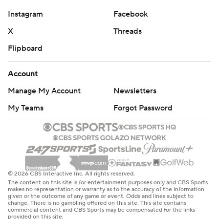
Instagram
Facebook
X
Threads
Flipboard
Account
Manage My Account
Newsletters
My Teams
Forgot Password
© 2026 CBS Interactive Inc. All rights reserved.
The content on this site is for entertainment purposes only and CBS Sports
makes no representation or warranty as to the accuracy of the information
given or the outcome of any game or event. Odds and lines subject to
change. There is no gambling offered on this site. This site contains
commercial content and CBS Sports may be compensated for the links
provided on this site.