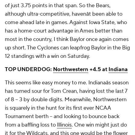
of just 3.75 points in that span. So the Bears,
although ultra-competitive, havenât been able to
come ahead late in games. Against Iowa State, who
has a home-court advantage in Ames better than
most in the country, I think Baylor once again comes
up short. The Cyclones can leapfrog Baylor in the Big
12 standings with a win on Saturday.
TOP UNDERDOG:
Northwestern
+4.5 at
Indiana
This seems like easy money to me. Indianaâs season
has turned sour for Tom Crean, having lost the last 7
of 8 -- 3 by double digits. Meanwhile, Northwestern
is squarely in the hunt for its first ever NCAA
Tournament berth -- and looking to bounce back
from a baffling loss to
Illinois
. One win might just do
it for the Wildcats, and this one would be the flower