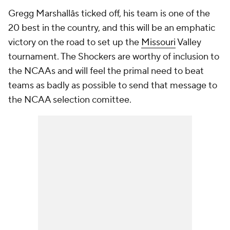
Gregg Marshallâs ticked off, his team is one of the
20 best in the country, and this will be an emphatic
victory on the road to set up the
Missouri
Valley
tournament. The Shockers are worthy of inclusion to
the NCAAs and will feel the primal need to beat
teams as badly as possible to send that message to
the NCAA selection comittee.