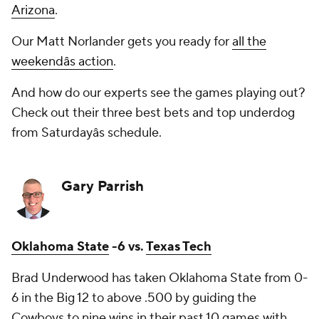
Arizona
.
Our Matt Norlander gets you ready for
all the
weekendâs action
.
And how do our experts see the games playing out?
Check out their three best bets and top underdog
from Saturdayâs schedule.
Gary Parrish
Oklahoma State
-6 vs.
Texas Tech
Brad Underwood has taken Oklahoma State from 0-
6 in the Big 12 to above .500 by guiding the
Cowboys to nine wins in their past 10 games with