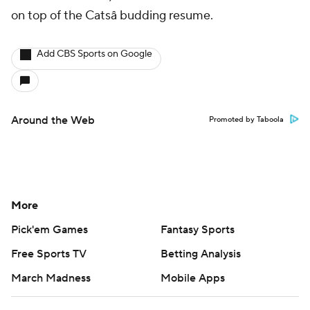
on top of the Catsâ budding resume.
Add CBS Sports on Google
Around the Web
Promoted by Taboola
More
Pick'em Games
Fantasy Sports
Free Sports TV
Betting Analysis
March Madness
Mobile Apps