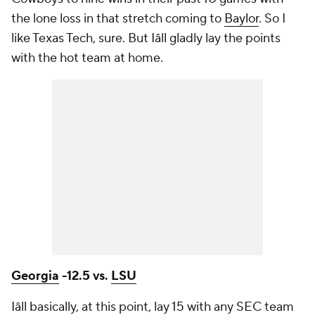
the lone loss in that stretch coming to
Baylor
. So I
like Texas Tech, sure. But Iâll gladly lay the points
with the hot team at home.
Georgia
-12.5 vs.
LSU
Iâll basically, at this point, lay 15 with any SEC team