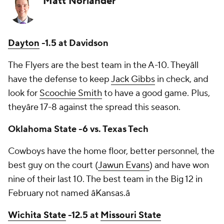
Matt Norlander
Dayton
-1.5 at Davidson
The Flyers are the best team in the A-10. Theyâll
have the defense to keep
Jack Gibbs
in check, and
look for
Scoochie Smith
to have a good game. Plus,
theyâre 17-8 against the spread this season.
Oklahoma State -6 vs. Texas Tech
Cowboys have the home floor, better personnel, the
best guy on the court (
Jawun Evans
) and have won
nine of their last 10. The best team in the Big 12 in
February not named âKansas.â
Wichita State
-12.5 at
Missouri State