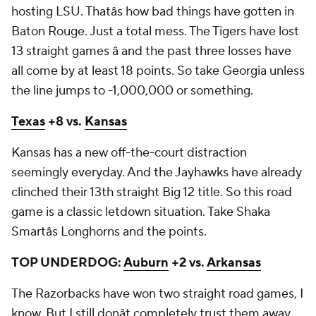
hosting LSU. Thatâs how bad things have gotten in
Baton Rouge. Just a total mess. The Tigers have lost
13 straight games â and the past three losses have
all come by at least 18 points. So take Georgia unless
the line jumps to -1,000,000 or something.
Texas
+8 vs.
Kansas
Kansas has a new off-the-court distraction
seemingly everyday. And the Jayhawks have already
clinched their 13th straight Big 12 title. So this road
game is a classic letdown situation. Take Shaka
Smartâs Longhorns and the points.
TOP UNDERDOG:
Auburn
+2 vs.
Arkansas
The Razorbacks have won two straight road games, I
know. But I still donât completely trust them away