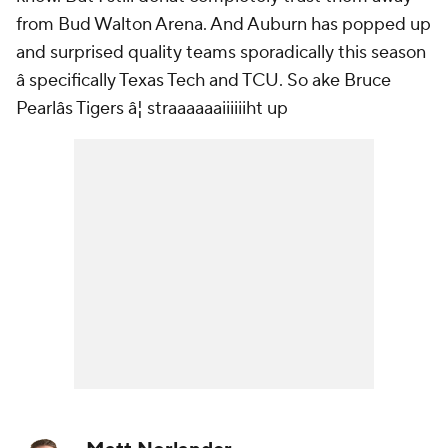
from Bud Walton Arena. And Auburn has popped up
and surprised quality teams sporadically this season
â specifically Texas Tech and TCU. So ake Bruce
Pearlâs Tigers â¦ straaaaaaiiiiiiht up