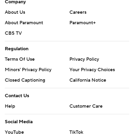
Company
About Us
Careers
About Paramount
Paramount+
CBS TV
Regulation
Terms Of Use
Privacy Policy
Minors' Privacy Policy
Your Privacy Choices
Closed Captioning
California Notice
Contact Us
Help
Customer Care
Social Media
YouTube
TikTok