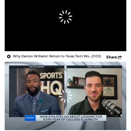
Prospect Rankings
2026 Top Recruits
2026 Top Classes
CBS Sports Classic
College Shop
Why Darrion Williams' Return to Texas Tech Would Be Big
(1:03)
Share