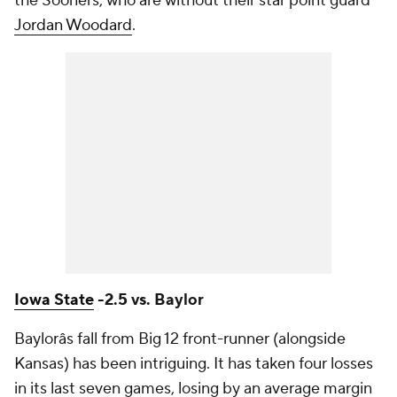
the Sooners, who are without their star point guard
Jordan Woodard
.
Iowa State
-2.5 vs. Baylor
Baylorâs fall from Big 12 front-runner (alongside
Kansas) has been intriguing. It has taken four losses
in its last seven games, losing by an average margin