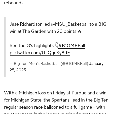
rebounds.
Jase Richardson led
@MSU_Basketball
to a B1G
win at The Garden with 20 points 🔥
See the G's highlights 👇
#B1GMBBall
pic.twitter.com/ULQgnSy8dE
— Big Ten Men's Basketball (@B1GMBBall)
January
25, 2025
With a
Michigan
loss on Friday at
Purdue
and a win
for Michigan State, the Spartans' lead in the Big Ten
regular season race ballooned to a full game – with