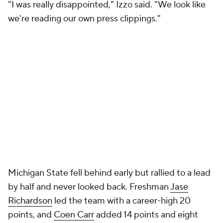
"I was really disappointed," Izzo said. "We look like
we're reading our own press clippings."
Michigan State fell behind early but rallied to a lead
by half and never looked back. Freshman
Jase
Richardson
led the team with a career-high 20
points, and
Coen Carr
added 14 points and eight