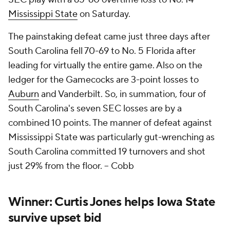
Mississippi State
on Saturday.
The painstaking defeat came just three days after
South Carolina fell 70-69 to No. 5 Florida after
leading for virtually the entire game. Also on the
ledger for the Gamecocks are 3-point losses to
Auburn
and Vanderbilt. So, in summation, four of
South Carolina's seven SEC losses are by a
combined 10 points. The manner of defeat against
Mississippi State was particularly gut-wrenching as
South Carolina committed 19 turnovers and shot
just 29% from the floor.
– Cobb
Winner: Curtis Jones helps Iowa State
survive upset bid