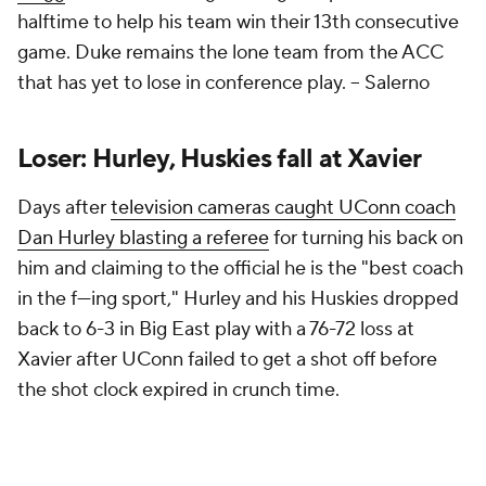
halftime to help his team win their 13th consecutive
game. Duke remains the lone team from the ACC
that has yet to lose in conference play. –
Salerno
Loser: Hurley, Huskies fall at Xavier
Days after
television cameras caught UConn coach
Dan Hurley blasting a referee
for turning his back on
him and claiming to the official he is the "best coach
in the f—ing sport," Hurley and his Huskies dropped
back to 6-3 in Big East play with a 76-72 loss at
Xavier after UConn failed to get a shot off before
the shot clock expired in crunch time.