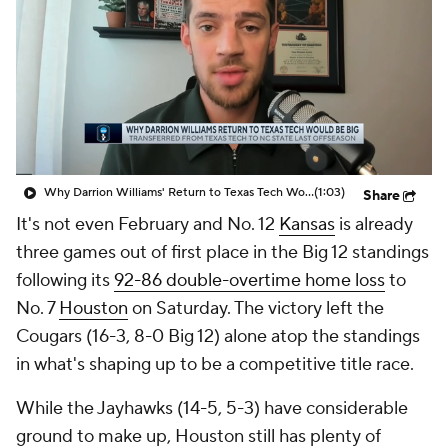
Prospect Rankings
2026 Top Recruits
2026 Top Classes
CBS Sports Classic
College Shop
Why Darrion Williams' Return to Texas Tech Would Be Big
(1:03)
Share
It's not even February and No. 12
Kansas
is already
three games out of first place in the Big 12 standings
following its
92-86 double-overtime home loss
to
No. 7
Houston
on Saturday. The victory left the
Cougars (16-3, 8-0 Big 12) alone atop the standings
in what's shaping up to be a competitive title race.
While the Jayhawks (14-5, 5-3) have considerable
ground to make up, Houston still has plenty of