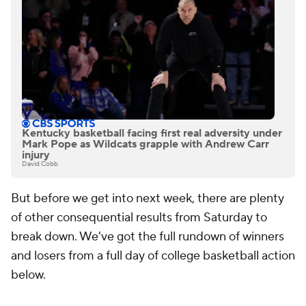
Kentucky basketball facing first real adversity under
Mark Pope as Wildcats grapple with Andrew Carr
injury
David Cobb
But before we get into next week, there are plenty
of other consequential results from Saturday to
break down. We've got the full rundown of winners
and losers from a full day of college basketball action
below.