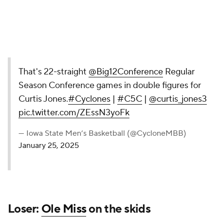
That's 22-straight
@Big12Conference
Regular
Season Conference games in double figures for
Curtis Jones.
#Cyclones
|
#C5C
|
@curtis_jones3
pic.twitter.com/ZEssN3yoFk
— Iowa State Men’s Basketball (@CycloneMBB)
January 25, 2025
Loser:
Ole Miss
on the skids