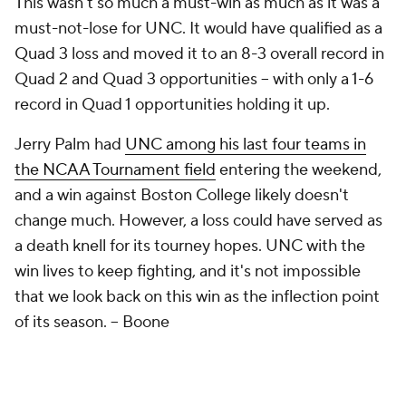
This wasn't so much a
must-win
as much as it was a
must-not-lose
for UNC. It would have qualified as a
Quad 3 loss and moved it to an 8-3 overall record in
Quad 2 and Quad 3 opportunities – with only a 1-6
record in Quad 1 opportunities holding it up.
Jerry Palm had
UNC among his last four teams in
the NCAA Tournament field
entering the weekend,
and a win against Boston College likely doesn't
change much. However, a loss could have served as
a death knell for its tourney hopes. UNC with the
win lives to keep fighting, and it's not impossible
that we look back on this win as the inflection point
of its season.
– Boone