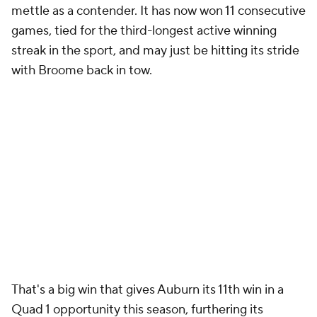
mettle as a contender. It has now won 11 consecutive
games, tied for the third-longest active winning
streak in the sport, and may just be hitting its stride
with Broome back in tow.
That's a big win that gives Auburn its 11th win in a
Quad 1 opportunity this season, furthering its