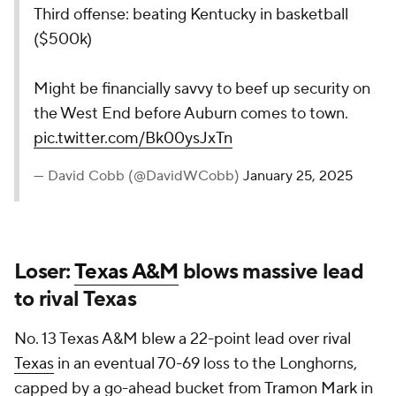
Third offense: beating Kentucky in basketball
($500k)
Might be financially savvy to beef up security on
the West End before Auburn comes to town.
pic.twitter.com/Bk00ysJxTn
— David Cobb (@DavidWCobb)
January 25, 2025
Loser:
Texas A&M
blows massive lead
to rival Texas
No. 13 Texas A&M blew a 22-point lead over rival
Texas
in an eventual 70-69 loss to the Longhorns,
capped by a go-ahead bucket from
Tramon Mark
in