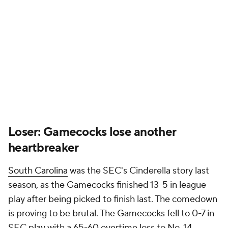
Loser: Gamecocks lose another
heartbreaker
South Carolina
was the SEC's Cinderella story last
season, as the Gamecocks finished 13-5 in league
play after being picked to finish last. The comedown
is proving to be brutal. The Gamecocks fell to 0-7 in
SEC play with a 65-60 overtime loss to No. 14