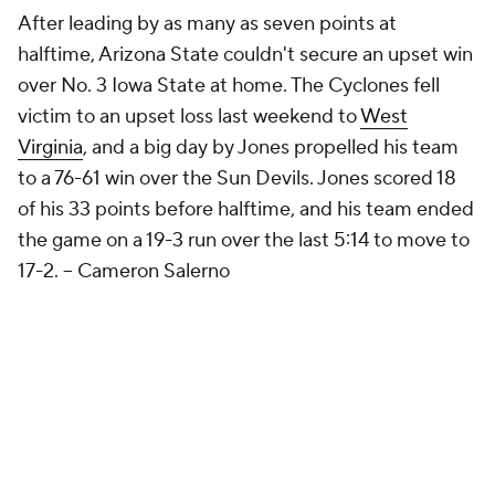
After leading by as many as seven points at
halftime, Arizona State couldn't secure an upset win
over No. 3 Iowa State at home. The Cyclones fell
victim to an upset loss last weekend to
West
Virginia
, and a big day by Jones propelled his team
to a 76-61 win over the Sun Devils. Jones scored 18
of his 33 points before halftime, and his team ended
the game on a 19-3 run over the last 5:14 to move to
17-2.
-- Cameron Salerno