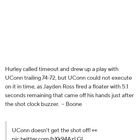
Hurley called timeout and drew up a play with
UConn trailing 74-72, but UConn could not execute
on it in time, as Jayden Ross fired a floater with 5.1
seconds remaining that came off his hands just after
the shot clock buzzer. –
Boone
UConn doesn't get the shot off! 👀
pic.twitter.com/hXk94AzLGL