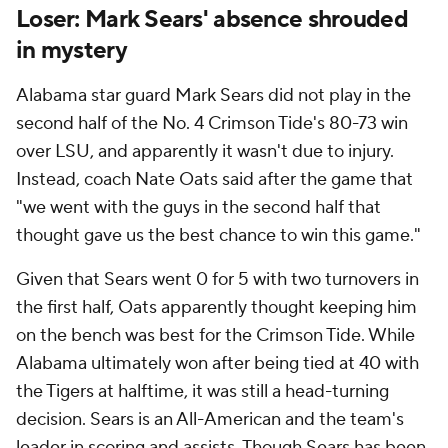
Loser: Mark Sears' absence shrouded
in mystery
Alabama star guard Mark Sears did not play in the
second half of the No. 4 Crimson Tide's 80-73 win
over LSU, and apparently it wasn't due to injury.
Instead, coach Nate Oats said after the game that
"we went with the guys in the second half that
thought gave us the best chance to win this game."
Given that Sears went 0 for 5 with two turnovers in
the first half, Oats apparently thought keeping him
on the bench was best for the Crimson Tide. While
Alabama ultimately won after being tied at 40 with
the Tigers at halftime, it was still a head-turning
decision. Sears is an All-American and the team's
leader in scoring and assists. Though Sears has been