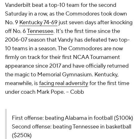
Vanderbilt beat a top-10 team for the second
Saturday in a row, as the Commodores took down
No. 9
Kentucky 74-69
just seven days after knocking
off No. 6
Tennessee
. It's the first time since the
2006-07 season that Vandy has defeated two top-
10 teams in a season. The Commodores are now
firmly on track for their first NCAA Tournament
appearance since 2017 and have officially returned
the magic to Memorial Gymnasium. Kentucky,
meanwhile, is
facing real adversity
for the first time
under coach Mark Pope. –
Cobb
First offense: beating Alabama in football ($100k)
Second offense: beating Tennessee in basketball
($250k)