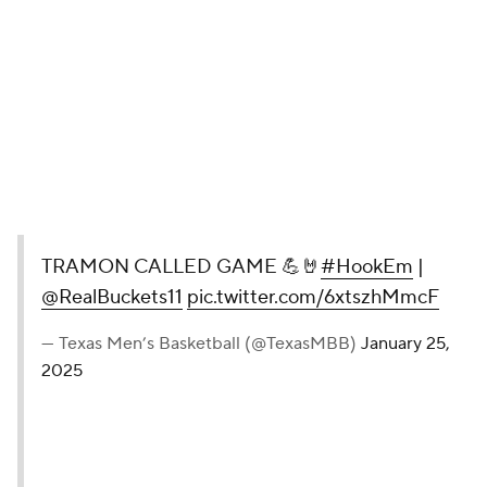
TRAMON CALLED GAME 💪🤘
#HookEm
|
@RealBuckets11
pic.twitter.com/6xtszhMmcF
— Texas Men’s Basketball (@TexasMBB)
January 25,
2025