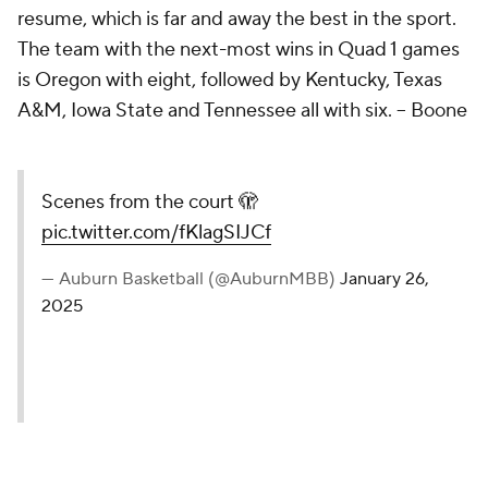
resume, which is far and away the best in the sport.
The team with the next-most wins in Quad 1 games
is Oregon with eight, followed by Kentucky, Texas
A&M, Iowa State and Tennessee all with six. – Boone
Scenes from the court 🫣
pic.twitter.com/fKlagSIJCf
— Auburn Basketball (@AuburnMBB)
January 26,
2025