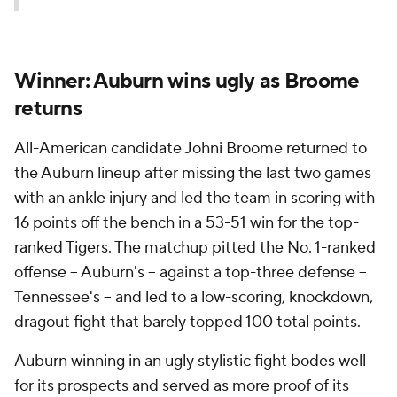
Winner: Auburn wins ugly as Broome
returns
All-American candidate Johni Broome returned to
the Auburn lineup after missing the last two games
with an ankle injury and led the team in scoring with
16 points off the bench in a 53-51 win for the top-
ranked Tigers. The matchup pitted the No. 1-ranked
offense – Auburn's – against a top-three defense –
Tennessee's – and led to a low-scoring, knockdown,
dragout fight that barely topped 100 total points.
Auburn winning in an ugly stylistic fight bodes well
for its prospects and served as more proof of its