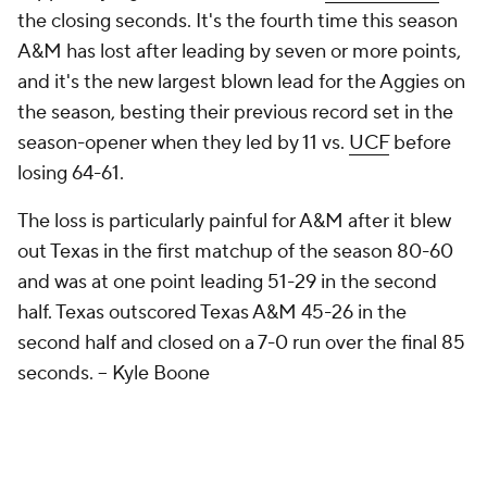
the closing seconds. It's the fourth time this season
A&M has lost after leading by seven or more points,
and it's the new largest blown lead for the Aggies on
the season, besting their previous record set in the
season-opener when they led by 11 vs.
UCF
before
losing 64-61.
The loss is particularly painful for A&M after it blew
out Texas in the first matchup of the season 80-60
and was at one point leading 51-29 in the second
half. Texas outscored Texas A&M 45-26 in the
second half and closed on a 7-0 run over the final 85
seconds.
– Kyle Boone