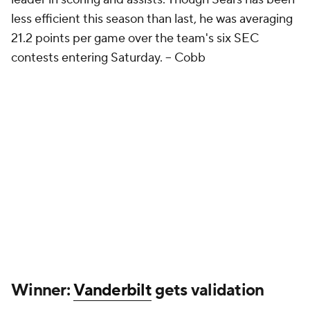
less efficient this season than last, he was averaging
21.2 points per game over the team's six SEC
contests entering Saturday. –
Cobb
Winner:
Vanderbilt
gets validation