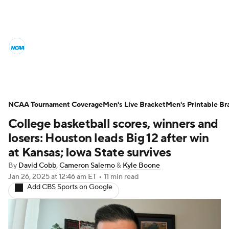
College Basketball News
Scores
NCAA Tournament
Bracket Games
Men's Live Bracket
NCAA Tournament Coverage
Men's Live Bracket
Men's Printable Br
College basketball scores, winners and
Men's Printable Bracket
Schedule
losers: Houston leads Big 12 after win
NIT Bracket
Standings
Rankings
at Kansas; Iowa State survives
By
David Cobb
,
Cameron Salerno
&
Kyle Boone
Stats
Teams
Players
Jan 26, 2025
at 12:46 am ET
•
11 min read
Add CBS Sports on Google
College Basketball Betting
Women's BB
NBA Draft