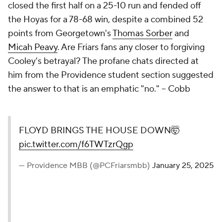
closed the first half on a 25-10 run and fended off
the Hoyas for a 78-68 win, despite a combined 52
points from Georgetown's
Thomas Sorber
and
Micah Peavy
. Are Friars fans any closer to forgiving
Cooley's betrayal? The profane chats directed at
him from the Providence student section suggested
the answer to that is an emphatic "no."
– Cobb
FLOYD BRINGS THE HOUSE DOWN🤯
pic.twitter.com/f6TWTzrQgp
— Providence MBB (@PCFriarsmbb)
January 25, 2025