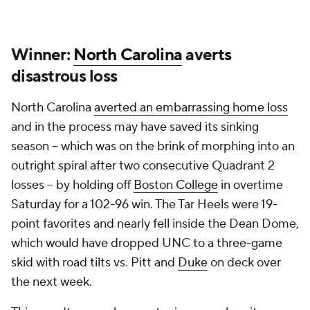
Winner:
North Carolina
averts
disastrous loss
North Carolina
averted an embarrassing home loss
and in the process may have saved its sinking
season -- which was on the brink of morphing into an
outright spiral after two consecutive Quadrant 2
losses -- by holding off
Boston College
in overtime
Saturday for a 102-96 win. The Tar Heels were 19-
point favorites and nearly fell inside the Dean Dome,
which would have dropped UNC to a three-game
skid with road tilts vs. Pitt and
Duke
on deck over
the next week.