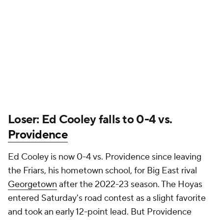
Loser: Ed Cooley falls to 0-4 vs.
Providence
Ed Cooley is now 0-4 vs. Providence since leaving
the Friars, his hometown school, for Big East rival
Georgetown
after the 2022-23 season. The Hoyas
entered Saturday's road contest as a slight favorite
and took an early 12-point lead. But Providence