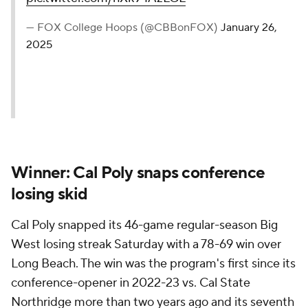
— FOX College Hoops (@CBBonFOX)
January 26,
2025
Winner: Cal Poly snaps conference
losing skid
Cal Poly snapped its 46-game regular-season Big
West losing streak Saturday with a 78-69 win over
Long Beach. The win was the program's first since its
conference-opener in 2022-23 vs. Cal State
Northridge more than two years ago and its seventh