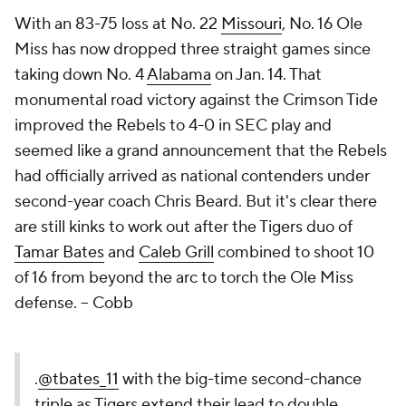
With an 83-75 loss at No. 22
Missouri
, No. 16 Ole
Miss has now dropped three straight games since
taking down No. 4
Alabama
on Jan. 14. That
monumental road victory against the Crimson Tide
improved the Rebels to 4-0 in SEC play and
seemed like a grand announcement that the Rebels
had officially arrived as national contenders under
second-year coach Chris Beard. But it's clear there
are still kinks to work out after the Tigers duo of
Tamar Bates
and
Caleb Grill
combined to shoot 10
of 16 from beyond the arc to torch the Ole Miss
defense. –
Cobb
.
@tbates_11
with the big-time second-chance
triple as Tigers extend their lead to double