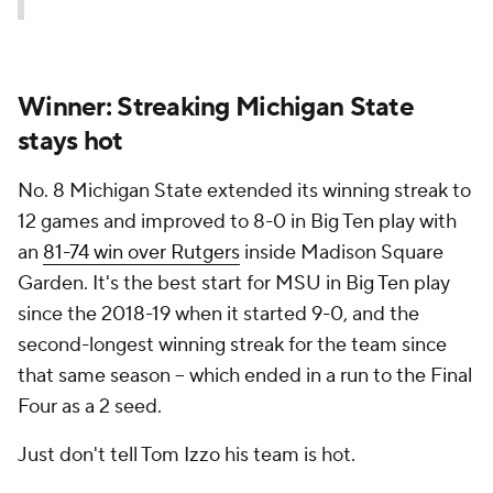
Winner: Streaking Michigan State
stays hot
No. 8 Michigan State extended its winning streak to
12 games and improved to 8-0 in Big Ten play with
an
81-74 win over Rutgers
inside Madison Square
Garden. It's the best start for MSU in Big Ten play
since the 2018-19 when it started 9-0, and the
second-longest winning streak for the team since
that same season – which ended in a run to the Final
Four as a 2 seed.
Just don't tell Tom Izzo his team is hot.