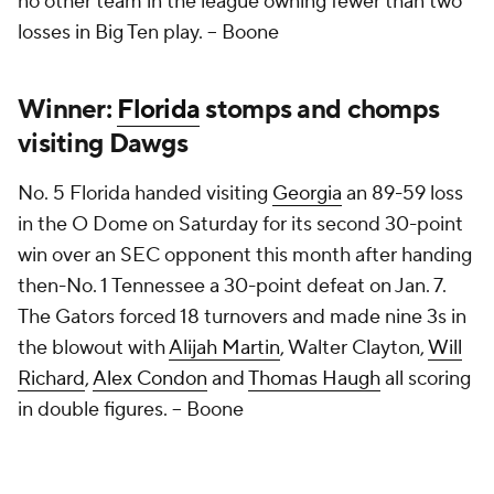
no other team in the league owning fewer than two
losses in Big Ten play.
– Boone
Winner:
Florida
stomps and chomps
visiting Dawgs
No. 5 Florida handed visiting
Georgia
an 89-59 loss
in the O Dome on Saturday for its second 30-point
win over an SEC opponent this month after handing
then-No. 1 Tennessee a 30-point defeat on Jan. 7.
The Gators forced 18 turnovers and made nine 3s in
the blowout with
Alijah Martin
, Walter Clayton,
Will
Richard
,
Alex Condon
and
Thomas Haugh
all scoring
in double figures.
– Boone