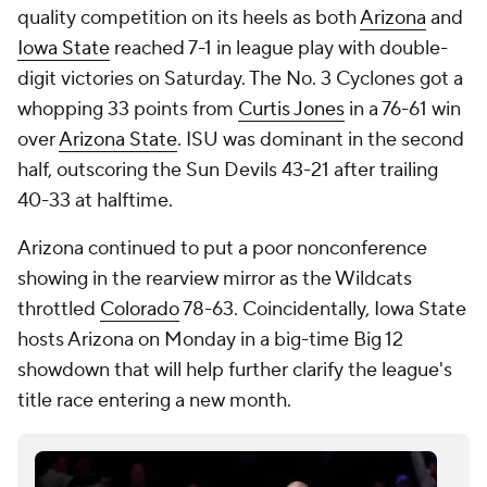
quality competition on its heels as both
Arizona
and
Iowa State
reached 7-1 in league play with double-
digit victories on Saturday. The No. 3 Cyclones got a
whopping 33 points from
Curtis Jones
in a 76-61 win
over
Arizona State
. ISU was dominant in the second
half, outscoring the Sun Devils 43-21 after trailing
40-33 at halftime.
Arizona continued to put a poor nonconference
showing in the rearview mirror as the Wildcats
throttled
Colorado
78-63. Coincidentally, Iowa State
hosts Arizona on Monday in a big-time Big 12
showdown that will help further clarify the league's
title race entering a new month.