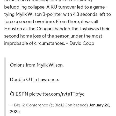
befuddling collapse. A KU turnover led to a game-
tying
Mylik Wilson
3-pointer with 4.3 seconds left to
force a second overtime. From there, it was all
Houston as the Cougars handed the Jayhawks their
second home loss of the season under the most
improbable of circumstances.
– David Cobb
Onions from Mylik Wilson.
Double OT in Lawrence.
📺 ESPN
pic.twitter.com/rvteTTbfyc
— Big 12 Conference (@Big12Conference)
January 26,
2025