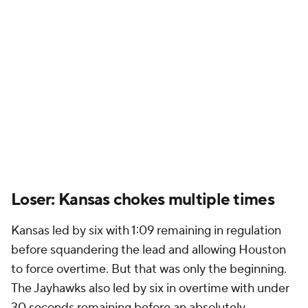
Loser: Kansas chokes multiple times
Kansas led by six with 1:09 remaining in regulation
before squandering the lead and allowing Houston
to force overtime. But that was only the beginning.
The Jayhawks also led by six in overtime with under
30 seconds remaining before an absolutely