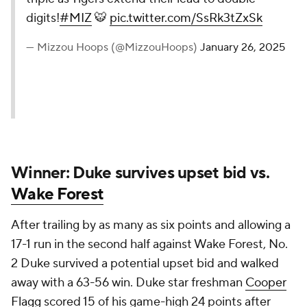
digits!
#MIZ
🐯
pic.twitter.com/SsRk3tZxSk
— Mizzou Hoops (@MizzouHoops)
January 26, 2025
Winner: Duke survives upset bid vs.
Wake Forest
After trailing by as many as six points and allowing a
17-1 run in the second half against Wake Forest, No.
2 Duke survived a potential upset bid and walked
away with a 63-56 win. Duke star freshman
Cooper
Flagg
scored 15 of his game-high 24 points after