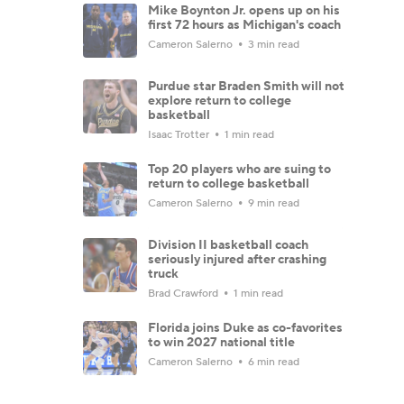
Mike Boynton Jr. opens up on his
first 72 hours as Michigan's coach
Cameron Salerno
3 min read
Purdue star Braden Smith will not
explore return to college
basketball
Isaac Trotter
1 min read
Top 20 players who are suing to
return to college basketball
Cameron Salerno
9 min read
Division II basketball coach
seriously injured after crashing
truck
Brad Crawford
1 min read
Florida joins Duke as co-favorites
to win 2027 national title
Cameron Salerno
6 min read