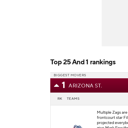
Top 25 And 1 rankings
BIGGEST MOVERS
1
ARIZONA ST.
RK
TEAMS
Multiple Zags are
frontcourt star Fi
projected everybo