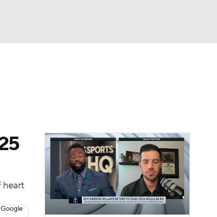
Watch
Fantasy
Betting
 25
f heart
 Google