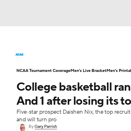
NCAA BB
NFL
NCAA FB
Golf
MLB
College Basketball News
Scores
NCAA To
NBA
Soccer
WNBA
NCAA WBB
N
Men's Printable Bracket
Schedule
NIT Bra
NCAA Tournament Coverage
Men's Live Bracket
Men's Printa
Champions League
WWE
Boxing
NAS
College basketball ra
College Basketball Betting
Women's BB
N
Motor Sports
NWSL
Tennis
BIG3
Ol
And 1 after losing its 
2026 Top Classes
CBS Sports Classic
Coll
Five-star prospect Daishen Nix, the top recruit 
Podcasts
Prediction
Shop
PBR
and will turn pro
By
Gary Parrish
3ICE
Play Golf