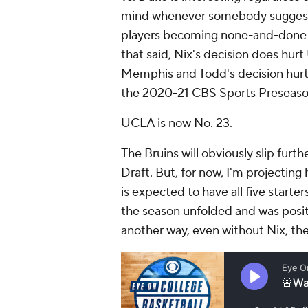
mind whenever somebody suggest
players becoming none-and-done pl
that said, Nix's decision does hurt
Memphis and Todd's decision hurt M
the 2020-21 CBS Sports Preseaso
UCLA is now No. 23.
The Bruins will obviously slip fur
Draft. But, for now, I'm projecti
is expected to have all five starte
the season unfolded and was pos
another way, even without Nix, the