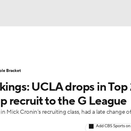
UFC
urnament
Bracket Games
Men's Live Bracket
HL
cket
Standings
Rankings
Stats
Teams
Players
ble Bracket
CAR
nkings: UCLA drops in Top
BA Draft
Prospect Rankings
2026 Top Recruits
ympics
top recruit to the G League
ege Shop
in Mick Cronin's recruiting class, had a late change o
MLV
Add CBS Sports on