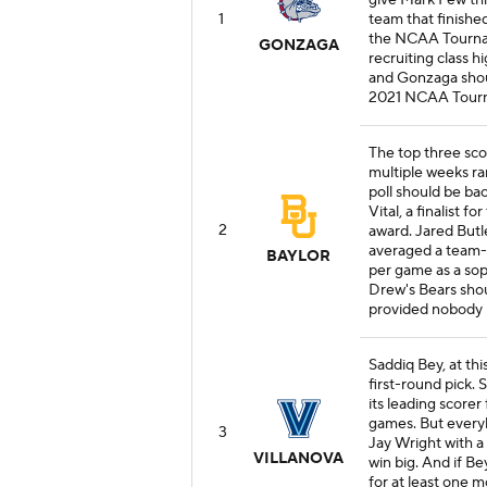
give Mark Few thr
1
team that finishe
the NCAA Tournam
GONZAGA
recruiting class h
and Gonzaga shoul
2021 NCAA Tour
The top three sco
multiple weeks ra
poll should be ba
Vital, a finalist 
2
award. Jared Butl
averaged a team-hi
BAYLOR
per game as a so
Drew's Bears shou
provided nobody l
Saddiq Bey, at thi
first-round pick. S
its leading scorer 
games. But everyb
3
Jay Wright with a
VILLANOVA
win big. And if Be
for at least one 