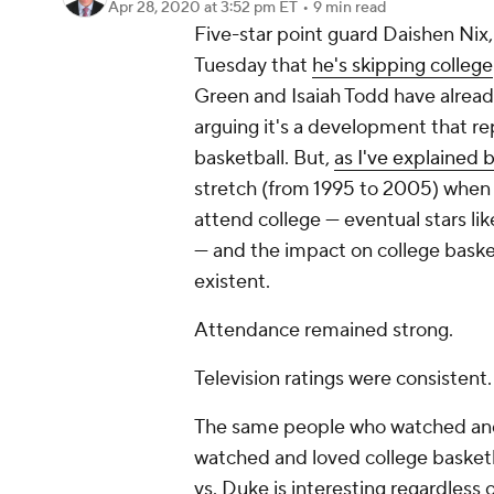
Apr 28, 2020
at 3:52 pm ET
•
9 min read
Five-star point guard Daishen Ni
Tuesday that
he's skipping college
Green and Isaiah Todd have alread
arguing it's a development that re
basketball. But,
as I've explained 
stretch (from 1995 to 2005) when 
attend college — eventual stars l
— and the impact on college basket
existent.
Attendance remained strong.
Television ratings were consistent.
The same people who watched and 
watched and loved college basketb
vs. Duke is interesting regardless 