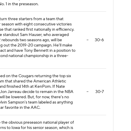
o. 1 in the preseason.
turn three starters from a team that
r season with eight consecutive victories
e that ranked first nationally in efficiency.
e standout Sam Hauser, who averaged
.2 rebounds two seasons ago, will be
--
30-6
ting out the 2019-20 campaign. He'll make
ct and have Tony Bennett in a position to
ond national championship in a three-
ased on the Cougars returning the top six
am that shared the American Athletic
and finished 14th at KenPom. If Nate
Jon Jarreau decide to remain in the NBA
--
30-7
 will be lowered. But, for now, there's no
lvin Sampson's team labeled as anything
ar favorite in the AAC.
e the obvious preseason national player of
urns to Iowa for his senior season, which is