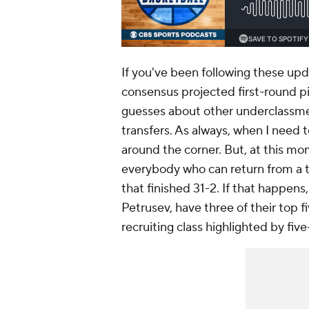
If you've been following these upd
consensus projected first-round p
guesses about other underclassmen,
transfers. As always, when I need to a
around the corner. But, at this mo
everybody who can return from a t
that finished 31-2. If that happens
Petrusev, have three of their top f
recruiting class highlighted by fiv