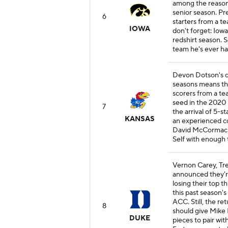
among the reasons
senior season. Pre
6
starters from a t
IOWA
don't forget: Iow
redshirt season. 
team he's ever had
Devon Dotson's de
seasons means the
scorers from a te
seed in the 2020
7
the arrival of 5-
KANSAS
an experienced co
David McCormack a
Self with enough t
Vernon Carey, Tre
announced they're
losing their top t
this past season's
ACC. Still, the 
8
should give Mike 
DUKE
pieces to pair wit