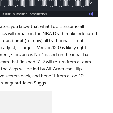
ates, you know that what I do is assume all
icks will remain in the NBA Draft, make educated
 and omit (for now) all traditional sit-out
djust, I'll adjust. Version 12.0 is likely right
ment, Gonzaga is No. 1 based on the idea that
eam that finished 31-2 will return from a team
, the Zags will be led by All-American Filip
ive scorers back, and benefit from a top-10
e-star guard Jalen Suggs.