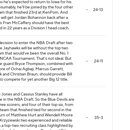
 he's expected to return to Iowa for his
sumably, he'll be joined by the four other
--
24-13
eam that finished 23rd at KenPom. And
a will get Jordan Bohannon back after a
So Fran McCaffery should have the best
 in 22 years as a Division I head coach.
cision to enter the NBA Draft after two
 Jayhawks will be without the top two
am that would've been the overall No. 1
 NCAA Tournament. That's not ideal. But
--
24-11
star guard Bryce Thompson, combined with
re of Ochai Agbaji, Marcus Garrett,
nd Christian Braun, should provide Bill
o compete for yet another Big 12 title.
 Jones and Cassius Stanley have all
 in the NBA Draft. So the Blue Devils are
hree scorers, and four of their top six, from
 team that finished tied for second in the
return of Matthew Hurt and Wendell Moore
--
35-3
Krzyzewski two experienced and reliable
h a top-two recruiting class highlighted by