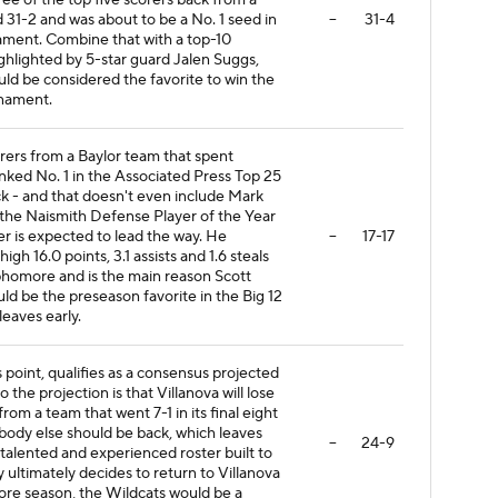
ee of the top five scorers back from a
d 31-2 and was about to be a No. 1 seed in
--
31-4
ent. Combine that with a top-10
ighlighted by 5-star guard Jalen Suggs,
d be considered the favorite to win the
nament.
rers from a Baylor team that spent
nked No. 1 in the Associated Press Top 25
ck - and that doesn't even include Mark
for the Naismith Defense Player of the Year
er is expected to lead the way. He
--
17-17
gh 16.0 points, 3.1 assists and 1.6 steals
phomore and is the main reason Scott
ld be the preseason favorite in the Big 12
eaves early.
s point, qualifies as a consensus projected
o the projection is that Villanova will lose
from a team that went 7-1 in its final eight
ody else should be back, which leaves
--
24-9
 talented and experienced roster built to
y ultimately decides to return to Villanova
more season, the Wildcats would be a