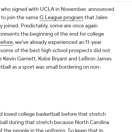
x, who signed with UCLA in November, announced
to join the same
G League program
that Jalen
y joined. Predictably, some are once again
presents the beginning of the end for college
before
, we've already experienced an 11-year
some of the best high school prospects did not
ike Kevin Garnett, Kobe Bryant and LeBron James
ball as a sport was small bordering on non-
loved college basketball before that stretch
all during that stretch because North Carolina
of the people in the uniforms. So keep that in