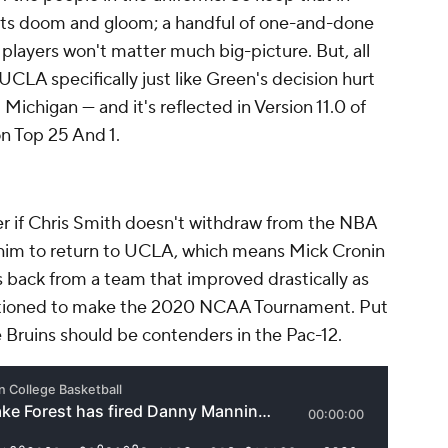
s doom and gloom; a handful of one-and-done
ayers won't matter much big-picture. But, all
 UCLA specifically just like Green's decision hurt
ichigan — and it's reflected in Version 11.0 of
n Top 25 And 1.
ther if Chris Smith doesn't withdraw from the NBA
ng him to return to UCLA, which means Mick Cronin
rs back from a team that improved drastically as
itioned to make the 2020 NCAA Tournament. Put
 Bruins should be contenders in the Pac-12.