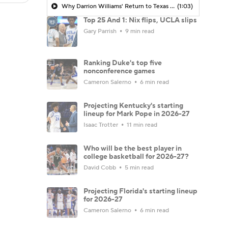
Why Darrion Williams' Return to Texas Tech Would Be Big
(1:03)
Top 25 And 1: Nix flips, UCLA slips
Gary Parrish
9 min read
Ranking Duke's top five
nonconference games
Cameron Salerno
6 min read
Projecting Kentucky's starting
lineup for Mark Pope in 2026-27
Isaac Trotter
11 min read
Who will be the best player in
college basketball for 2026-27?
David Cobb
5 min read
Projecting Florida's starting lineup
for 2026-27
Cameron Salerno
6 min read