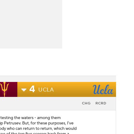
4
UCLA
CHG
RCRD
 testing the waters - among them
lip Petrusev. But, for these purposes, I've
dy who can return to return, which would