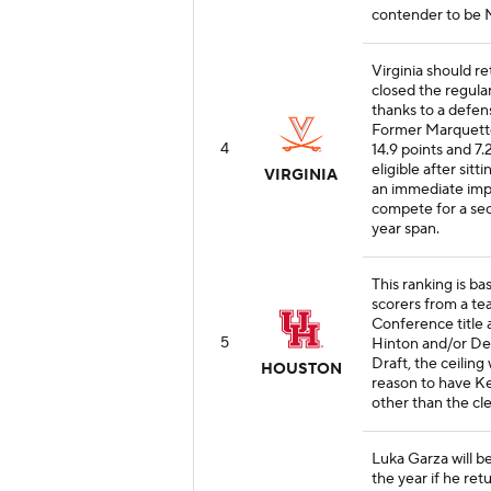
contender to be N
Virginia should re
closed the regula
thanks to a defens
Former Marquett
4
14.9 points and 7
eligible after sit
VIRGINIA
an immediate impa
compete for a sec
year span.
This ranking is b
scorers from a te
Conference title 
5
Hinton and/or De
Draft, the ceiling
HOUSTON
reason to have Ke
other than the cle
Luka Garza will b
the year if he ret