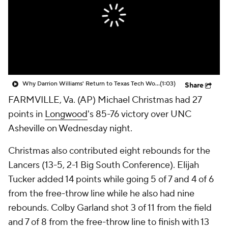
Prospect Rankings
2026 Top Recruits
2026 Top Classes
CBS Sports Classic
College Shop
Why Darrion Williams' Return to Texas Tech Would Be Big
(1:03)
Share
FARMVILLE, Va. (AP) Michael Christmas had 27
points in
Longwood
's 85-76 victory over UNC
Asheville on Wednesday night.
Christmas also contributed eight rebounds for the
Lancers (13-5, 2-1 Big South Conference). Elijah
Tucker added 14 points while going 5 of 7 and 4 of 6
from the free-throw line while he also had nine
rebounds. Colby Garland shot 3 of 11 from the field
and 7 of 8 from the free-throw line to finish with 13