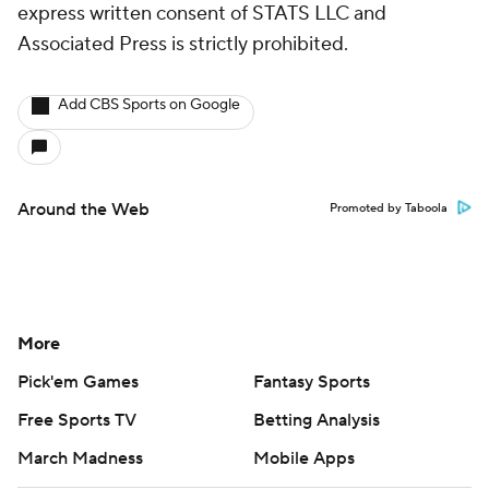
express written consent of STATS LLC and
Associated Press is strictly prohibited.
Add CBS Sports on Google
Around the Web
Promoted by Taboola
More
Pick'em Games
Fantasy Sports
Free Sports TV
Betting Analysis
March Madness
Mobile Apps