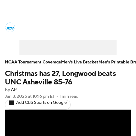
College Basketball News
Scores
NCAA Tournament
Bracket Games
Men's Live Bracket
NCAA Tournament Coverage
Men's Live Bracket
Men's Printable Br
Christmas has 27, Longwood beats
Men's Printable Bracket
Schedule
UNC Asheville 85-76
NIT Bracket
Standings
Rankings
By
AP
Jan 8, 2025
at 10:16 pm ET
•
1 min read
Add CBS Sports on Google
Stats
Teams
Players
College Basketball Betting
Women's BB
NBA Draft