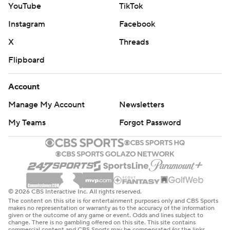
YouTube
TikTok
Instagram
Facebook
X
Threads
Flipboard
Account
Manage My Account
Newsletters
My Teams
Forgot Password
© 2026 CBS Interactive Inc. All rights reserved.
The content on this site is for entertainment purposes only and CBS Sports
makes no representation or warranty as to the accuracy of the information
given or the outcome of any game or event. Odds and lines subject to
change. There is no gambling offered on this site. This site contains
commercial content and CBS Sports may be compensated for the links