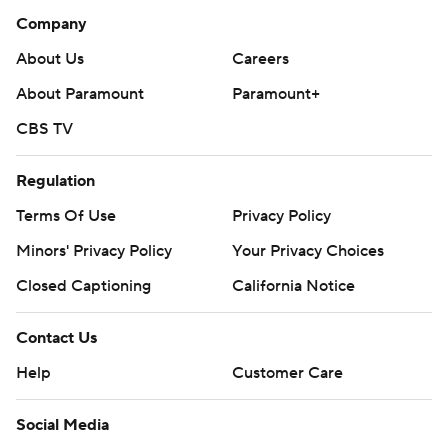
Company
About Us
Careers
About Paramount
Paramount+
CBS TV
Regulation
Terms Of Use
Privacy Policy
Minors' Privacy Policy
Your Privacy Choices
Closed Captioning
California Notice
Contact Us
Help
Customer Care
Social Media