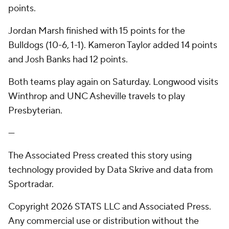
points.
Jordan Marsh finished with 15 points for the
Bulldogs (10-6, 1-1). Kameron Taylor added 14 points
and Josh Banks had 12 points.
Both teams play again on Saturday. Longwood visits
Winthrop and UNC Asheville travels to play
Presbyterian.
---
The Associated Press created this story using
technology provided by Data Skrive and data from
Sportradar.
Copyright 2026 STATS LLC and Associated Press.
Any commercial use or distribution without the