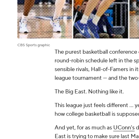
CBS Sports graphic
The purest basketball conference 
round-robin schedule left in the 
sensible rivals, Hall-of-Famers in i
league tournament — and the two-
The Big East. Nothing like it.
This league just feels different ... 
how college basketball is suppose
And yet, for as much as
UConn's
d
East is trying to make sure last Ma