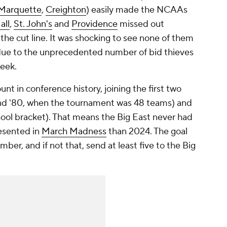
Marquette
,
Creighton
) easily made the NCAAs
all
,
St. John's
and
Providence
missed out
the cut line. It was shocking to see none of them
 due to the unprecedented number of bid thieves
week.
nt in conference history, joining the first two
and '80, when the tournament was 48 teams) and
hool bracket). That means the Big East never had
esented in
March Madness
than 2024. The goal
mber, and if not that, send at least five to the Big