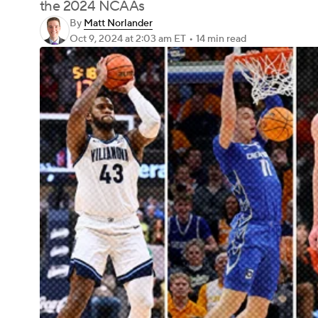
the 2024 NCAAs
By
Matt Norlander
Oct 9, 2024
at 2:03 am ET
•
14 min read