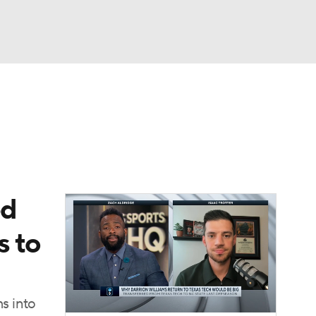
Watch
Fantasy
Betting
ed
s to
ms into