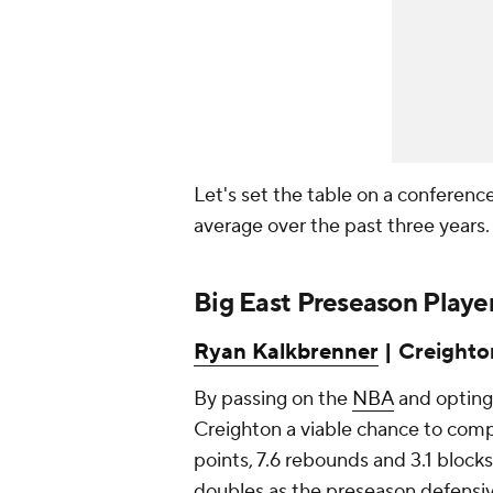
Let's set the table on a conferenc
average over the past three years
Big East Preseason Player
Ryan Kalkbrenner
| Creighton
By passing on the
NBA
and opting
Creighton a viable chance to compe
points, 7.6 rebounds and 3.1 blocks
doubles as the preseason defensiv