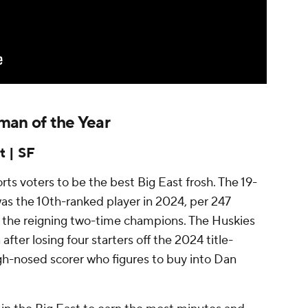
man of the Year
t | SF
s voters to be the best Big East frosh. The 19-
as the 10th-ranked player in 2024, per 247
or the reigning two-time champions. The Huskies
 after losing four starters off the 2024 title-
h-nosed scorer who figures to buy into Dan