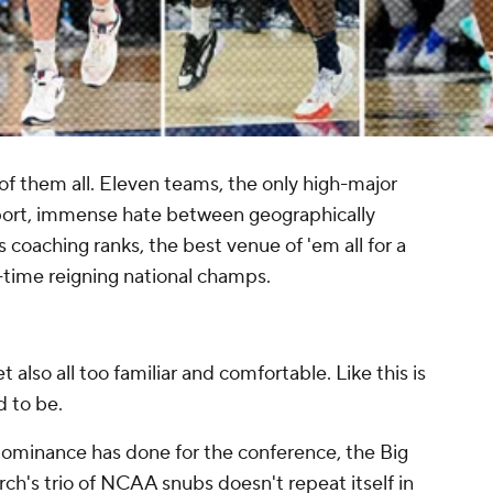
of them all. Eleven teams, the only high-major
sport, immense hate between geographically
ts coaching ranks, the best venue of 'em all for a
time reigning national champs.
yet also all too familiar and comfortable. Like this is
d to be.
ominance has done for the conference, the Big
rch's trio of NCAA snubs doesn't repeat itself in