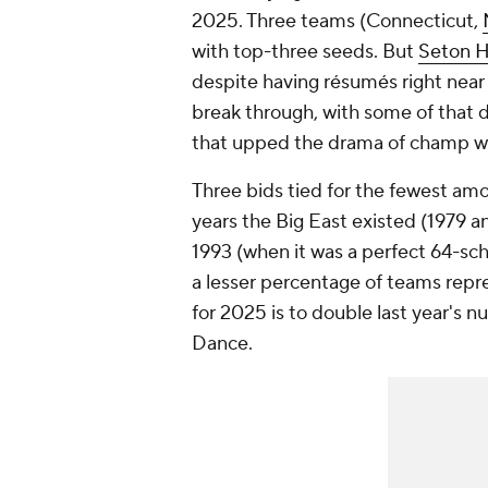
2025. Three teams (Connecticut,
with top-three seeds. But
Seton H
despite having résumés right near 
break through, with some of that
that upped the drama of champ 
Three bids tied for the fewest amou
years the Big East existed (1979 
1993 (when it was a perfect 64-sc
a lesser percentage of teams repr
for 2025 is to double last year's nu
Dance.