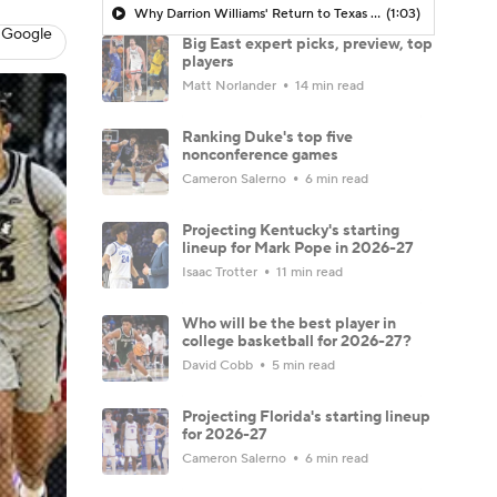
Why Darrion Williams' Return to Texas Tech Would Be Big
(1:03)
 Google
Big East expert picks, preview, top
players
Matt Norlander
14 min read
Ranking Duke's top five
nonconference games
Cameron Salerno
6 min read
Projecting Kentucky's starting
lineup for Mark Pope in 2026-27
Isaac Trotter
11 min read
Who will be the best player in
college basketball for 2026-27?
David Cobb
5 min read
Projecting Florida's starting lineup
for 2026-27
Cameron Salerno
6 min read