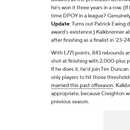
he's won it three years in a row. (If
time DPOY in a league? Genuinely 
Update
:
Turns out Patrick Ewing did
award's existence.
) Kalkbrenner a
after finishing as a finalist in '23-24
With 1,771 points, 843 rebounds a
shot at finishing with 2,000-plus 
If he does it, he'd join Tim Duncan
only players to hit those thresholds
married this past offseason
. Kalkb
appropriate, because Creighton wi
previous season.