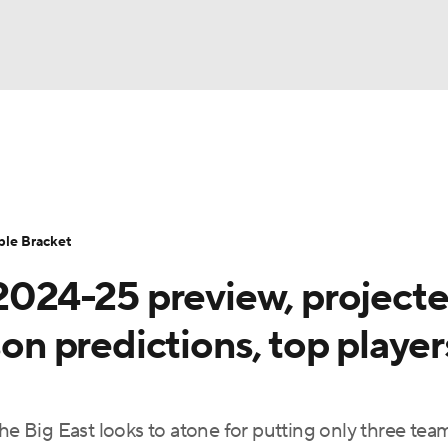
UFC
urnament
Bracket Games
Men's Live Bracket
HL
cket
Standings
Rankings
Stats
Teams
Players
ble Bracket
CAR
 2024-25 preview, project
BA Draft
Prospect Rankings
2026 Top Recruits
ympics
son predictions, top player
ege Shop
MLV
he Big East looks to atone for putting only three tea