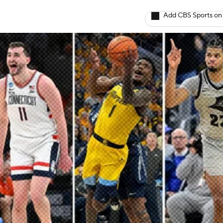
Add CBS Sports on