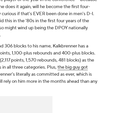
 he does it again, will he become the first four-
curious if that's EVER been done in men's D-I.
 this in the '80s in the first four years of the
lso might wind up being the DPOY nationally
.
nd 306 blocks to his name, Kalkbrenner has a
points, 1,100-plus rebounds and 400-plus blocks.
 (2,117 points, 1,570 rebounds, 481 blocks) as the
 in all three categories. Plus,
the big guy got
renner's literally as committed as ever, which is
ll rely on him more in the months ahead than any