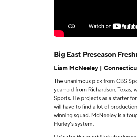
Big East Preseason Fresh
Liam McNeeley
| Connecticu
The unanimous pick from CBS Sport
year-old from Richardson, Texas, w
Sports. He projects as a starter f
will have to find a lot of production
winning squad. McNeeley is a toug
Hurley's system.