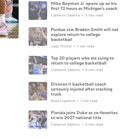
Mike Boynton Jr. opens up on his
first 72 hours as Michigan's coach
Cameron Salerno
3 min read
Purdue star Braden Smith will not
explore return to college
basketball
Isaac Trotter
1 min read
Top 20 players who are suing to
return to college basketball
Cameron Salerno
9 min read
Division II basketball coach
seriously injured after crashing
truck
Brad Crawford
1 min read
Florida joins Duke as co-favorites
to win 2027 national title
Cameron Salerno
6 min read