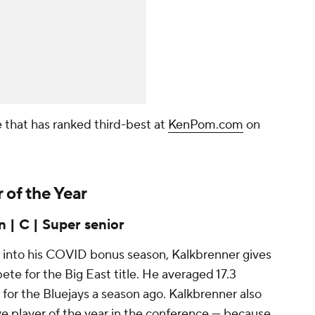
e that has ranked third-best at
KenPom.com
on
.
 of the Year
 | C | Super senior
 into his COVID bonus season, Kalkbrenner gives
te for the Big East title. He averaged 17.3
 for the Bluejays a season ago. Kalkbrenner also
e player of the year in the conference — because