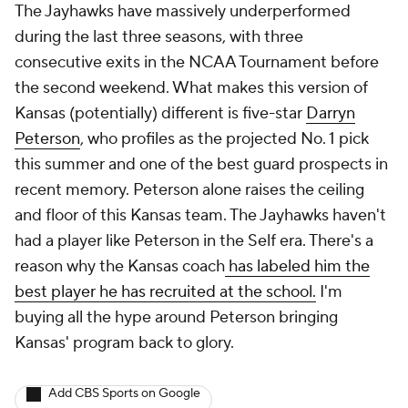
The Jayhawks have massively underperformed
during the last three seasons, with three
consecutive exits in the NCAA Tournament before
the second weekend. What makes this version of
Kansas (potentially) different is five-star
Darryn
Peterson
, who profiles as the projected No. 1 pick
this summer and one of the best guard prospects in
recent memory. Peterson alone raises the ceiling
and floor of this Kansas team. The Jayhawks haven't
had a player like Peterson in the Self era. There's a
reason why the Kansas coach
has labeled him the
best player he has recruited at the school.
I'm
buying all the hype around Peterson bringing
Kansas' program back to glory.
Add CBS Sports on Google