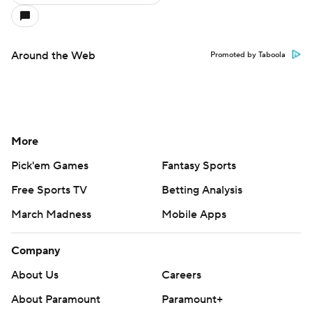
Around the Web
Promoted by Taboola
More
Pick'em Games
Fantasy Sports
Free Sports TV
Betting Analysis
March Madness
Mobile Apps
Company
About Us
Careers
About Paramount
Paramount+