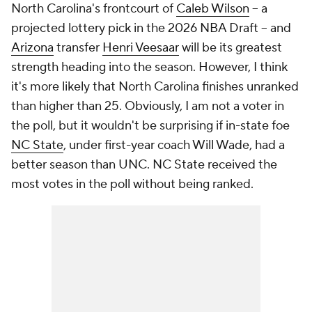
North Carolina's frontcourt of
Caleb Wilson
-- a
projected lottery pick in the 2026 NBA Draft -- and
Arizona
transfer
Henri Veesaar
will be its greatest
strength heading into the season. However, I think
it's more likely that North Carolina finishes unranked
than higher than 25. Obviously, I am not a voter in
the poll, but it wouldn't be surprising if in-state foe
NC State
, under first-year coach Will Wade, had a
better season than UNC. NC State received the
most votes in the poll without being ranked.