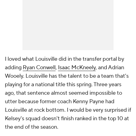
I loved what Louisville did in the transfer portal by
adding
Ryan Conwell
,
Isaac McKneely
, and Adrian
Wooely. Louisville has the talent to be a team that's
playing for a national title this spring. Three years
ago, that sentence almost seemed impossible to
utter because former coach Kenny Payne had
Louisville at rock bottom. I would be very surprised if
Kelsey's squad doesn't finish ranked in the top 10 at
the end of the season.