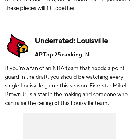
these pieces will fit together.
Underrated: Louisville
AP Top 25 ranking:
No. 11
If you're a fan of an
NBA team
that needs a point
guard in the draft, you should be watching every
single Louisville game this season. Five-star
Mikel
Brown Jr
. is a star in the making and someone who
can raise the ceiling of this Louisville team.