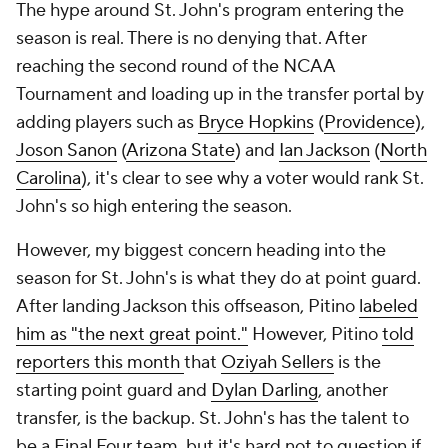
The hype around St. John's program entering the
season is real. There is no denying that. After
reaching the second round of the NCAA
Tournament and loading up in the transfer portal by
adding players such as
Bryce Hopkins
(
Providence
),
Joson Sanon
(
Arizona State
) and
Ian Jackson
(
North
Carolina
), it's clear to see why a voter would rank St.
John's so high entering the season.
However, my biggest concern heading into the
season for St. John's is what they do at point guard.
After landing Jackson this offseason, Pitino
labeled
him as "the next great point."
However, Pitino
told
reporters this month
that
Oziyah Sellers
is the
starting point guard and
Dylan Darling
, another
transfer, is the backup. St. John's has the talent to
be a Final Four team, but it's hard not to question if