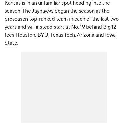
Kansas is in an unfamiliar spot heading into the
season. The Jayhawks began the season as the
preseason top-ranked team in each of the last two
years and will instead start at No. 19 behind Big 12
foes Houston,
BYU
, Texas Tech, Arizona and
Iowa
State
.