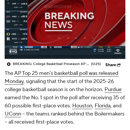
Prospect Rankings
2026 Top Recruits
2026 Top Classes
CBS Sports Classic
College Shop
BREAKING: College Basketball Preseason AP Poll Released
(0:25)
Share
The
AP Top 25 men's basketball poll was released
Monday
, signaling that the start of the 2025-26
college basketball season is on the horizon.
Purdue
earned the No. 1 spot in the poll after receiving 35 of
60 possible first-place votes.
Houston
,
Florida
, and
UConn
-- the teams ranked behind the Boilermakers
-- all received first-place votes.