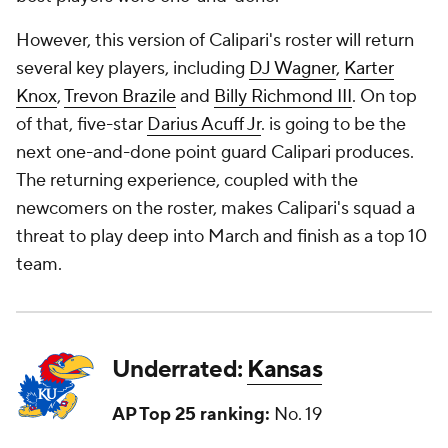
However, this version of Calipari's roster will return
several key players, including
DJ Wagner
,
Karter
Knox
,
Trevon Brazile
and
Billy Richmond III
. On top
of that, five-star
Darius Acuff Jr
. is going to be the
next one-and-done point guard Calipari produces.
The returning experience, coupled with the
newcomers on the roster, makes Calipari's squad a
threat to play deep into March and finish as a top 10
team.
Underrated:
Kansas
AP Top 25 ranking:
No. 19