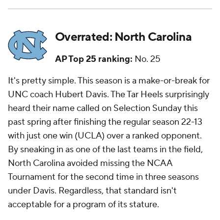
Overrated: North Carolina
AP Top 25 ranking:
No. 25
It's pretty simple. This season is a make-or-break for
UNC coach Hubert Davis. The Tar Heels surprisingly
heard their name called on Selection Sunday this
past spring after finishing the regular season 22-13
with just one win (UCLA) over a ranked opponent.
By sneaking in as one of the last teams in the field,
North Carolina avoided missing the NCAA
Tournament for the second time in three seasons
under Davis. Regardless, that standard isn't
acceptable for a program of its stature.