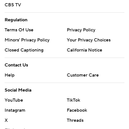
CBS TV
Regulation
Terms Of Use
Privacy Policy
Minors' Privacy Policy
Closed Captioning
California Notice
Contact Us
Help
Customer Care
Social Media
YouTube
TikTok
Instagram
Facebook
X
Threads