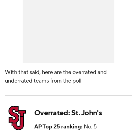
With that said, here are the overrated and
underrated teams from the poll.
Overrated: St. John's
AP Top 25 ranking:
No. 5