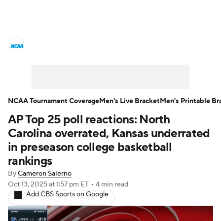
College Basketball News
Scores
NCAA Tournament
Bracket Games
Men's Live Bracket
NCAA Tournament Coverage
Men's Live Bracket
Men's Printable Br
AP Top 25 poll reactions: North
Men's Printable Bracket
Schedule
Carolina overrated, Kansas underrated
NIT Bracket
Standings
Rankings
in preseason college basketball
rankings
Stats
Teams
Players
By
Cameron Salerno
Oct 13, 2025
at 1:57 pm ET
•
4 min read
College Basketball Betting
Add CBS Sports on Google
Women's BB
NBA Draft