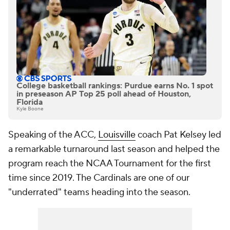
College basketball rankings: Purdue earns No. 1 spot
in preseason AP Top 25 poll ahead of Houston,
Florida
Kyle Boone
Speaking of the ACC,
Louisville
coach Pat Kelsey led
a remarkable turnaround last season and helped the
program reach the NCAA Tournament for the first
time since 2019. The Cardinals are one of our
"underrated" teams heading into the season.