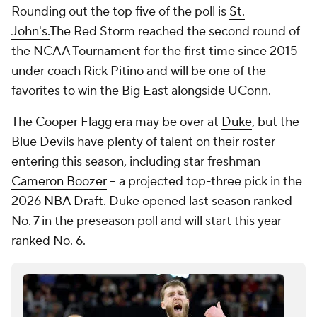
Rounding out the top five of the poll is
St.
John's.
The Red Storm reached the second round of
the NCAA Tournament for the first time since 2015
under coach Rick Pitino and will be one of the
favorites to win the Big East alongside UConn.
The Cooper Flagg era may be over at
Duke
, but the
Blue Devils have plenty of talent on their roster
entering this season, including star freshman
Cameron Boozer
-- a projected top-three pick in the
2026
NBA Draft
. Duke opened last season ranked
No. 7 in the preseason poll and will start this year
ranked No. 6.