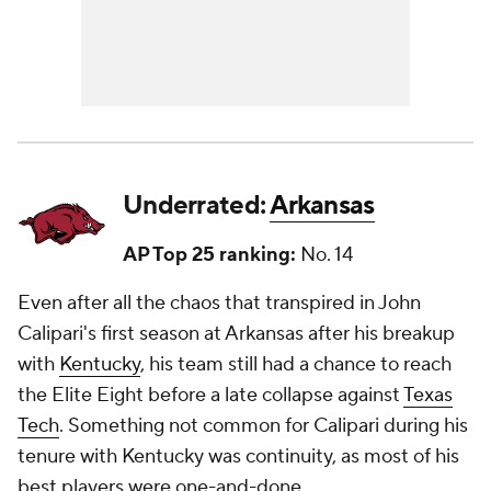
Underrated:
Arkansas
AP Top 25 ranking:
No. 14
Even after all the chaos that transpired in John
Calipari's first season at Arkansas after his breakup
with
Kentucky
, his team still had a chance to reach
the Elite Eight before a late collapse against
Texas
Tech
. Something not common for Calipari during his
tenure with Kentucky was continuity, as most of his
best players were one-and-done.