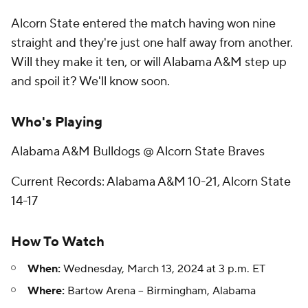
Alcorn State entered the match having won nine
straight and they're just one half away from another.
Will they make it ten, or will Alabama A&M step up
and spoil it? We'll know soon.
Who's Playing
Alabama A&M Bulldogs @ Alcorn State Braves
Current Records: Alabama A&M 10-21, Alcorn State
14-17
How To Watch
When:
Wednesday, March 13, 2024 at 3 p.m. ET
Where:
Bartow Arena -- Birmingham, Alabama