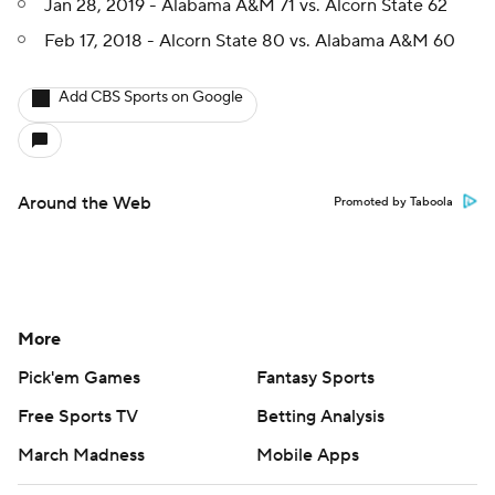
Jan 28, 2019 - Alabama A&M 71 vs. Alcorn State 62
Feb 17, 2018 - Alcorn State 80 vs. Alabama A&M 60
Add CBS Sports on Google
Around the Web
Promoted by Taboola
More
Pick'em Games
Fantasy Sports
Free Sports TV
Betting Analysis
March Madness
Mobile Apps