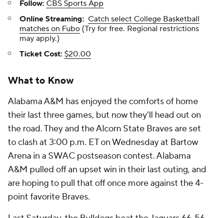
Follow:
CBS Sports App
Online Streaming:
Catch select College Basketball
matches on Fubo
(Try for free. Regional restrictions
may apply.)
Ticket Cost:
$20.00
What to Know
Alabama A&M has enjoyed the comforts of home
their last three games, but now they'll head out on
the road. They and the Alcorn State Braves are set
to clash at 3:00 p.m. ET on Wednesday at Bartow
Arena in a SWAC postseason contest. Alabama
A&M pulled off an upset win in their last outing, and
are hoping to pull that off once more against the 4-
point favorite Braves.