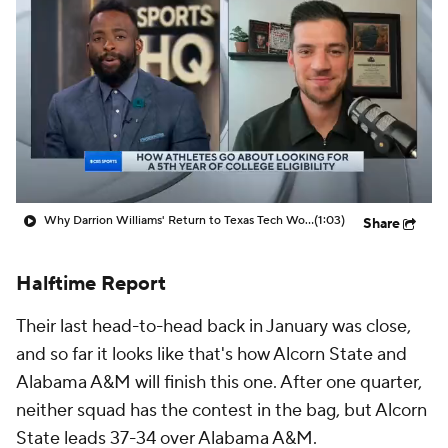
Prospect Rankings
2026 Top Recruits
2026 Top Classes
CBS Sports Classic
College Shop
Why Darrion Williams' Return to Texas Tech Would Be Big
(1:03)
Share
Halftime Report
Their last head-to-head back in January was close,
and so far it looks like that's how Alcorn State and
Alabama A&M will finish this one. After one quarter,
neither squad has the contest in the bag, but Alcorn
State leads 37-34 over Alabama A&M.