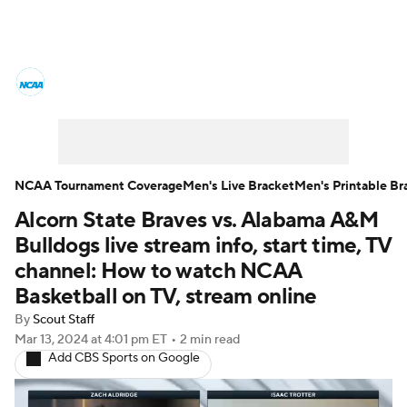
College Basketball News
Scores
NCAA Tournament
Bracket Games
Men's Live Bracket
NCAA Tournament Coverage
Men's Live Bracket
Men's Printable Br
Alcorn State Braves vs. Alabama A&M
Men's Printable Bracket
Schedule
Bulldogs live stream info, start time, TV
NIT Bracket
Standings
Rankings
channel: How to watch NCAA
Basketball on TV, stream online
Stats
Teams
Players
By
Scout Staff
Mar 13, 2024
at 4:01 pm ET
•
2 min read
College Basketball Betting
Add CBS Sports on Google
Women's BB
NBA Draft