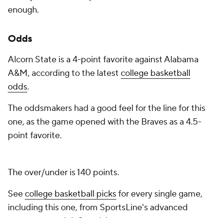
enough.
Odds
Alcorn State is a 4-point favorite against Alabama
A&M, according to the latest
college basketball
odds
.
The oddsmakers had a good feel for the line for this
one, as the game opened with the Braves as a 4.5-
point favorite.
The over/under is 140 points.
See
college basketball picks
for every single game,
including this one, from SportsLine's advanced