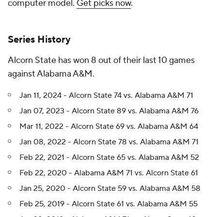
computer model.
Get picks now
.
Series History
Alcorn State has won 8 out of their last 10 games
against Alabama A&M.
Jan 11, 2024 - Alcorn State 74 vs. Alabama A&M 71
Jan 07, 2023 - Alcorn State 89 vs. Alabama A&M 76
Mar 11, 2022 - Alcorn State 69 vs. Alabama A&M 64
Jan 08, 2022 - Alcorn State 78 vs. Alabama A&M 71
Feb 22, 2021 - Alcorn State 65 vs. Alabama A&M 52
Feb 22, 2020 - Alabama A&M 71 vs. Alcorn State 61
Jan 25, 2020 - Alcorn State 59 vs. Alabama A&M 58
Feb 25, 2019 - Alcorn State 61 vs. Alabama A&M 55