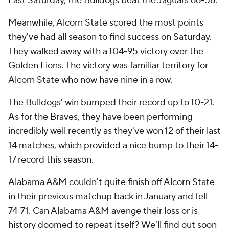
Last Saturday, the Bulldogs beat the Jaguars 66-56.
Meanwhile, Alcorn State scored the most points
they've had all season to find success on Saturday.
They walked away with a 104-95 victory over the
Golden Lions. The victory was familiar territory for
Alcorn State who now have nine in a row.
The Bulldogs' win bumped their record up to 10-21.
As for the Braves, they have been performing
incredibly well recently as they've won 12 of their last
14 matches, which provided a nice bump to their 14-
17 record this season.
Alabama A&M couldn't quite finish off Alcorn State
in their previous matchup back in January and fell
74-71. Can Alabama A&M avenge their loss or is
history doomed to repeat itself? We'll find out soon