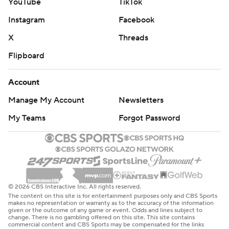
YouTube
TikTok
Instagram
Facebook
X
Threads
Flipboard
Account
Manage My Account
Newsletters
My Teams
Forgot Password
© 2026 CBS Interactive Inc. All rights reserved.
The content on this site is for entertainment purposes only and CBS Sports
makes no representation or warranty as to the accuracy of the information
given or the outcome of any game or event. Odds and lines subject to
change. There is no gambling offered on this site. This site contains
commercial content and CBS Sports may be compensated for the links