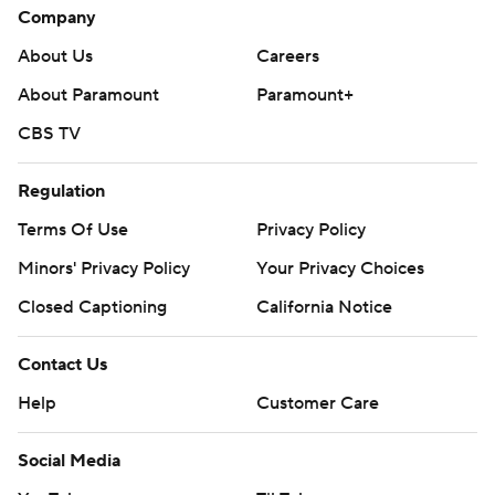
Company
About Us
Careers
About Paramount
Paramount+
CBS TV
Regulation
Terms Of Use
Privacy Policy
Minors' Privacy Policy
Your Privacy Choices
Closed Captioning
California Notice
Contact Us
Help
Customer Care
Social Media