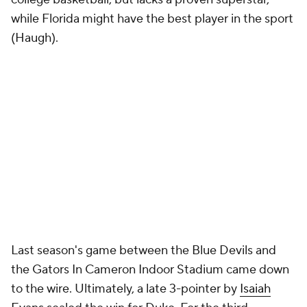
while Florida might have the best player in the sport
(Haugh).
Last season's game between the Blue Devils and
the Gators In Cameron Indoor Stadium came down
to the wire. Ultimately, a late 3-pointer by
Isaiah