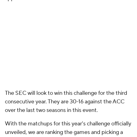
The SEC will look to win this challenge for the third
consecutive year. They are 30-16 against the ACC
over the last two seasons in this event.
With the matchups for this year's challenge officially
unveiled, we are ranking the games and picking a