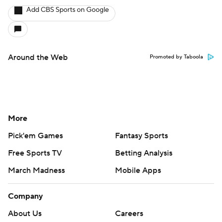
Add CBS Sports on Google
Around the Web
Promoted by Taboola
More
Pick'em Games
Fantasy Sports
Free Sports TV
Betting Analysis
March Madness
Mobile Apps
Company
About Us
Careers