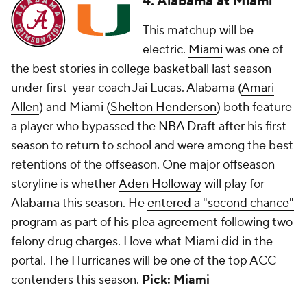
4. Alabama at Miami
This matchup will be
electric.
Miami
was one of
the best stories in college basketball last season
under first-year coach Jai Lucas. Alabama (
Amari
Allen
) and Miami (
Shelton Henderson
) both feature
a player who bypassed the
NBA Draft
after his first
season to return to school and were among the best
retentions of the offseason. One major offseason
storyline is whether
Aden Holloway
will play for
Alabama this season. He
entered a "second chance"
program
as part of his plea agreement following two
felony drug charges. I love what Miami did in the
portal. The Hurricanes will be one of the top ACC
contenders this season.
Pick: Miami