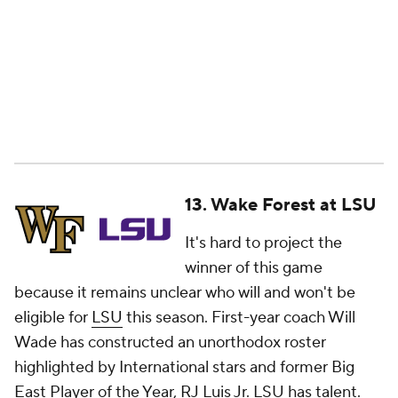
13. Wake Forest at LSU
It's hard to project the
winner of this game
because it remains unclear who will and won't be
eligible for
LSU
this season. First-year coach Will
Wade has constructed an unorthodox roster
highlighted by International stars and former Big
East Player of the Year, RJ Luis Jr. LSU has talent.