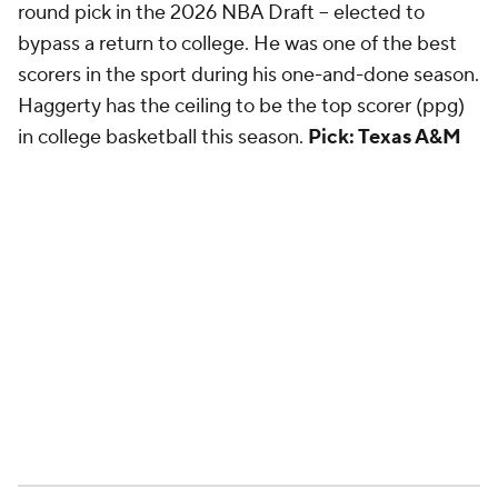
round pick in the 2026 NBA Draft -- elected to
bypass a return to college. He was one of the best
scorers in the sport during his one-and-done season.
Haggerty has the ceiling to be the top scorer (ppg)
in college basketball this season.
Pick: Texas A&M