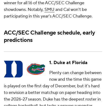
winner for all 16 of the ACC/SEC Challenge
showdowns. Notably,
SMU
and Cal won't be
participating in this year's ACC/SEC Challenge.
ACC/SEC Challenge schedule, early
predictions
1. Duke at Florida
Plenty can change between
now and the time this game
is played on the first day of December, but it's hard
to envision a better matchup on paper heading into
the 2026-27 season. Duke has the deepest roster in
college basketball, but lacks a proven superstar,