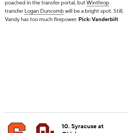
poached in the transfer portal, but
Winthrop
transfer
Logan Duncomb
will be a bright spot. Still,
Vandy has too much firepower.
Pick: Vanderbilt
10. Syracuse at