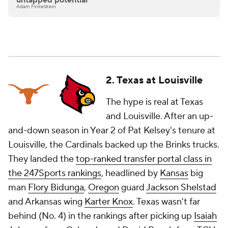
untapped potential
Adam Finkelstein
2. Texas at Louisville
The hype is real at Texas
and Louisville. After an up-
and-down season in Year 2 of Pat Kelsey's tenure at
Louisville, the Cardinals backed up the Brinks trucks.
They landed the
top-ranked transfer portal class in
the 247Sports rankings
, headlined by
Kansas
big
man
Flory Bidunga
,
Oregon
guard
Jackson Shelstad
and Arkansas wing
Karter Knox
. Texas wasn't far
behind (No. 4) in the rankings after picking up
Isaiah