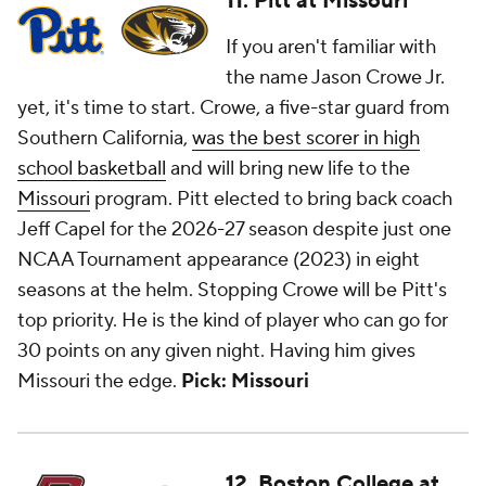
11. Pitt at Missouri
If you aren't familiar with
the name Jason Crowe Jr.
yet, it's time to start. Crowe, a five-star guard from
Southern California,
was the best scorer in high
school basketball
and will bring new life to the
Missouri
program. Pitt elected to bring back coach
Jeff Capel for the 2026-27 season despite just one
NCAA Tournament appearance (2023) in eight
seasons at the helm. Stopping Crowe will be Pitt's
top priority. He is the kind of player who can go for
30 points on any given night. Having him gives
Missouri the edge.
Pick: Missouri
12. Boston College at