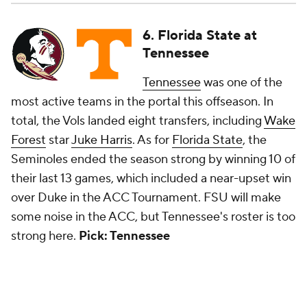
6. Florida State at
Tennessee
Tennessee
was one of the
most active teams in the portal this offseason. In
total, the Vols landed eight transfers, including
Wake
Forest
star
Juke Harris
. As for
Florida State
, the
Seminoles ended the season strong by winning 10 of
their last 13 games, which included a near-upset win
over Duke in the ACC Tournament. FSU will make
some noise in the ACC, but Tennessee's roster is too
strong here.
Pick: Tennessee