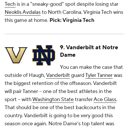
Tech
is in a "sneaky-good" spot despite losing star
Neoklis Avdalas
to North Carolina. Virginia Tech wins
this game at home.
Pick: Virginia Tech
9. Vanderbilt at Notre
Dame
You can make the case that
outside of Haugh,
Vanderbilt
guard
Tyler Tanner
was
the biggest retention of the offseason. Vanderbilt
will pair Tanner -- one of the best athletes in the
sport -- with
Washington State
transfer
Ace Glass
.
That should be one of the best backcourts in the
country. Vanderbilt is going to be very good this
season once again. Notre Dame's top talent was