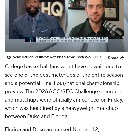
Prospect Rankings
2026 Top Recruits
2026 Top Classes
CBS Sports Classic
College Shop
Why Darrion Williams' Return to Texas Tech Would Be Big
(1:03)
Share
College basketball fans won't have to wait long to
see one of the best matchups of the entire season
and a potential Final Four/national championship
preview. The 2026 ACC/SEC Challenge schedule
and matchups were officially announced on Friday,
which was headlined by a heavyweight matchup
between
Duke
and
Florida
.
Florida and Duke are ranked No. 1 and 2,