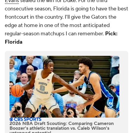
Evans
sealed the win for Duke. For the third
consecutive season, Florida is going to have the best
frontcourt in the country. I'll give the Gators the
edge at home in one of the most anticipated
regular-season matchups I can remember.
Pick:
Florida
2026 NBA Draft Scouting: Comparing Cameron
Boozer's athletic translation vs. Caleb Wilson's