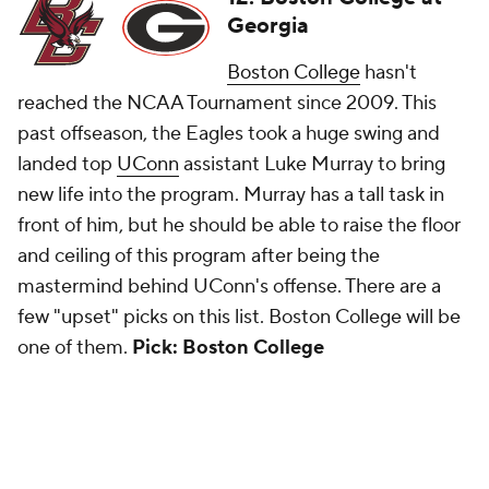
Georgia
Boston College
hasn't
reached the NCAA Tournament since 2009. This
past offseason, the Eagles took a huge swing and
landed top
UConn
assistant Luke Murray to bring
new life into the program. Murray has a tall task in
front of him, but he should be able to raise the floor
and ceiling of this program after being the
mastermind behind UConn's offense. There are a
few "upset" picks on this list. Boston College will be
one of them.
Pick: Boston College