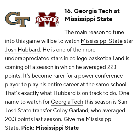
16. Georgia Tech at
Mississippi State
The main reason to tune
into this game will be to watch
Mississippi State
star
Josh Hubbard
. He is one of the more
underappreciated stars in college basketball and is
coming off a season in which he averaged 22.1
points. It's become rarer for a power conference
player to play his entire career at the same school.
That's exactly what Hubbard is on track to do. One
name to watch for
Georgia Tech
this season is San
José State transfer
Colby Garland
, who averaged
20.3 points last season. Give me Mississippi
State.
Pick: Mississippi State