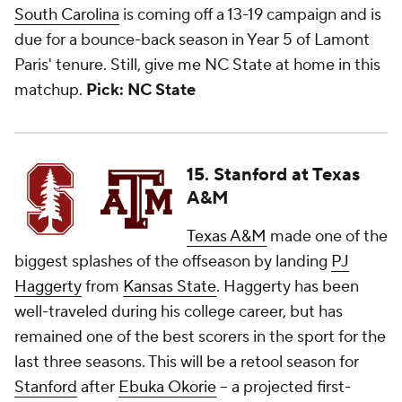
South Carolina
is coming off a 13-19 campaign and is
due for a bounce-back season in Year 5 of Lamont
Paris' tenure. Still, give me NC State at home in this
matchup.
Pick: NC State
15. Stanford at Texas
A&M
Texas A&M
made one of the
biggest splashes of the offseason by landing
PJ
Haggerty
from
Kansas State
. Haggerty has been
well-traveled during his college career, but has
remained one of the best scorers in the sport for the
last three seasons. This will be a retool season for
Stanford
after
Ebuka Okorie
-- a projected first-