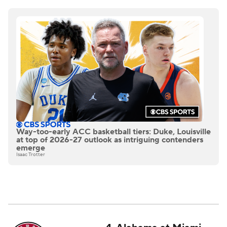
Way-too-early ACC basketball tiers: Duke, Louisville
at top of 2026-27 outlook as intriguing contenders
emerge
Isaac Trotter