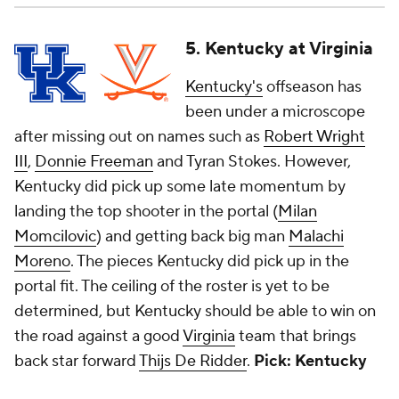
5. Kentucky at Virginia
Kentucky's
offseason has
been under a microscope
after missing out on names such as
Robert Wright
III
,
Donnie Freeman
and Tyran Stokes. However,
Kentucky did pick up some late momentum by
landing the top shooter in the portal (
Milan
Momcilovic
) and getting back big man
Malachi
Moreno
. The pieces Kentucky did pick up in the
portal fit. The ceiling of the roster is yet to be
determined, but Kentucky should be able to win on
the road against a good
Virginia
team that brings
back star forward
Thijs De Ridder
.
Pick: Kentucky