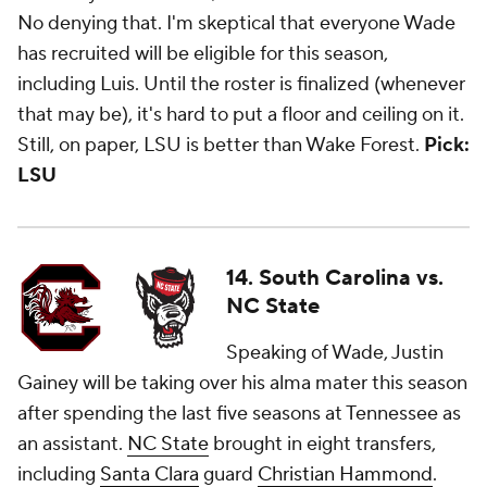
No denying that. I'm skeptical that everyone Wade
has recruited will be eligible for this season,
including Luis. Until the roster is finalized (whenever
that may be), it's hard to put a floor and ceiling on it.
Still, on paper, LSU is better than Wake Forest.
Pick:
LSU
14. South Carolina vs.
NC State
Speaking of Wade, Justin
Gainey will be taking over his alma mater this season
after spending the last five seasons at Tennessee as
an assistant.
NC State
brought in eight transfers,
including
Santa Clara
guard
Christian Hammond
.