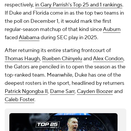
respectively,
in Gary Parrish's Top 25 and 1 rankings
.
If Duke and Florida come in as the top two teams in
the poll on December 1, it would mark the first
regular-season matchup of that kind since
Auburn
faced
Alabama
during SEC play in 2025.
After returning its entire starting frontcourt of
Thomas Haugh
,
Rueben Chinyelu
and
Alex Condon
,
the Gators are penciled in to open the season as the
top-ranked team. Meanwhile, Duke has one of the
deepest rosters in the sport, headlined by returners
Patrick Ngongba II
,
Dame Sarr
,
Cayden Boozer
and
Caleb Foster
.