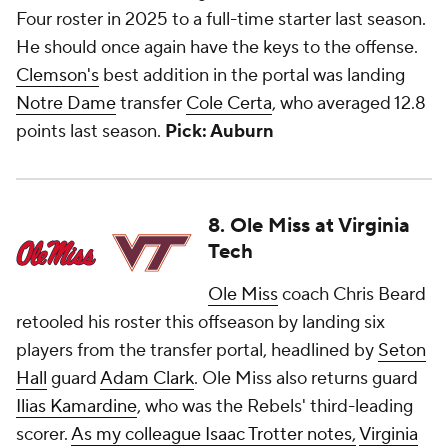
Four roster in 2025 to a full-time starter last season.
He should once again have the keys to the offense.
Clemson's
best addition in the portal was landing
Notre Dame
transfer
Cole Certa
, who averaged 12.8
points last season.
Pick: Auburn
8. Ole Miss at Virginia
Tech
Ole Miss
coach Chris Beard
retooled his roster this offseason by landing six
players from the transfer portal, headlined by
Seton
Hall
guard
Adam Clark
. Ole Miss also returns guard
Ilias Kamardine
, who was the Rebels' third-leading
scorer.
As my colleague Isaac Trotter notes,
Virginia