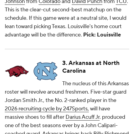
Johnson
from
Colorado
and
David Punch
from
TCU
.
This is the clear-cut second-best matchup on the
schedule. If this game were at a neutral site, I would
lean toward picking Texas. Louisville's home court
advantage will be the difference.
Pick: Louisville
3. Arkansas at North
Carolina
The nucleus of this Arkansas
roster will revolve around freshmen. Five-star guard
Jordan Smith Jr., the No. 2-ranked player in the
2026 recruiting cycle by 247Sports,
will have
massive shoes to fill after
Darius Acuff Jr
. produced
one of the best seasons ever by a John Calipari-
coached guard. Arkansas brings back
Billy Richmond