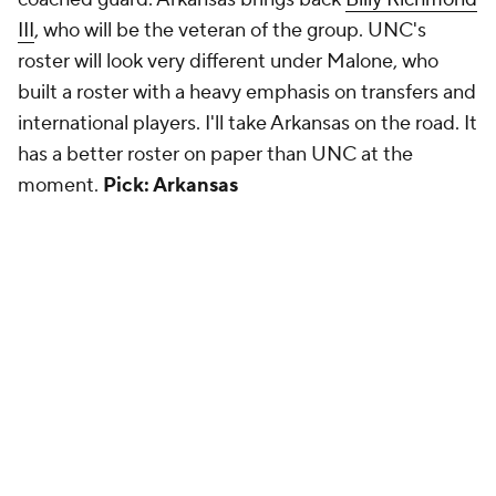
III
, who will be the veteran of the group. UNC's
roster will look very different under Malone, who
built a roster with a heavy emphasis on transfers and
international players. I'll take Arkansas on the road. It
has a better roster on paper than UNC at the
moment.
Pick: Arkansas