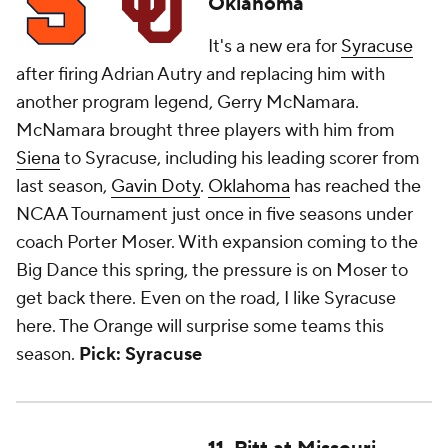
Oklahoma
It's a new era for
Syracuse
after firing Adrian Autry and replacing him with
another program legend, Gerry McNamara.
McNamara brought three players with him from
Siena
to Syracuse, including his leading scorer from
last season,
Gavin Doty
.
Oklahoma
has reached the
NCAA Tournament just once in five seasons under
coach Porter Moser. With expansion coming to the
Big Dance this spring, the pressure is on Moser to
get back there. Even on the road, I like Syracuse
here. The Orange will surprise some teams this
season.
Pick: Syracuse