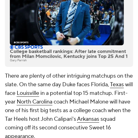
College basketball rankings: After late commitment
from Milan Momcilovic, Kentucky joins Top 25 And 1
Gary Parrish
There are plenty of other intriguing matchups on the
slate. On the same day Duke faces Florida,
Texas
will
face
Louisville
in a potential top 15 matchup. First-
year
North Carolina
coach Michael Malone will have
one of his first big tests as a college coach when the
Tar Heels host John Calipari's
Arkansas
squad
coming off its second consecutive Sweet 16
appearance.