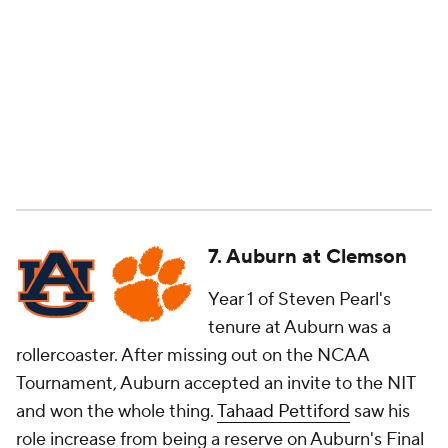
7. Auburn at Clemson
Year 1 of Steven Pearl's
tenure at Auburn was a
rollercoaster. After missing out on the NCAA
Tournament, Auburn accepted an invite to the NIT
and won the whole thing.
Tahaad Pettiford
saw his
role increase from being a reserve on Auburn's Final