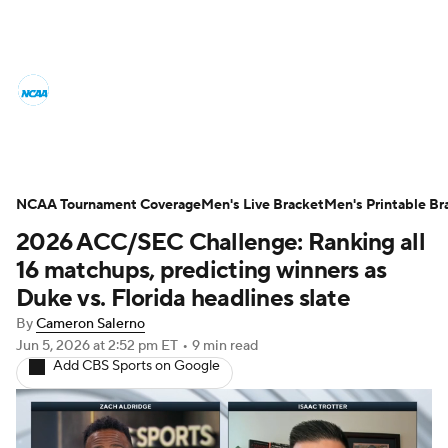
College Basketball News
Scores
NCAA Tournament
Bracket Games
Men's Live Bracket
NCAA Tournament Coverage
Men's Live Bracket
Men's Printable Br
2026 ACC/SEC Challenge: Ranking all
Men's Printable Bracket
Schedule
16 matchups, predicting winners as
NIT Bracket
Standings
Rankings
Duke vs. Florida headlines slate
By
Cameron Salerno
Stats
Teams
Players
Jun 5, 2026
at 2:52 pm ET
•
9 min read
Add CBS Sports on Google
College Basketball Betting
Women's BB
NBA Draft