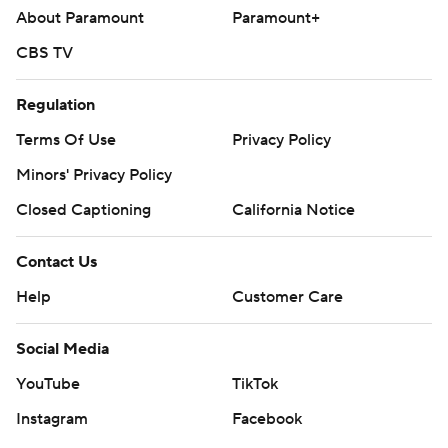
About Paramount
Paramount+
CBS TV
Regulation
Terms Of Use
Privacy Policy
Minors' Privacy Policy
Closed Captioning
California Notice
Contact Us
Help
Customer Care
Social Media
YouTube
TikTok
Instagram
Facebook