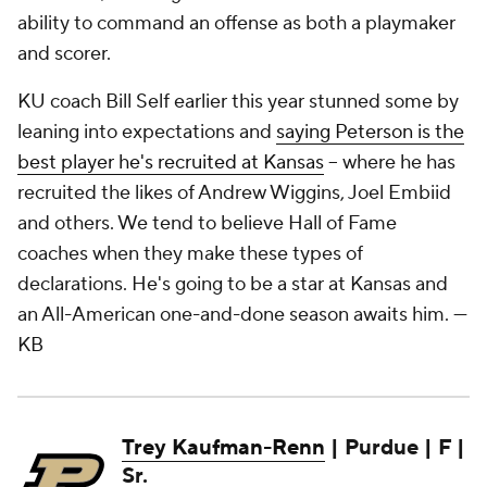
ability to command an offense as both a playmaker
and scorer.
KU coach Bill Self earlier this year stunned some by
leaning into expectations and
saying Peterson is the
best player he's recruited at Kansas
– where he has
recruited the likes of Andrew Wiggins, Joel Embiid
and others. We tend to believe Hall of Fame
coaches when they make these types of
declarations. He's going to be a star at Kansas and
an All-American one-and-done season awaits him.
—
KB
Trey Kaufman-Renn
| Purdue | F |
Sr.