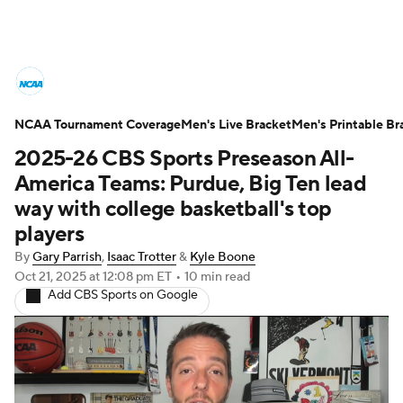
College Basketball News
Scores
NCAA Tournament Coverage
NCAA Tournament
Men's Live Bracket
Bracket Games
Men's Printable Br
2025-26 CBS Sports Preseason All-
Men's Live Bracket
America Teams: Purdue, Big Ten lead
way with college basketball's top
Men's Printable Bracket
Schedule
players
By
Gary Parrish
,
Isaac Trotter
&
Kyle Boone
NIT Bracket
Standings
Rankings
Oct 21, 2025
at 12:08 pm ET
•
10 min read
Add CBS Sports on Google
Stats
Teams
Players
College Basketball Betting
Women's BB
NBA Draft