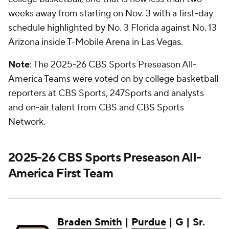
weeks away from starting on Nov. 3 with a first-day
schedule highlighted by No. 3 Florida against No. 13
Arizona inside T-Mobile Arena in Las Vegas.
Note
: The 2025-26 CBS Sports Preseason All-
America Teams were voted on by college basketball
reporters at CBS Sports, 247Sports and analysts
and on-air talent from CBS and CBS Sports
Network.
2025-26 CBS Sports Preseason All-
America First Team
Braden Smith
|
Purdue
| G | Sr.