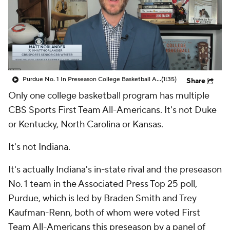
Prospect Rankings
2026 Top Recruits
2026 Top Classes
CBS Sports Classic
College Shop
Purdue No. 1 In Preseason College Basketball AP Poll
(1:35)
Share
Only one college basketball program has multiple
CBS Sports First Team All-Americans. It's not Duke
or Kentucky, North Carolina or Kansas.
It's not Indiana.
It's actually Indiana's in-state rival and the preseason
No. 1 team in the Associated Press Top 25 poll,
Purdue, which is led by Braden Smith and Trey
Kaufman-Renn, both of whom were voted First
Team All-Americans this preseason by a panel of