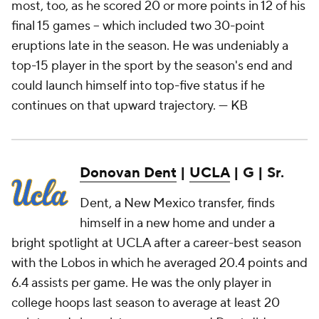
most, too, as he scored 20 or more points in 12 of his
final 15 games – which included two 30-point
eruptions late in the season. He was undeniably a
top-15 player in the sport by the season's end and
could launch himself into top-five status if he
continues on that upward trajectory.
— KB
Donovan Dent
|
UCLA
| G | Sr.
Dent, a New Mexico transfer, finds
himself in a new home and under a
bright spotlight at UCLA after a career-best season
with the Lobos in which he averaged 20.4 points and
6.4 assists per game. He was the only player in
college hoops last season to average at least 20