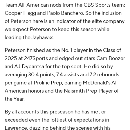
Team All-American nods from the CBS Sports team:
Cooper Flagg and Paolo Banchero. So the inclusion
of Peterson here is an indicator of the elite company
we expect Peterson to keep this season while
leading the Jayhawks.
Peterson finished as the No. 1 player in the Class of
2025 at 247Sports and edged out stars Cam Boozer
and
AJ Dybantsa
for the top spot. He did so by
averaging 30.4 points, 7.4 assists and 7.2 rebounds
per game at Prolific Prep, earning McDonald's All-
American honors and the Naismith Prep Player of
the Year.
By all accounts this preseason he has met or
exceeded even the loftiest of expectations in
Lawrence, dazzling behind the scenes with his