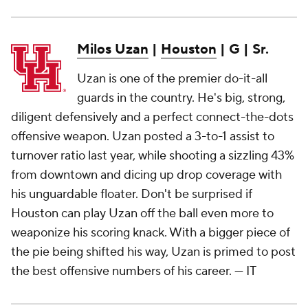
Milos Uzan
|
Houston
| G | Sr.
Uzan is one of the premier do-it-all
guards in the country. He's big, strong,
diligent defensively and a perfect connect-the-dots
offensive weapon. Uzan posted a 3-to-1 assist to
turnover ratio last year, while shooting a sizzling 43%
from downtown and dicing up drop coverage with
his unguardable floater. Don't be surprised if
Houston can play Uzan off the ball even more to
weaponize his scoring knack. With a bigger piece of
the pie being shifted his way, Uzan is primed to post
the best offensive numbers of his career.
— IT