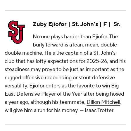
Zuby Ejiofor
|
St. John's
| F | Sr.
No one plays harder than Ejiofor. The
burly forward is a lean, mean, double-
double machine. He's the captain of a St. John's
club that has lofty expectations for 2025-26, and his
steadiness may prove to be just as important as the
rugged offensive rebounding or stout defensive
versatility. Ejiofor enters as the favorite to win Big
East Defensive Player of the Year after being hosed
a year ago, although his teammate,
Dillon Mitchell
,
will give him a run for his money.
— Isaac Trotter