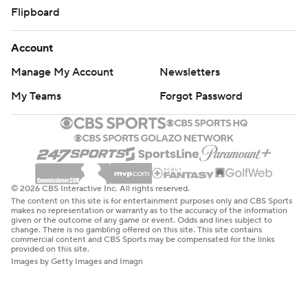
Flipboard
Account
Manage My Account
Newsletters
My Teams
Forgot Password
© 2026 CBS Interactive Inc. All rights reserved.
The content on this site is for entertainment purposes only and CBS Sports
makes no representation or warranty as to the accuracy of the information
given or the outcome of any game or event. Odds and lines subject to
change. There is no gambling offered on this site. This site contains
commercial content and CBS Sports may be compensated for the links
provided on this site.
Images by Getty Images and Imagn