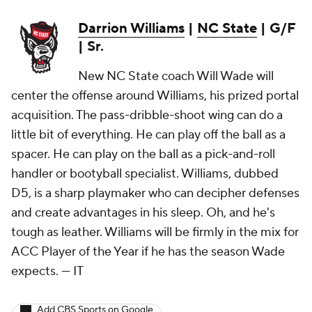
Darrion Williams
|
NC State
| G/F
| Sr.
New NC State coach Will Wade will
center the offense around Williams, his prized portal
acquisition. The pass-dribble-shoot wing can do a
little bit of everything. He can play off the ball as a
spacer. He can play on the ball as a pick-and-roll
handler or bootyball specialist. Williams, dubbed
D5, is a sharp playmaker who can decipher defenses
and create advantages in his sleep. Oh, and he's
tough as leather. Williams will be firmly in the mix for
ACC Player of the Year if he has the season Wade
expects.
— IT
Add CBS Sports on Google