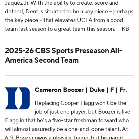
Jaquez Jr. With the ability to create, score and
defend, Dent is situated to be a key piece – perhaps
the key piece – that elevates UCLA from a good
team last season to a great team this season.
— KB
2025-26 CBS Sports Preseason All-
America Second Team
Cameron Boozer
|
Duke
| F | Fr.
Replacing Cooper Flagg won't be the
job of just one player, but Boozer is like
Flagg in that he's a five-star freshman forward who
will almost assuredly be a one-and-done talent. At
6-9, Boozer owns a physical frame, but his game