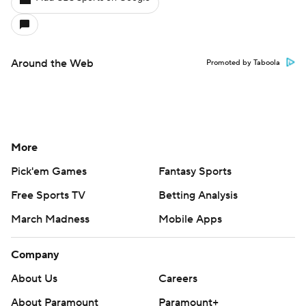
Around the Web
Promoted by Taboola
More
Pick'em Games
Fantasy Sports
Free Sports TV
Betting Analysis
March Madness
Mobile Apps
Company
About Us
Careers
About Paramount
Paramount+