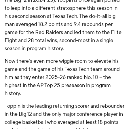
the Big 12 in 2024-25), Toppin is once again poised
to leap into a different stratosphere this season in
his second season at Texas Tech. The do-it-all big
man averaged 18.2 points and 9.4 rebounds per
game for the Red Raiders and led them to the Elite
Eight and 28 total wins, second-most in a single
season in program history.
Now there's even more wiggle room to elevate his
game and the game of his Texas Tech team around
him as they enter 2025-26 ranked No. 10 – the
highest in the AP Top 25 preseason in program
history.
Toppin is the leading returning scorer and rebounder
in the Big 12 and the only major conference player in
college basketball who averaged at least 18 points