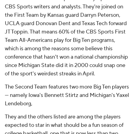
CBS Sports writers and analysts. They're joined on
the First Team by Kansas guard Darryn Peterson,
UCLA guard Donovan Dent and Texas Tech forward
JT Toppin. That means 60% of the CBS Sports First
Team All-Americans play for Big Ten programs,
which is among the reasons some believe this
conference that hasn't won a national championship
since Michigan State did it in 2000 could snap one
of the sport's weirdest streaks in April.
The Second Team features two more Big Ten players
— namely Iowa's Bennett Stirtz and Michigan's Yaxel
Lendeborg,
They and the others listed are among the players
expected to star in what should be a fun season of
college basketball, one that is now less than two