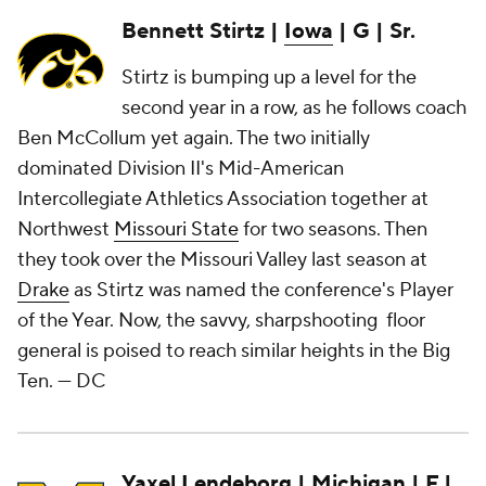
Bennett Stirtz |
Iowa
| G | Sr.
Stirtz is bumping up a level for the
second year in a row, as he follows coach
Ben McCollum yet again. The two initially
dominated Division II's Mid-American
Intercollegiate Athletics Association together at
Northwest
Missouri State
for two seasons. Then
they took over the Missouri Valley last season at
Drake
as Stirtz was named the conference's Player
of the Year. Now, the savvy, sharpshooting floor
general is poised to reach similar heights in the Big
Ten.
— DC
Yaxel Lendeborg
|
Michigan
| F |