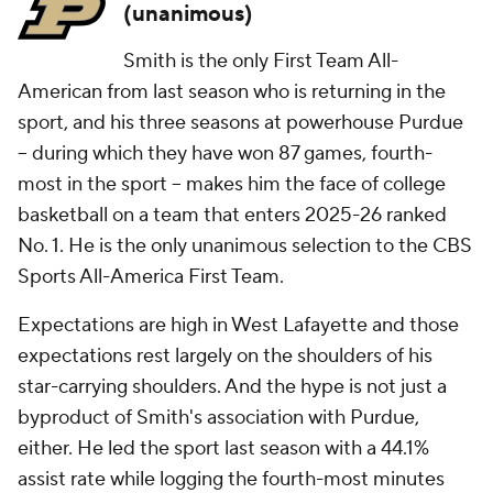
(unanimous)
Smith is the only First Team All-
American from last season who is returning in the
sport, and his three seasons at powerhouse Purdue
– during which they have won 87 games, fourth-
most in the sport – makes him the face of college
basketball on a team that enters 2025-26 ranked
No. 1. He is the only unanimous selection to the CBS
Sports All-America First Team.
Expectations are high in West Lafayette and those
expectations rest largely on the shoulders of his
star-carrying shoulders. And the hype is not just a
byproduct of Smith's association with Purdue,
either. He led the sport last season with a 44.1%
assist rate while logging the fourth-most minutes