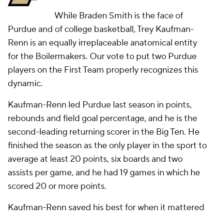
While Braden Smith is the face of
Purdue and of college basketball, Trey Kaufman-
Renn is an equally irreplaceable anatomical entity
for the Boilermakers. Our vote to put two Purdue
players on the First Team properly recognizes this
dynamic.
Kaufman-Renn led Purdue last season in points,
rebounds and field goal percentage, and he is the
second-leading returning scorer in the Big Ten. He
finished the season as the only player in the sport to
average at least 20 points, six boards and two
assists per game, and he had 19 games in which he
scored 20 or more points.
Kaufman-Renn saved his best for when it mattered