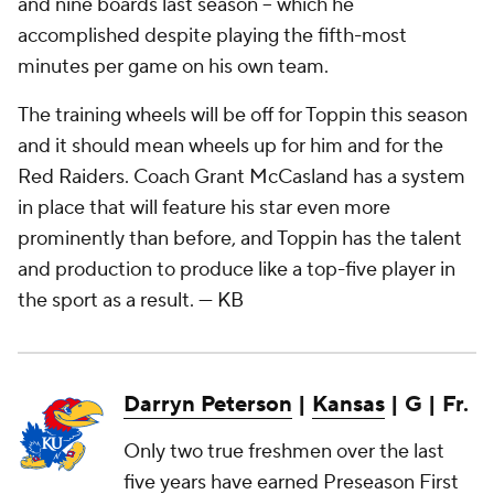
and nine boards last season – which he
accomplished despite playing the fifth-most
minutes per game on his own team.
The training wheels will be off for Toppin this season
and it should mean wheels up for him and for the
Red Raiders. Coach Grant McCasland has a system
in place that will feature his star even more
prominently than before, and Toppin has the talent
and production to produce like a top-five player in
the sport as a result.
— KB
Darryn Peterson
|
Kansas
| G | Fr.
Only two true freshmen over the last
five years have earned Preseason First