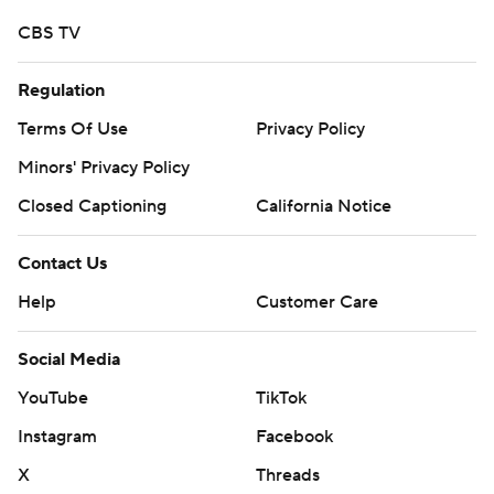
CBS TV
Regulation
Terms Of Use
Privacy Policy
Minors' Privacy Policy
Closed Captioning
California Notice
Contact Us
Help
Customer Care
Social Media
YouTube
TikTok
Instagram
Facebook
X
Threads