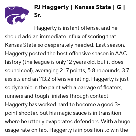
PJ Haggerty
|
Kansas State
| G |
Sr.
Haggerty is instant offense, and he
should add an immediate influx of scoring that
Kansas State so desperately needed. Last season,
Haggerty posted the best offensive season in AAC
history (the league is only 12 years old, but it does
sound cool), averaging 21.7 points, 5.8 rebounds, 3.7
assists and an 113.2 offensive rating. Haggerty is just
so dynamic in the paint with a barrage of floaters,
runners and tough finishes through contact.
Haggerty has worked hard to become a good 3-
point shooter, but his magic sauce is in transition
where he utterly evaporates defenders. With a huge
usage rate on tap, Haggerty is in position to win the