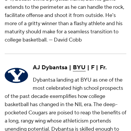
extends to the perimeter as he can handle the rock,
facilitate offense and shoot it from outside. He's
more of a gritty winner than a flashy athlete and his
maturity should make for a seamless transition to
college basketball.
— David Cobb
AJ Dybantsa |
BYU
| F | Fr.
Dybantsa landing at BYU as one of the
most celebrated high school prospects
of the past decade exemplifies how college
basketball has changed in the NIL era. The deep-
pocketed Cougars are poised to reap the benefits of
a long, rangy wing whose athleticism portends
unending potential. Dybantsa is skilled enough to