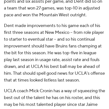
points and six assists per game, and Dent did so on
a team that won 27 games, was top-10 in adjusted
pace and won the Mountain West outright.
Dent made improvements to his game each of his
first three seasons at New Mexico – from role player
to starter to eventual star – and so his continual
improvement should have Bruins fans champing at
the bit for this season. He was top-five in league
play last season in usage rate, assist rate and fouls
drawn, and at UCLA his best ball may be ahead of
him. That should spell good news for UCLA's offense
that at times looked listless last season.
UCLA coach Mick Cronin has a way of squeezing the
best out of the talent he has on his roster, and this
may be his most talented player since star Jaime