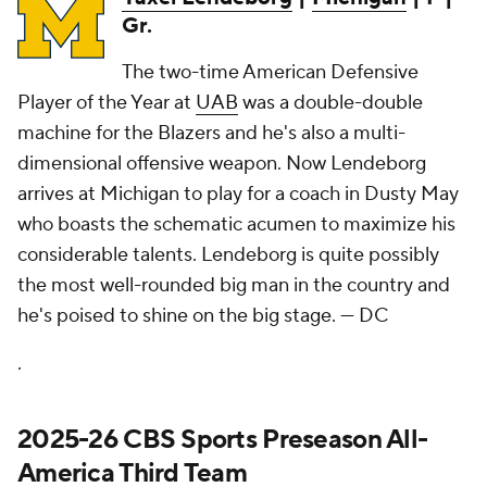
Gr.
The two-time American Defensive
Player of the Year at
UAB
was a double-double
machine for the Blazers and he's also a multi-
dimensional offensive weapon. Now Lendeborg
arrives at Michigan to play for a coach in Dusty May
who boasts the schematic acumen to maximize his
considerable talents. Lendeborg is quite possibly
the most well-rounded big man in the country and
he's poised to shine on the big stage.
— DC
.
2025-26 CBS Sports Preseason All-
America Third Team