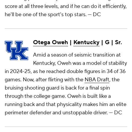
score at all three levels, and if he can do it efficiently,
he'll be one of the sport's top stars.
— DC
Otega Oweh
|
Kentucky
| G | Sr.
Amid a season of seismic transition at
Kentucky, Oweh was a model of stability
in 2024-25, as he reached double figures in 34 of 36
games. Now, after flirting with the
NBA Draft
, the
bruising shooting guard is back for a final spin
through the college game. Oweh is built like a
running back and that physicality makes him an elite
perimeter defender and unstoppable driver.
— DC