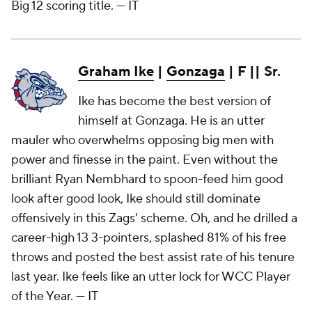
Big 12 scoring title.
— IT
Graham Ike
|
Gonzaga
| F || Sr.
Ike has become the best version of
himself at Gonzaga. He is an utter
mauler who overwhelms opposing big men with
power and finesse in the paint. Even without the
brilliant Ryan Nembhard to spoon-feed him good
look after good look, Ike should still dominate
offensively in this Zags' scheme. Oh, and he drilled a
career-high 13 3-pointers, splashed 81% of his free
throws and posted the best assist rate of his tenure
last year. Ike feels like an utter lock for WCC Player
of the Year.
— IT