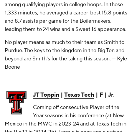
among qualifying players in college hoops. In those
1,333 minutes, he averaged a career-best 15.8 points
and 8.7 assists per game for the Boilermakers,
leading them to 24 wins and a Sweet 16 appearance.
No player means as much to their team as Smith to
Purdue. The keys to the kingdom in the Big Ten and
beyond are Smith's for the taking this season.
— Kyle
Boone
JT Toppin
|
Texas Tech
| F | Jr.
Coming off consecutive Player of the
Year seasons in his conference (at
New
Mexico
in the MWC in 2023-24 and at Texas Tech in