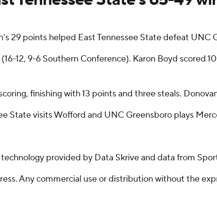
's 29 points helped East Tennessee State defeat UNC 
(16-12, 9-6 Southern Conference). Karon Boyd scored 10 p
 scoring, finishing with 13 points and three steals. Donov
ee State visits Wofford and UNC Greensboro plays Merce
g technology provided by Data Skrive and data from Sport
ss. Any commercial use or distribution without the exp