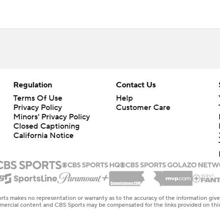
Regulation
Contact Us
Terms Of Use
Help
Privacy Policy
Customer Care
Minors' Privacy Policy
Closed Captioning
California Notice
rts makes no representation or warranty as to the accuracy of the information giv
ommercial content and CBS Sports may be compensated for the links provided on this