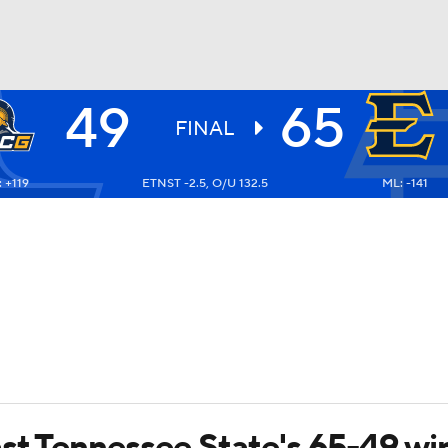
49
65
UFC
FINAL
 +119
ETNST -2.5, O/U 132.5
ML: -141
HL
CAR
ympics
MLV
ast Tennessee State's 65-49 