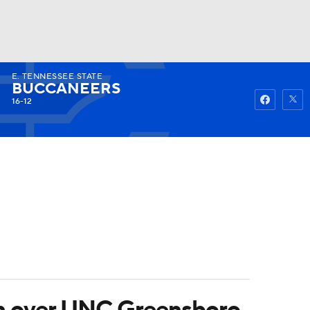
E. TENNESSEE STATE
Watch
Fantasy
Betting
BUCCANEERS
16-12
win over UNC Greensboro