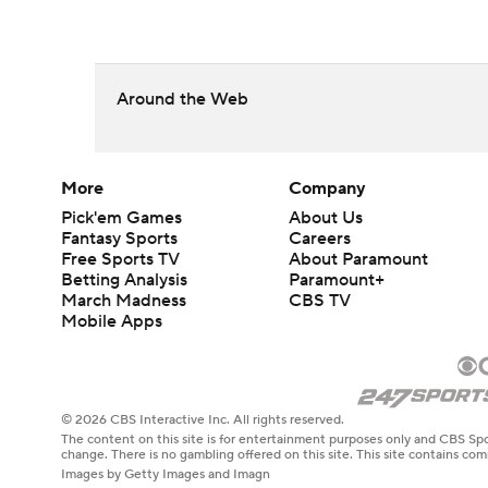
Around the Web
More
Company
Pick'em Games
About Us
Fantasy Sports
Careers
Free Sports TV
About Paramount
Betting Analysis
Paramount+
March Madness
CBS TV
Mobile Apps
© 2026 CBS Interactive Inc. All rights reserved.
The content on this site is for entertainment purposes only and CBS Spo
change. There is no gambling offered on this site. This site contains c
Images by Getty Images and Imagn