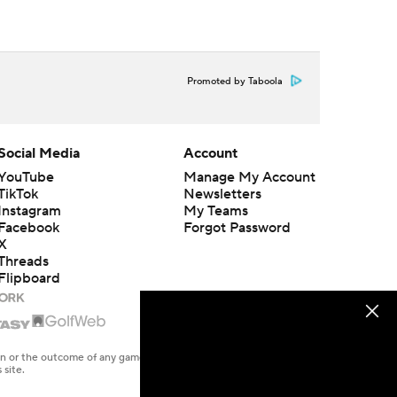
Promoted by Taboola
Social Media
Account
YouTube
Manage My Account
TikTok
Newsletters
Instagram
My Teams
Facebook
Forgot Password
X
Threads
Flipboard
en or the outcome of any game or event. Odds and lines subject to
 site.