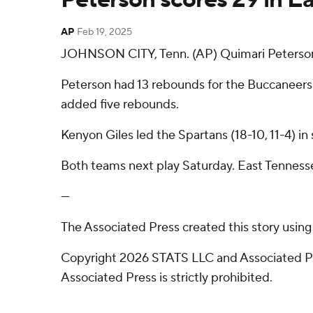
AP
Feb 19, 2025
JOHNSON CITY, Tenn. (AP) Quimari Peterson
Peterson had 13 rebounds for the Buccaneers 
added five rebounds.
Kenyon Giles led the Spartans (18-10, 11-4) in
Both teams next play Saturday. East Tenness
---
The Associated Press created this story usin
Copyright 2026 STATS LLC and Associated Pre
Associated Press is strictly prohibited.