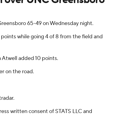
Greensboro 65-49 on Wednesday night.
oints while going 4 of 8 from the field and
an Atwell added 10 points.
r on the road.
radar.
ress written consent of STATS LLC and