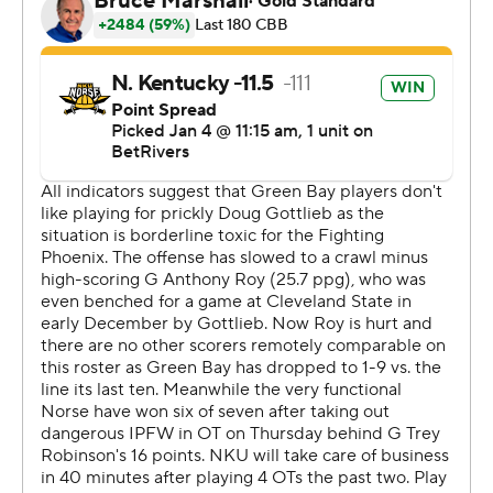
Milwaukee on Saturday.
---
The Associated Press created this story using
technology provided by Data Skrive and data from
Sportradar.
Copyright 2026 STATS LLC and Associated Press. Any
commercial use or distribution without the express
written consent of STATS LLC and Associated Press is
strictly prohibited.