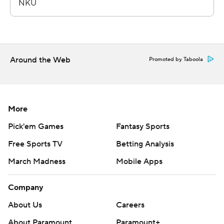
Around the Web
Promoted by Taboola
More
Pick'em Games
Fantasy Sports
Free Sports TV
Betting Analysis
March Madness
Mobile Apps
Company
About Us
Careers
About Paramount
Paramount+