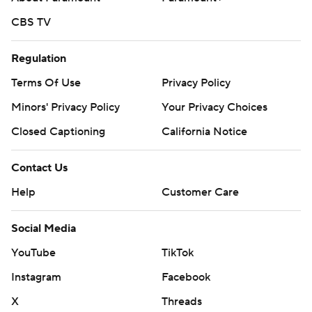
CBS TV
Regulation
Terms Of Use
Privacy Policy
Minors' Privacy Policy
Your Privacy Choices
Closed Captioning
California Notice
Contact Us
Help
Customer Care
Social Media
YouTube
TikTok
Instagram
Facebook
X
Threads