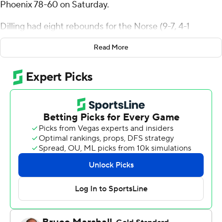
Phoenix 78-60 on Saturday.
Dilling had eight rebounds for the Norse (9-7, 4-1
Horizon League). Trey Robinson went 6 of 13 from the
Read More
field (3 for 5 from 3-point range) to add 17 points. Sam
Vinson shot 3 for 11 (1 for 4 from 3-point range) and 3 of
6 from the free-throw line to finish with 10 points, while
adding five rebounds and seven assists.
Marcus Hall finished with 19 points for the Phoenix (2-15,
0-6). Preston Ruedinger added 13 points and six assists
for Green Bay. Jeremiah Johnson had nine points. The
loss was the Phoenix's 12th straight.
NEXT UP
Northern Kentucky's next game is Wednesday against
Youngstown State on the road, and Green Bay visits