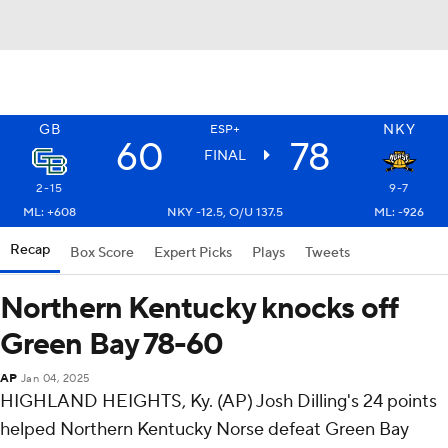
GB
NKY
ESP+
60
78
FINAL
2-15
9-7
ML: +608
NKY -12.5, O/U 137.5
ML: -926
Recap
Box Score
Expert Picks
Plays
Tweets
Northern Kentucky knocks off
Green Bay 78-60
AP
Jan 04, 2025
HIGHLAND HEIGHTS, Ky. (AP) Josh Dilling's 24 points
helped Northern Kentucky Norse defeat Green Bay