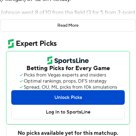
Johnson went 8 of 10 from the field (3 for 5 from 3-point
range) for the Falcons (5-7). Derrick Butler scored 18
Read More
points and added five rebounds. Jamai Felt had 13
points and shot 5 of 6 from the field and 3 for 4 from the
line.
Jadakiss Lewis led the Saints in scoring, finishing with 15
points and two steals. Caden Pokorzynski added 12
points, six rebounds and two blocks.
Bowling Green led 43-25 at halftime, with Johnson
racking up 15 points. Butler scored a team-high 13 points
after intermission.
---
The Associated Press created this story using