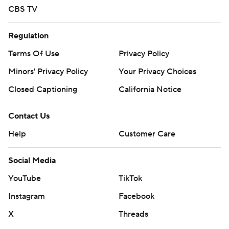
CBS TV
Regulation
Terms Of Use
Privacy Policy
Minors' Privacy Policy
Your Privacy Choices
Closed Captioning
California Notice
Contact Us
Help
Customer Care
Social Media
YouTube
TikTok
Instagram
Facebook
X
Threads