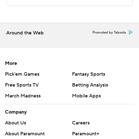
technology provided by Data Skrive and data from
Sportradar.
Copyright 2026 STATS LLC and Associated Press. Any
Around the Web
Promoted by Taboola
commercial use or distribution without the express
written consent of STATS LLC and Associated Press is
strictly prohibited.
More
Pick'em Games
Fantasy Sports
Free Sports TV
Betting Analysis
March Madness
Mobile Apps
Company
About Us
Careers
About Paramount
Paramount+