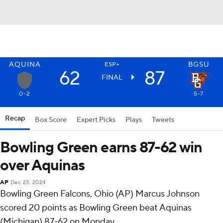
AQUINA
BGSU
ESP+
62
87
FINAL
0-2
5-7
Recap
Box Score
Expert Picks
Plays
Tweets
Bowling Green earns 87-62 win
over Aquinas
AP
Dec 23, 2024
Bowling Green Falcons, Ohio (AP) Marcus Johnson
scored 20 points as Bowling Green beat Aquinas
(Michigan) 87-62 on Monday.