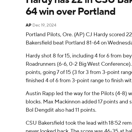
64 win over Portland
AP
Dec 19, 2024
Portland Pilots, Ore. (AP) CJ Hardy scored 2
Bakersfield beat Portland 81-64 on Wednesda
Hardy shot 8 for 15, including 4 for 6 from be
Roadrunners (6-6, 0-2 Big West Conference).
points, going 7 of 15 (3 for 3 from 3-point r
finished 4 of 6 from 3-point range to finish wit
Austin Rapp led the way for the Pilots (4-8) w
blocks. Max Mackinnon added 17 points and si
Bol Dengdit also had 11 points.
CSU Bakersfield took the lead with 18:52 remai
never looked back. The score was 46-35 at h