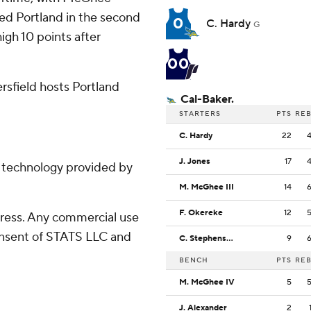
red Portland in the second
0
C. Hardy
G
igh 10 points after
00
sfield hosts Portland
Cal-Baker.
STARTERS
PTS
RE
C. Hardy
22
J. Jones
17
g technology provided by
M. McGhee III
14
F. Okereke
12
ress. Any commercial use
consent of STATS LLC and
C. Stephenson
9
BENCH
PTS
RE
M. McGhee IV
5
J. Alexander
2