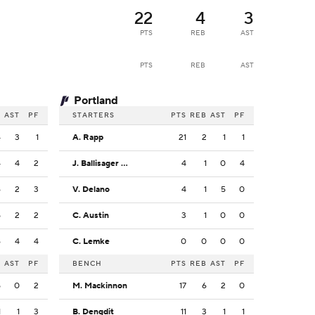
22
4
3
PTS
REB
AST
PTS
REB
AST
Portland
B
AST
PF
STARTERS
PTS
REB
AST
PF
4
3
1
A. Rapp
21
2
1
1
4
4
2
J. Ballisager Webb
4
1
0
4
6
2
3
V. Delano
4
1
5
0
5
2
2
C. Austin
3
1
0
0
6
4
4
C. Lemke
0
0
0
0
B
AST
PF
BENCH
PTS
REB
AST
PF
5
0
2
M. Mackinnon
17
6
2
0
1
1
3
B. Dengdit
11
3
1
1