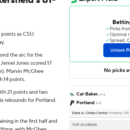
2 points as CSU
y.
yond the arc for the
 Jemel Jones scored 17
ange). Marvin McGhee
h 14 points.
ith 21 points and two
Cal-Baker.
6-6
x rebounds for Portland.
Portland
4-8
Earle A. Chiles Center
Portland, OR
ning in the first half and
TOP SCORERS
alftime, with McGhee