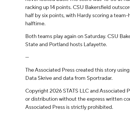
racking up 14 points. CSU Bakersfield outsco
half by six points, with Hardy scoring a team-h
halftime.
Both teams play again on Saturday. CSU Baker
State and Portland hosts Lafayette.
---
The Associated Press created this story usin
Data Skrive and data from Sportradar.
Copyright 2026 STATS LLC and Associated P
or distribution without the express written 
Associated Press is strictly prohibited.