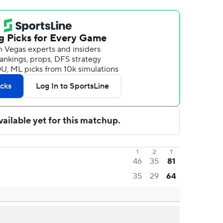
1
2
T
46
35
81
35
29
64