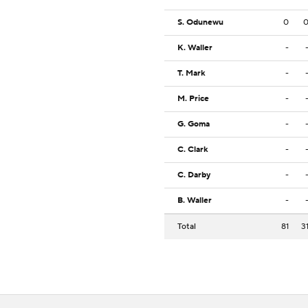
S. Odunewu
0
K. Waller
-
T. Mark
-
M. Price
-
G. Goma
-
C. Clark
-
C. Darby
-
B. Waller
-
Total
81
3