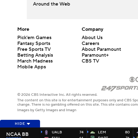
Around the Web
More
Company
Pick'em Games
About Us
Fantasy Sports
Careers
Free Sports TV
About Paramount
Betting Analysis
Paramount+
March Madness
CBS TV
Mobile Apps
© 2026 CBS Interactive Inc. All rights reserved.
The content on this site is for entertainment purposes only and CBS Spo
change. There is no gambling offered on this site. This site contains c
Images by Getty Images and Imagn
HIDE
UALB
74
LEM
80
NCAA BB