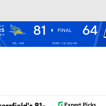
81
64
ELD
UFC
RS
FINAL
6-6
ML: -104
PORT -1.5, O/U 141
HL
CAR
ympics
MLV
rsfield's 81-