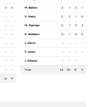
0
0
0
M. Ballew
2
1
2
1
-
-
-
V. Masic
2
3
1
0
-
-
-
M. Oakman
0
1
0
4
-
-
-
K. Gebbers
0
1
0
0
-
-
-
J. Harris
-
-
-
-
-
-
-
T. Jones
-
-
-
-
-
-
-
J. Dobuol
-
-
-
-
-
-
-
Total
64
20
12
11
1
16
17