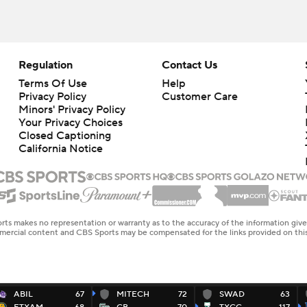
Regulation
Contact Us
Terms Of Use
Help
Privacy Policy
Customer Care
Minors' Privacy Policy
Your Privacy Choices
Closed Captioning
California Notice
rts makes no representation or warranty as to the accuracy of the information giv
ommercial content and CBS Sports may be compensated for the links provided on this
ABIL
67
MITECH
72
SWAD
63