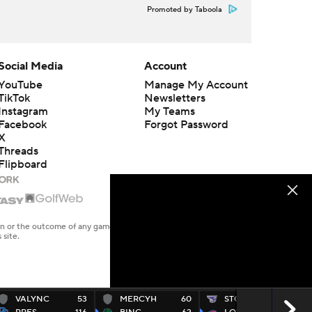
Promoted by Taboola
Social Media
Account
YouTube
Manage My Account
TikTok
Newsletters
Instagram
My Teams
Facebook
Forgot Password
X
Threads
Flipboard
en or the outcome of any game or event. Odds and lines subject to
 site.
VALYNC
53
MERCYH
60
STONEH
67