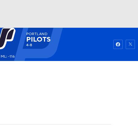
PORTLAND
Watch
Fantasy
Betting
PILOTS
4-8
ML: -116