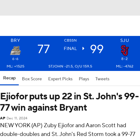
BRY
SJU
CBSSN
77
99
FINAL
6-6
8-2
ML: +1525
STJOHN -21.5, O/U 159.5
ML: -4762
Recap
Box Score
Expert Picks
Plays
Tweets
Ejiofor puts up 22 in St. John's 99-
77 win against Bryant
AP
Dec 11, 2024
NEW YORK (AP) Zuby Ejiofor and Aaron Scott had
double-doubles and St. John's Red Storm took a 99-77