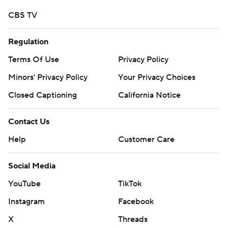
CBS TV
Regulation
Terms Of Use
Privacy Policy
Minors' Privacy Policy
Your Privacy Choices
Closed Captioning
California Notice
Contact Us
Help
Customer Care
Social Media
YouTube
TikTok
Instagram
Facebook
X
Threads