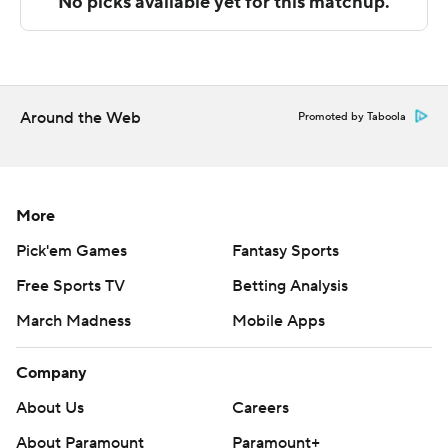
The Associated Press created this story using
technology provided by Data Skrive and data from
Sportradar.
Around the Web
Promoted by Taboola
Copyright 2026 STATS LLC and Associated Press. Any
commercial use or distribution without the express
written consent of STATS LLC and Associated Press is
strictly prohibited.
More
Pick'em Games
Fantasy Sports
Free Sports TV
Betting Analysis
March Madness
Mobile Apps
Company
About Us
Careers
About Paramount
Paramount+