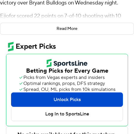
victory over Bryant Bulldogs on Wednesday night.
Ejiofor scored 22 points on 7-of-10 shooting with 10
rebounds for the Red Storm (8-2). Scott added 17 points
Read More
while shooting 7 for 14, and 10 rebounds. RJ Luis Jr. had
17 points and went 7 of 16 from the field. Simeon Wilcher
scored 14 points as did Deivon Smith.
Keyshawn Mitchell led the way for the Bulldogs (6-6)
with 21 points and 12 rebounds. Barry Evans added 14
points, nine rebounds, four assists and two steals for
Bryant. Jakai Robinson also had 13 points.
St. John's went into halftime up 45-41. St. John's took
the lead for good with 18:09 left and a 17-1 run broke the
game open. Ejiofor scored 14 second-half points.
---