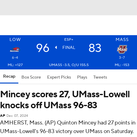
LOW
MASS
ESP+
96
83
FINAL
6-4
3-7
ML: +127
UMASS -3.5, O/U 155.5
ML: -153
Recap
Box Score
Expert Picks
Plays
Tweets
Mincey scores 27, UMass-Lowell
knocks off UMass 96-83
AP
Dec 07, 2024
AMHERST, Mass. (AP) Quinton Mincey had 27 points in
UMass-Lowell's 96-83 victory over UMass on Saturday.