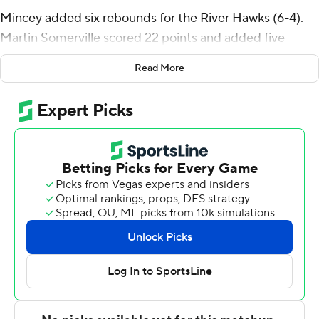
Mincey added six rebounds for the River Hawks (6-4).
Martin Somerville scored 22 points and added five
assists. Yuri Covington had 19 points and shot 5 of 9
Read More
from the field, including 2 for 5 from 3-point range, and
went 7 for 8 from the line.
Jayden Ndjigue led the way for the Minutemen (3-7)
with 17 points, eight rebounds, five assists and two
steals. Jaylen Curry added 17 points and two steals for
UMass. Marqui Worthy finished with 15 points.
UMass-Lowell took a 17-13 lead in the first half with a 10-
0 run. Led by 12 first-half points from Covington,
UMass-Lowell carried a 40-38 lead into the break.
UMass-Lowell took the lead for what would be the final
time on Xzavier Lino's jump shot with 15:41 left in the