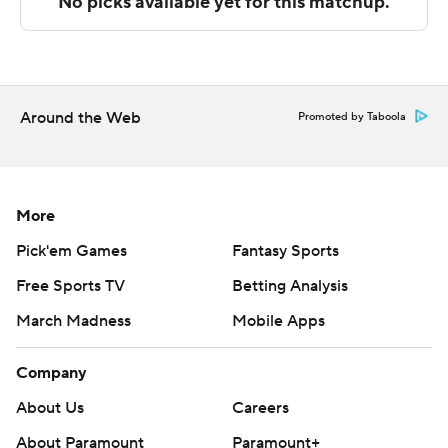
contest. His team would outscore UMass by 11 points in
the final half.
UMass-Lowell plays Wednesday against LIU at home,
and UMass hosts UMass-Boston on Saturday.
Around the Web
Promoted by Taboola
---
The Associated Press created this story using
technology provided by Data Skrive and data from
More
Sportradar.
Pick'em Games
Fantasy Sports
Free Sports TV
Betting Analysis
Copyright 2026 STATS LLC and Associated Press. Any
commercial use or distribution without the express
March Madness
Mobile Apps
written consent of STATS LLC and Associated Press is
strictly prohibited.
Company
About Us
Careers
About Paramount
Paramount+