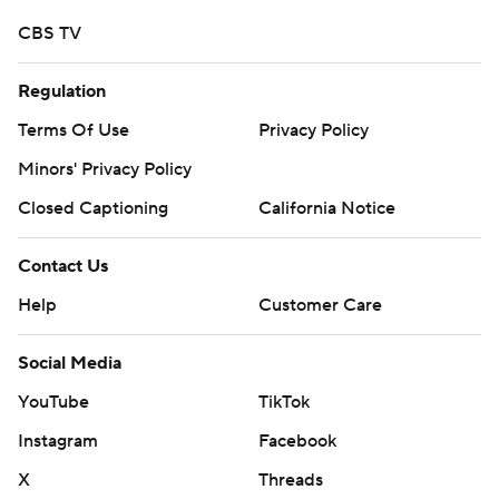
CBS TV
Regulation
Terms Of Use
Privacy Policy
Minors' Privacy Policy
Closed Captioning
California Notice
Contact Us
Help
Customer Care
Social Media
YouTube
TikTok
Instagram
Facebook
X
Threads