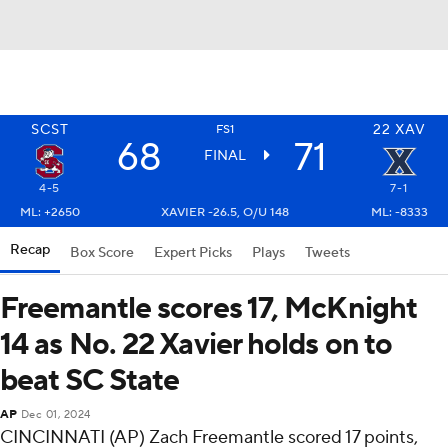
SCST
22
XAV
FS1
68
71
FINAL
4-5
7-1
ML: +2650
XAVIER -26.5, O/U 148
ML: -8333
Recap
Box Score
Expert Picks
Plays
Tweets
Freemantle scores 17, McKnight
14 as No. 22 Xavier holds on to
beat SC State
AP
Dec 01, 2024
CINCINNATI (AP) Zach Freemantle scored 17 points,