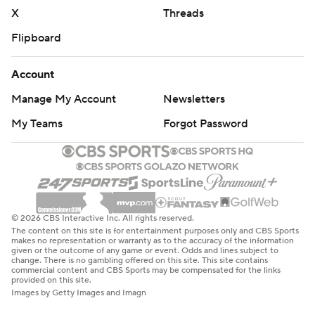
written consent of STATS LLC and Associated Press is
X
Threads
strictly prohibited.
Flipboard
Account
Manage My Account
Newsletters
My Teams
Forgot Password
© 2026 CBS Interactive Inc. All rights reserved.
The content on this site is for entertainment purposes only and CBS Sports
makes no representation or warranty as to the accuracy of the information
given or the outcome of any game or event. Odds and lines subject to
change. There is no gambling offered on this site. This site contains
commercial content and CBS Sports may be compensated for the links
provided on this site.
Images by Getty Images and Imagn