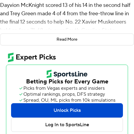
Dayvion McKnight scored 13 of his 14 in the second half
and Trey Green made 4 of 4 from the free-throw line in
the final 12 seconds to help No. 22 Xavier Musketeers
hold on for a 71-68 win over South Carolina State
Bulldogs on Sunday night.
Read More
Xavier (7-1) opened the season with six consecutive wins
before a 78-53 loss to Michigan on Thursday in the
championship game at the Fort Myers Tip-Off.
Xavier used a 14-2 run to take its biggest lead of the
game at 58-45 when Jerome Hunter, who finished with
10 points, made a layup with 5:38 remaining. The
Bulldogs scored the next 12 points, capped when Omar
Croskey hit a 3-pointer and followed with a dunk that
made it a one-point game about 3 minutes later.