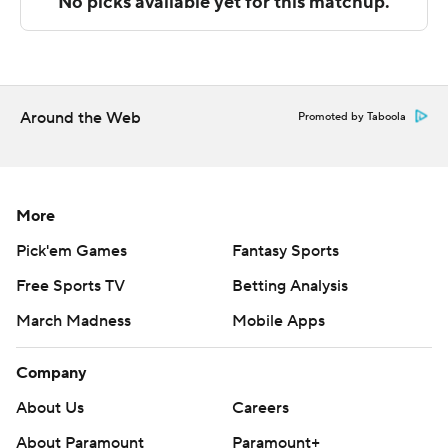
Copyright 2026 STATS LLC and Associated Press. Any
commercial use or distribution without the express
written consent of STATS LLC and Associated Press is
strictly prohibited.
Around the Web
Promoted by Taboola
More
Pick'em Games
Fantasy Sports
Free Sports TV
Betting Analysis
March Madness
Mobile Apps
Company
About Us
Careers
About Paramount
Paramount+