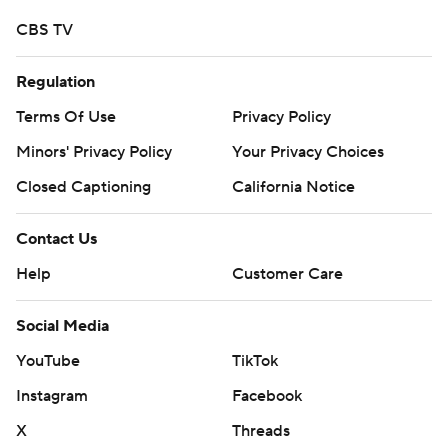
CBS TV
Regulation
Terms Of Use
Privacy Policy
Minors' Privacy Policy
Your Privacy Choices
Closed Captioning
California Notice
Contact Us
Help
Customer Care
Social Media
YouTube
TikTok
Instagram
Facebook
X
Threads