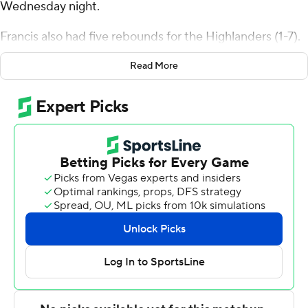
Wednesday night.
Francis also had five rebounds for the Highlanders (1-7).
Sebastian Robinson went 8 of 18 from the field (4 for 7
Read More
from 3-point range) to add 21 points. Tim Moore Jr. had
16 points and shot 4 for 8 (3 for 5 from 3-point range)
and 5 of 5 from the free-throw line.
Kenny White Jr. led the Eagles (2-4) in scoring, finishing
with 34 points, seven rebounds, five assists and two
steals. Kade Ruegsegger added 11 points.
---
The Associated Press created this story using
technology provided by Data Skrive and data from
Sportradar.