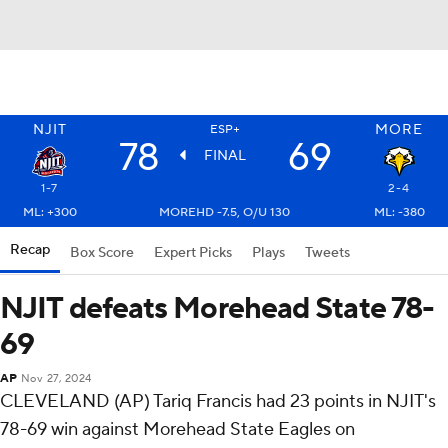
NJIT
MORE
ESP+
78
69
FINAL
1-7
2-4
ML: +300
MOREHD -7.5, O/U 130
ML: -380
Recap
Box Score
Expert Picks
Plays
Tweets
NJIT defeats Morehead State 78-
69
AP
Nov 27, 2024
CLEVELAND (AP) Tariq Francis had 23 points in NJIT's
78-69 win against Morehead State Eagles on