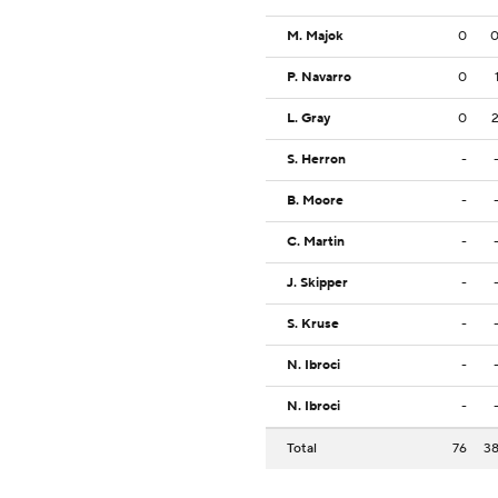
M. Majok
0
P. Navarro
0
L. Gray
0
S. Herron
-
B. Moore
-
C. Martin
-
J. Skipper
-
S. Kruse
-
N. Ibroci
-
N. Ibroci
-
Total
76
3