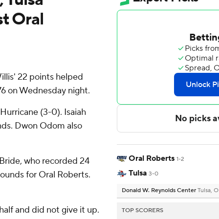
t Oral
llis' 22 points helped
76 on Wednesday night.
Hurricane (3-0). Isaiah
unds. Dwon Odom also
Oral Roberts
cBride, who recorded 24
1-2
Tulsa
bounds for Oral Roberts.
3-0
Donald W. Reynolds Center
Tulsa, 
half and did not give it up.
TOP SCORERS