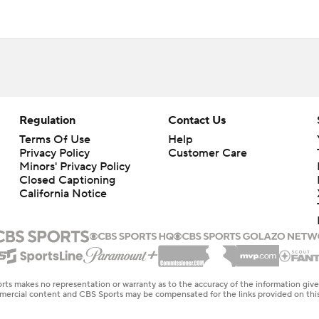
Regulation
Contact Us
Terms Of Use
Help
Privacy Policy
Customer Care
Minors' Privacy Policy
Closed Captioning
California Notice
rts makes no representation or warranty as to the accuracy of the information giv
ommercial content and CBS Sports may be compensated for the links provided on this