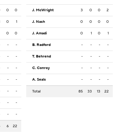
0
0
0
J. McWright
3
0
0
2
1
0
1
J. Nash
0
0
0
0
2
0
0
J. Amadi
0
1
0
1
-
-
-
B. Radford
-
-
-
-
-
-
-
T. Behrend
-
-
-
-
-
-
-
C. Conroy
-
-
-
-
-
-
-
A. Seals
-
-
-
-
-
-
-
Total
85
33
13
22
-
-
-
-
-
-
8
6
22