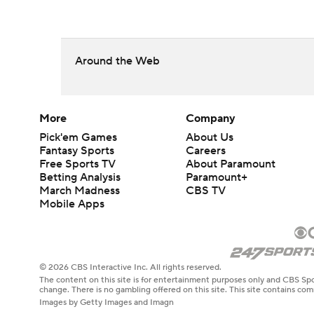
Around the Web
More
Company
Pick'em Games
About Us
Fantasy Sports
Careers
Free Sports TV
About Paramount
Betting Analysis
Paramount+
March Madness
CBS TV
Mobile Apps
© 2026 CBS Interactive Inc. All rights reserved.
The content on this site is for entertainment purposes only and CBS Spo
change. There is no gambling offered on this site. This site contains c
Images by Getty Images and Imagn