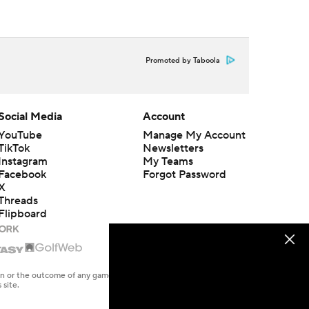
Promoted by Taboola
Social Media
Account
YouTube
Manage My Account
TikTok
Newsletters
Instagram
My Teams
Facebook
Forgot Password
X
Threads
Flipboard
en or the outcome of any game or event. Odds and lines subject to
 site.