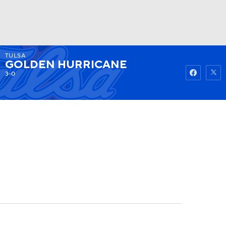
TULSA
Watch
Fantasy
Betting
GOLDEN HURRICANE
3-0