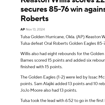
secures 85-76 win agains
Roberts
AP
Nov 13, 2024
Tulsa Golden Hurricane, Okla. (AP) Keaston Wi
Tulsa defeat Oral Roberts Golden Eagles 85-
Willis also had eight rebounds for the Golden 
Barnes scored 15 points and added six rebo
finished with 15 points.
The Golden Eagles (1-2) were led by Issac M
points. Sam Alajiki added 13 points and 10 re
JoJo Moore also had 13 points.
Tulsa took the lead with 6:52 to go in the first 