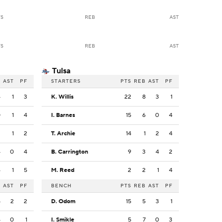
TS
REB
AST
TS
REB
AST
Tulsa
B
AST
PF
STARTERS
PTS
REB
AST
PF
4
1
3
K. Willis
22
8
3
1
0
1
4
I. Barnes
15
6
0
4
2
1
2
T. Archie
14
1
2
4
4
0
4
B. Carrington
9
3
4
2
6
1
5
M. Reed
2
2
1
4
B
AST
PF
BENCH
PTS
REB
AST
PF
5
2
2
D. Odom
15
5
3
1
4
0
1
I. Smikle
5
7
0
3