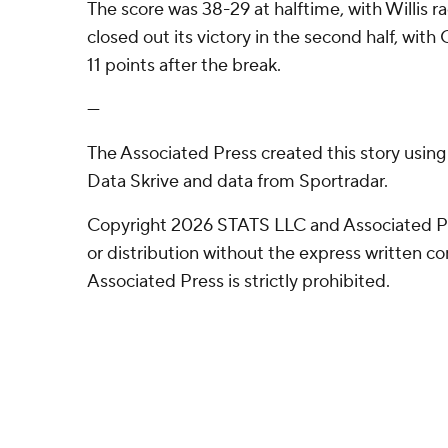
The score was 38-29 at halftime, with Willis ra
closed out its victory in the second half, wi
11 points after the break.
---
The Associated Press created this story usin
Data Skrive and data from Sportradar.
Copyright 2026 STATS LLC and Associated P
or distribution without the express written 
Associated Press is strictly prohibited.