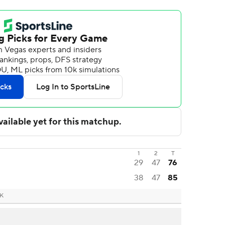
1
2
T
29
47
76
38
47
85
OK