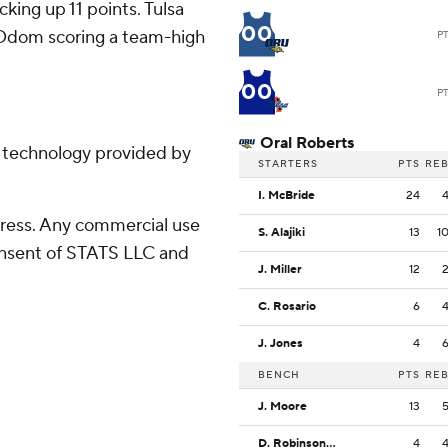
cking up 11 points. Tulsa
00
th Odom scoring a team-high
P
00
P
Oral Roberts
g technology provided by
STARTERS
PTS
RE
I. McBride
24
ress. Any commercial use
S. Alajiki
13
1
consent of STATS LLC and
J. Miller
12
C. Rosario
6
J. Jones
4
BENCH
PTS
RE
J. Moore
13
D. Robinson Jr.
4