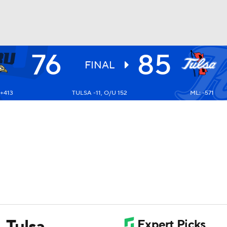
76
85
UFC
FINAL
 +413
TULSA -11, O/U 152
ML: -571
HL
CAR
ympics
MLV
, Tulsa