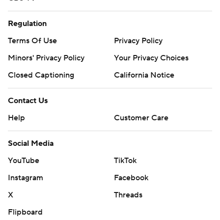
Get poll alerts and updates on the AP Top 25
throughout the season. Sign up here and here (AP News
Regulation
mobile app). AP college basketball:
Terms Of Use
Privacy Policy
https://apnews.com/hub/ap-top-25-college-basketball-
Minors' Privacy Policy
Your Privacy Choices
poll and https://apnews.com/hub/college-basketball
Closed Captioning
California Notice
Copyright 2026 STATS LLC and Associated Press. Any
commercial use or distribution without the express
Contact Us
written consent of STATS LLC and Associated Press is
Help
Customer Care
strictly prohibited.
Social Media
YouTube
TikTok
Instagram
Facebook
X
Threads
Flipboard