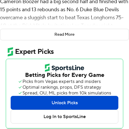
Cameron Boozer had a big second half and finished with
15 points and 13 rebounds as No. 6 Duke Blue Devils
overcame a sluggish start to beat Texas Longhorns 75-
60 at the Dick Vitale Invitational on Tuesday night.
Read More
The Blue Devils got 10 points from Patrick Ngongba and
used a stifling defense to limit Texas to 32% shooting
and force 16 turnovers.
Dailyn Swain had 16 points, while Jordan Pope and
Matas Vokietaitis each had 15 to lead Texas in coach
Sean Miller’s debut.
Boozer, one of the nation's top high school recruits, was
0 for 7 from the field and held scoreless in the first half
with three rebounds as Duke trailed 33-32 at the break.
But Boozer, the son of former Duke star Carlos Boozer,