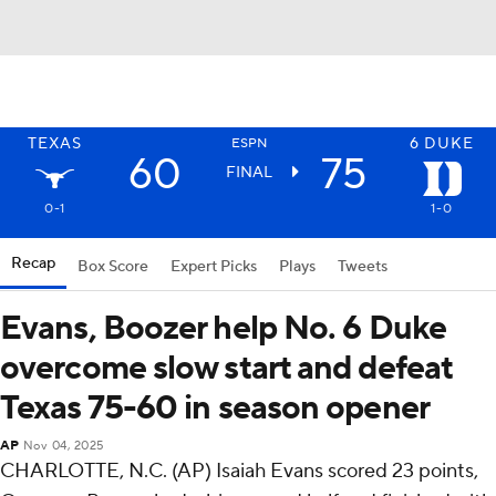
TEXAS
6
DUKE
ESPN
60
75
FINAL
0-1
1-0
Recap
Box Score
Expert Picks
Plays
Tweets
Evans, Boozer help No. 6 Duke
overcome slow start and defeat
Texas 75-60 in season opener
AP
Nov 04, 2025
CHARLOTTE, N.C. (AP) Isaiah Evans scored 23 points,