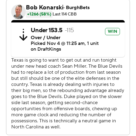
made his presence felt in the second half getting to the
foul line 12 times and converting nine free throws. He
also had three steals, two assists and a block in an all-
around effort reminiscent of Cooper Flagg a year ago.
Duke, which lost five players from last year’s team
including Flagg to the NBA draft, looked like a team
finding its way early on.
Nearly seven minutes into the game the Blue Devils
trailed 7-3 and were 1 of 10 from the field with two
turnovers.
But that changed in hurry as Evans, who played high
school basketball just north of Charlotte, began to heat
up with four 3-pointers helping the Blue Devils open a
26-17 lead. Texas clawed back to take the lead at