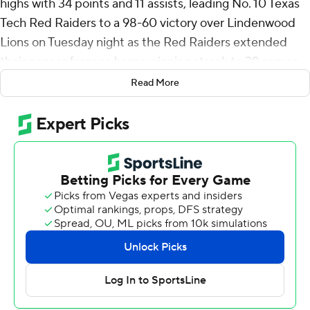
highs with 34 points and 11 assists, leading No. 10 Texas
Tech Red Raiders to a 98-60 victory over Lindenwood
Lions on Tuesday night as the Red Raiders extended
their nonconference home winning streak to 39 games.
Read More
Texas Tech, which has the highest preseason ranking in
school history coming off the program's third Elite Eight
appearance, was without preseason Big 12 player of the
year JT Toppin and LeJuan Watts, a Washington State
transfer who is the preseason newcomer of the year.
Toppin and Watts were listed with lower-body injuries,
as were two more transfers in Josiah Moseley (Villanova)
and Luke Bamgboye (Virginia Commonwealth).
Donovan Atwell scored 22 points, with all of his shots
coming from 3-point range. The UNC Greensboro
transfer was 6 of 13 from deep and 4 of 5 on free throws.