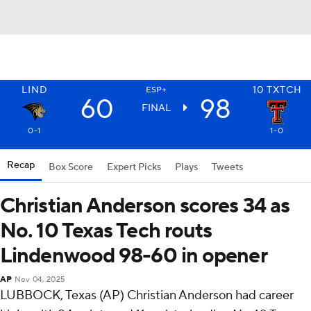
LIND
10
TXTCH
ESP+
60
98
FINAL
0-1
1-0
Recap
Box Score
Expert Picks
Plays
Tweets
Christian Anderson scores 34 as
No. 10 Texas Tech routs
Lindenwood 98-60 in opener
AP
Nov 04, 2025
LUBBOCK, Texas (AP) Christian Anderson had career