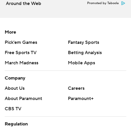
Around the Web
Promoted by Taboola
More
Pick'em Games
Fantasy Sports
Free Sports TV
Betting Analysis
March Madness
Mobile Apps
Company
About Us
Careers
About Paramount
Paramount+
CBS TV
Regulation