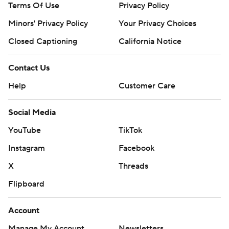
Terms Of Use
Privacy Policy
Minors' Privacy Policy
Your Privacy Choices
Closed Captioning
California Notice
Contact Us
Help
Customer Care
Social Media
YouTube
TikTok
Instagram
Facebook
X
Threads
Flipboard
Account
Manage My Account
Newsletters