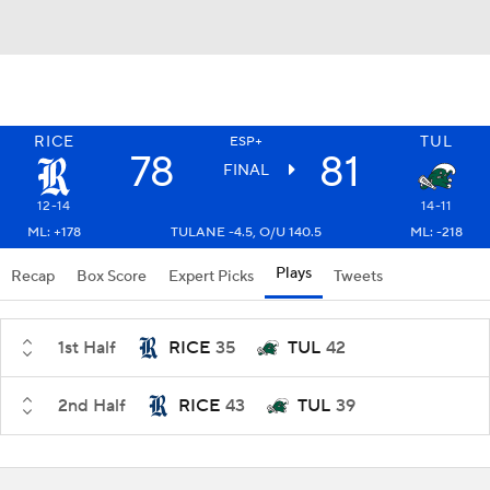
RICE
TUL
ESP+
78
81
FINAL
12-14
14-11
ML: +178
TULANE -4.5, O/U 140.5
ML: -218
Plays
Recap
Box Score
Expert Picks
Tweets
1st Half
RICE
35
TUL
42
2nd Half
RICE
43
TUL
39