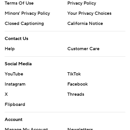
Terms Of Use
Privacy Policy
Minors' Privacy Policy
Your Privacy Choices
Closed Captioning
California Notice
Contact Us
Help
Customer Care
Social Media
YouTube
TikTok
Instagram
Facebook
X
Threads
Flipboard
Account
Manage My Account
Newsletters