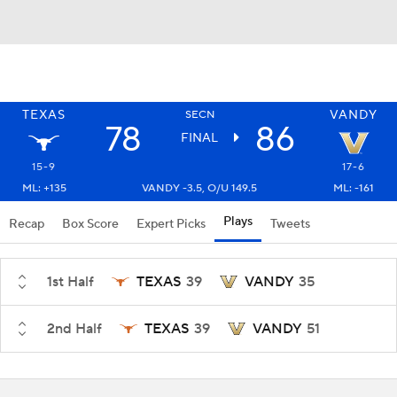
TEXAS
VANDY
SECN
78
86
FINAL
15-9
17-6
ML: +135
VANDY -3.5, O/U 149.5
ML: -161
Plays
Recap
Box Score
Expert Picks
Tweets
1st Half
TEXAS
39
VANDY
35
2nd Half
TEXAS
39
VANDY
51