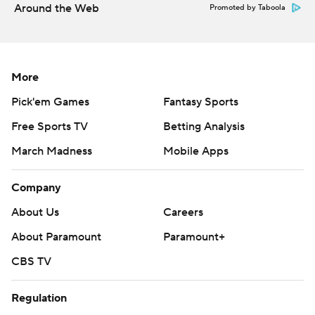
Around the Web
Promoted by Taboola
More
Pick'em Games
Fantasy Sports
Free Sports TV
Betting Analysis
March Madness
Mobile Apps
Company
About Us
Careers
About Paramount
Paramount+
CBS TV
Regulation