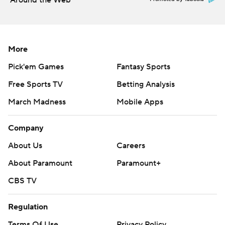
Around the Web
More
Pick'em Games
Fantasy Sports
Free Sports TV
Betting Analysis
March Madness
Mobile Apps
Company
About Us
Careers
About Paramount
Paramount+
CBS TV
Regulation
Terms Of Use
Privacy Policy