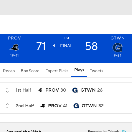
PROV
GTWN
FS1
71
58
FINAL
19-11
9-21
Plays
Recap
Box Score
Expert Picks
Tweets
1st Half
PROV
30
GTWN
26
2nd Half
PROV
41
GTWN
32
Promoted by Taboola