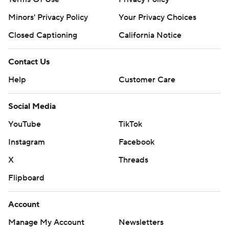
Minors' Privacy Policy
Your Privacy Choices
Closed Captioning
California Notice
Contact Us
Help
Customer Care
Social Media
YouTube
TikTok
Instagram
Facebook
X
Threads
Flipboard
Account
Manage My Account
Newsletters