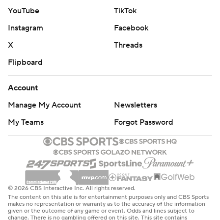
committed just nine turnovers against Rutgers.
YouTube
TikTok
Instagram
Facebook
Purdue hosts No. 10 Iowa State on Saturday.
X
Threads
Rutgers plays at No. 3 Michigan on Saturday.
Flipboard
---
Account
Get poll alerts and updates on the AP Top 25
Manage My Account
Newsletters
throughout the season. Sign up here and here (AP News
My Teams
Forgot Password
mobile app). AP college basketball:
https://apnews.com/hub/ap-top-25-college-basketball-
poll and https://apnews.com/hub/college-basketball
Copyright 2026 STATS LLC and Associated Press. Any
commercial use or distribution without the express
© 2026 CBS Interactive Inc. All rights reserved.
The content on this site is for entertainment purposes only and CBS Sports
written consent of STATS LLC and Associated Press is
makes no representation or warranty as to the accuracy of the information
given or the outcome of any game or event. Odds and lines subject to
strictly prohibited.
change. There is no gambling offered on this site. This site contains