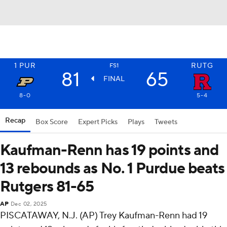
1
PUR
RUTG
FS1
81
65
FINAL
8-0
5-4
Recap
Box Score
Expert Picks
Plays
Tweets
Kaufman-Renn has 19 points and
13 rebounds as No. 1 Purdue beats
Rutgers 81-65
AP
Dec 02, 2025
PISCATAWAY, N.J. (AP) Trey Kaufman-Renn had 19