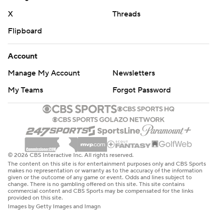
X
Threads
Flipboard
Account
Manage My Account
Newsletters
My Teams
Forgot Password
© 2026 CBS Interactive Inc. All rights reserved.
The content on this site is for entertainment purposes only and CBS Sports
makes no representation or warranty as to the accuracy of the information
given or the outcome of any game or event. Odds and lines subject to
change. There is no gambling offered on this site. This site contains
commercial content and CBS Sports may be compensated for the links
provided on this site.
Images by Getty Images and Imagn