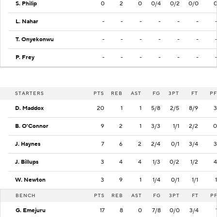
S. Philip
0
2
0
0/4
0/2
0/0
L. Nahar
-
-
-
-
-
-
T. Onyekonwu
-
-
-
-
-
-
P. Frey
-
-
-
-
-
-
STARTERS
PTS
REB
AST
FG
3PT
FT
PF
D. Maddox
20
1
1
5/8
2/5
8/9
3
B. O'Connor
9
2
1
3/3
1/1
2/2
0
J. Haynes
7
6
2
2/4
0/1
3/4
3
J. Billups
3
4
4
1/3
0/2
1/2
4
W. Newton
3
9
1
1/4
0/1
1/1
1
BENCH
PTS
REB
AST
FG
3PT
FT
P
G. Emejuru
17
8
0
7/8
0/0
3/4