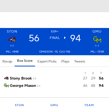
STON
GMU
ESP+
56
94
FINAL
1-1
1-1
ML: +848
GMASON -15, O/U 142
ML: -1538
Box Score
Recap
Expert Picks
Plays
Tweets
1
2
T
Stony Brook
27
29
56
1-1
George Mason
46
48
94
1-1
STON
GMU
TEAM