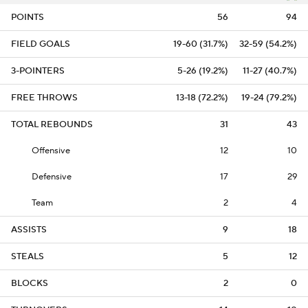
POINTS
56
94
FIELD GOALS
19-60 (31.7%)
32-59 (54.2%)
3-POINTERS
5-26 (19.2%)
11-27 (40.7%)
FREE THROWS
13-18 (72.2%)
19-24 (79.2%)
TOTAL REBOUNDS
31
43
Offensive
12
10
Defensive
17
29
Team
2
4
ASSISTS
9
18
STEALS
5
12
BLOCKS
2
0