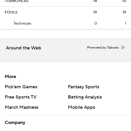
TURNOVERS
14
10
FOULS
19
19
Technicals
0
1
Around the Web
Promoted by Taboola
More
Pick'em Games
Fantasy Sports
Free Sports TV
Betting Analysis
March Madness
Mobile Apps
Company