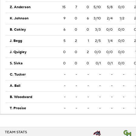
Z. Anderson
15
7
0
5/10
5/8
0/0
K. Johnson
9
0
6
3/10
2/4
1/2
B. Cokley
6
0
0
3/3
0/0
0/0
J. Begg
5
2
1
2/5
1/4
0/0
J. Quigley
0
0
2
0/0
0/0
0/0
S. Sivka
0
0
0
0/1
0/1
0/0
C. Tucker
-
-
-
-
-
-
A. Ball
-
-
-
-
-
-
B. Woodward
-
-
-
-
-
-
T. Prosise
-
-
-
-
-
-
TEAM STATS