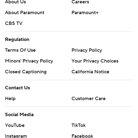
About Us
Careers
About Paramount
Paramount+
CBS TV
Regulation
Terms Of Use
Privacy Policy
Minors' Privacy Policy
Your Privacy Choices
Closed Captioning
California Notice
Contact Us
Help
Customer Care
Social Media
YouTube
TikTok
Instagram
Facebook