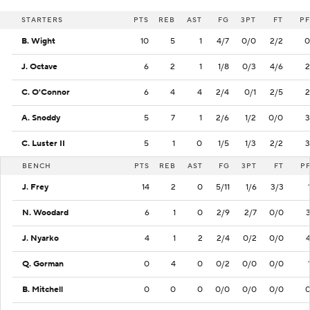
STARTERS
PTS
REB
AST
FG
3PT
FT
PF
B. Wight
10
5
1
4/7
0/0
2/2
0
J. Octave
6
2
1
1/8
0/3
4/6
2
C. O'Connor
6
4
4
2/4
0/1
2/5
2
A. Snoddy
5
7
1
2/6
1/2
0/0
3
C. Luster II
5
1
0
1/5
1/3
2/2
3
BENCH
PTS
REB
AST
FG
3PT
FT
P
J. Frey
14
2
0
5/11
1/6
3/3
N. Woodard
6
1
0
2/9
2/7
0/0
J. Nyarko
4
1
2
2/4
0/2
0/0
Q. Gorman
0
4
0
0/2
0/0
0/0
B. Mitchell
0
0
0
0/0
0/0
0/0