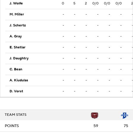
J. Wolfe
0
5
2
0/0
0/0
0/0
M. Miller
-
-
-
-
-
-
J. Schertz
-
-
-
-
-
-
A. Gray
-
-
-
-
-
-
E. Shetlar
-
-
-
-
-
-
J. Daughtry
-
-
-
-
-
-
C. Bean
-
-
-
-
-
-
A. Kiudulas
-
-
-
-
-
-
D. Vorst
-
-
-
-
-
-
TEAM STATS
POINTS
59
75