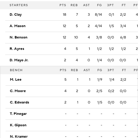
STARTERS
PTS
REB
AST
FG
3PT
FT
PF
D. Clay
18
7
3
8/14
0/1
2/2
4
A. Mason
12
5
2
4/14
1/5
3/4
1
N. Benson
12
10
4
3/8
0/0
6/8
3
R. Ayres
4
5
1
1/2
1/2
1/2
2
D. Mayo Jr.
2
4
0
1/4
0/0
0/0
1
BENCH
PTS
REB
AST
FG
3PT
FT
P
M. Lee
5
1
1
1/9
1/4
2/2
C. Moore
4
2
0
2/5
0/2
0/0
C. Edwards
2
1
0
1/5
0/0
0/0
T. Pinegar
-
-
-
-
-
-
K. Gipson
-
-
-
-
-
-
N. Kramer
-
-
-
-
-
-