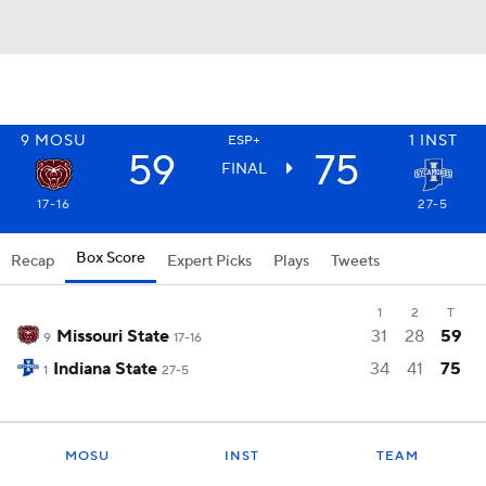
9
MOSU
1
INST
ESP+
59
75
FINAL
17-16
27-5
Box Score
Recap
Expert Picks
Plays
Tweets
1
2
T
Missouri State
31
28
59
9
17-16
Indiana State
34
41
75
1
27-5
MOSU
INST
TEAM