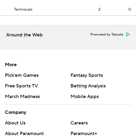
Technicals
2
0
Around the Web
Promoted by Taboola
More
Pick'em Games
Fantasy Sports
Free Sports TV
Betting Analysis
March Madness
Mobile Apps
Company
About Us
Careers
About Paramount
Paramount+