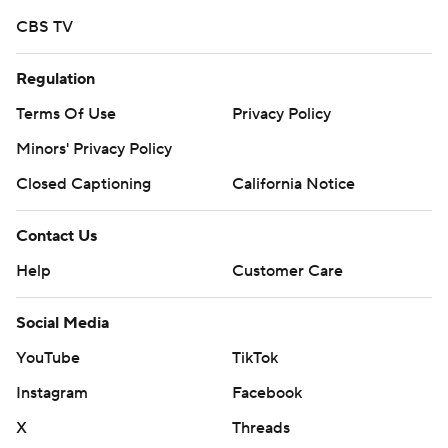
CBS TV
Regulation
Terms Of Use
Privacy Policy
Minors' Privacy Policy
Closed Captioning
California Notice
Contact Us
Help
Customer Care
Social Media
YouTube
TikTok
Instagram
Facebook
X
Threads