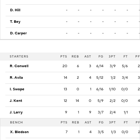
D. Hill
-
-
-
-
-
-
T. Bey
-
-
-
-
-
-
D. Carper
-
-
-
-
-
-
STARTERS
PTS
REB
AST
FG
3PT
FT
PF
R. Conwell
20
6
3
6/14
3/9
5/6
2
R. Avila
14
2
4
5/12
1/2
3/4
3
I. Swope
13
0
1
6/16
1/10
0/0
2
J. Kent
12
14
0
5/9
2/2
0/0
4
J. Larry
9
1
9
3/7
2/4
1/1
1
BENCH
PTS
REB
AST
FG
3PT
FT
P
X. Bledson
7
1
4
3/5
1/3
0/0