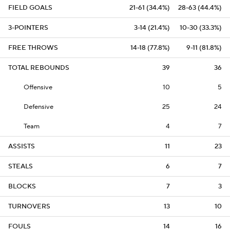
FIELD GOALS
21-61 (34.4%)
28-63 (44.4%)
3-POINTERS
3-14 (21.4%)
10-30 (33.3%)
FREE THROWS
14-18 (77.8%)
9-11 (81.8%)
TOTAL REBOUNDS
39
36
Offensive
10
5
Defensive
25
24
Team
4
7
ASSISTS
11
23
STEALS
6
7
BLOCKS
7
3
TURNOVERS
13
10
FOULS
14
16