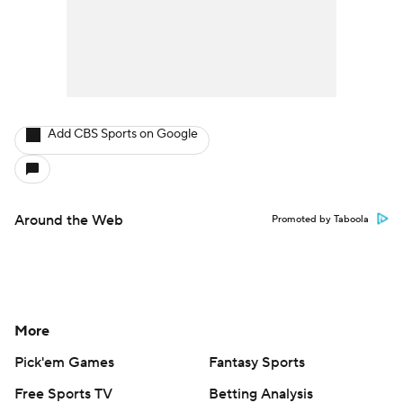
Add CBS Sports on Google
Around the Web
Promoted by Taboola
More
Pick'em Games
Fantasy Sports
Free Sports TV
Betting Analysis