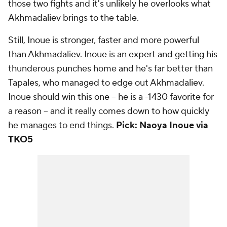
those two fights and it's unlikely he overlooks what
Akhmadaliev brings to the table.
Still, Inoue is stronger, faster and more powerful
than Akhmadaliev. Inoue is an expert and getting his
thunderous punches home and he's far better than
Tapales, who managed to edge out Akhmadaliev.
Inoue should win this one -- he is a -1430 favorite for
a reason -- and it really comes down to how quickly
he manages to end things.
Pick: Naoya Inoue via
TKO5