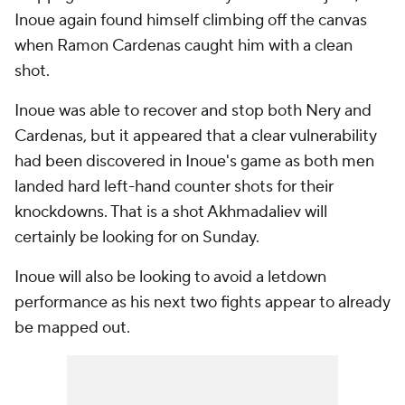
Inoue again found himself climbing off the canvas
when Ramon Cardenas caught him with a clean
shot.
Inoue was able to recover and stop both Nery and
Cardenas, but it appeared that a clear vulnerability
had been discovered in Inoue's game as both men
landed hard left-hand counter shots for their
knockdowns. That is a shot Akhmadaliev will
certainly be looking for on Sunday.
Inoue will also be looking to avoid a letdown
performance as his next two fights appear to already
be mapped out.