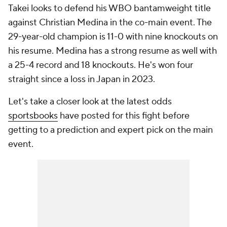
Takei looks to defend his WBO bantamweight title
against Christian Medina in the co-main event. The
29-year-old champion is 11-0 with nine knockouts on
his resume. Medina has a strong resume as well with
a 25-4 record and 18 knockouts. He's won four
straight since a loss in Japan in 2023.
Let's take a closer look at the latest odds
sportsbooks
have posted for this fight before
getting to a prediction and expert pick on the main
event.