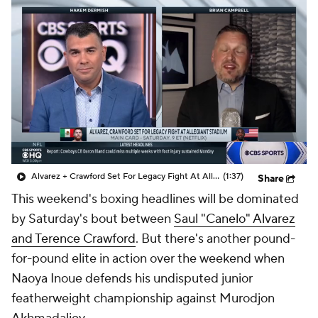
Alvarez + Crawford Set For Legacy Fight At Allegiant Stadium On Saturday
(1:37)
Share
This weekend's boxing headlines will be dominated
by Saturday's bout between
Saul "Canelo" Alvarez
and Terence Crawford
. But there's another pound-
for-pound elite in action over the weekend when
Naoya Inoue defends his undisputed junior
featherweight championship against Murodjon