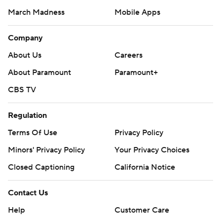
March Madness
Mobile Apps
Company
About Us
Careers
About Paramount
Paramount+
CBS TV
Regulation
Terms Of Use
Privacy Policy
Minors' Privacy Policy
Your Privacy Choices
Closed Captioning
California Notice
Contact Us
Help
Customer Care