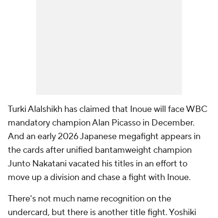
Turki Alalshikh has claimed that Inoue will face WBC
mandatory champion Alan Picasso in December.
And an early 2026 Japanese megafight appears in
the cards after unified bantamweight champion
Junto Nakatani vacated his titles in an effort to
move up a division and chase a fight with Inoue.
There's not much name recognition on the
undercard, but there is another title fight. Yoshiki