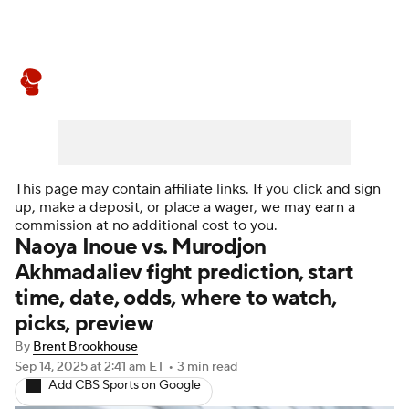
Boxing News
Schedule
Rankings
This page may contain affiliate links. If you click and sign
up, make a deposit, or place a wager, we may earn a
commission at no additional cost to you.
Naoya Inoue vs. Murodjon
Akhmadaliev fight prediction, start
time, date, odds, where to watch,
picks, preview
By
Brent Brookhouse
Sep 14, 2025
at 2:41 am ET
•
3 min read
Add CBS Sports on Google