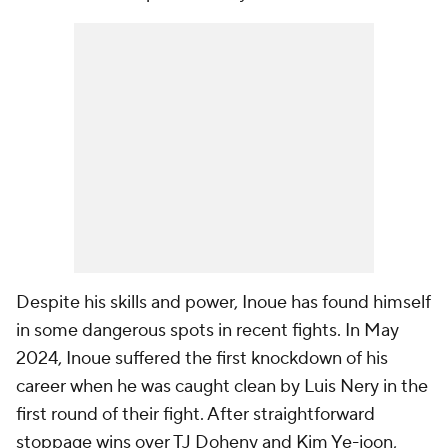
Despite his skills and power, Inoue has found himself
in some dangerous spots in recent fights. In May
2024, Inoue suffered the first knockdown of his
career when he was caught clean by Luis Nery in the
first round of their fight. After straightforward
stoppage wins over TJ Doheny and Kim Ye-joon,