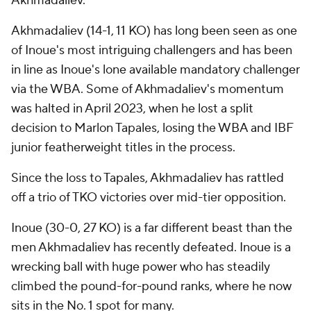
Akhmadaliev.
Akhmadaliev (14-1, 11 KO) has long been seen as one
of Inoue's most intriguing challengers and has been
in line as Inoue's lone available mandatory challenger
via the WBA. Some of Akhmadaliev's momentum
was halted in April 2023, when he lost a split
decision to Marlon Tapales, losing the WBA and IBF
junior featherweight titles in the process.
Since the loss to Tapales, Akhmadaliev has rattled
off a trio of TKO victories over mid-tier opposition.
Inoue (30-0, 27 KO) is a far different beast than the
men Akhmadaliev has recently defeated. Inoue is a
wrecking ball with huge power who has steadily
climbed the pound-for-pound ranks, where he now
sits in the No. 1 spot for many.