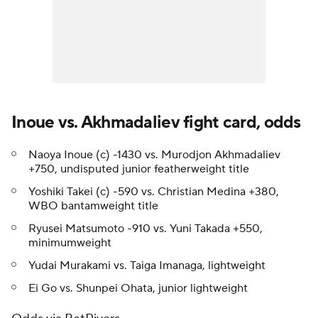
Inoue vs. Akhmadaliev fight card, odds
Naoya Inoue (c) -1430 vs. Murodjon Akhmadaliev
+750, undisputed junior featherweight title
Yoshiki Takei (c) -590 vs. Christian Medina +380,
WBO bantamweight title
Ryusei Matsumoto -910 vs. Yuni Takada +550,
minimumweight
Yudai Murakami vs. Taiga Imanaga, lightweight
Ei Go vs. Shunpei Ohata, junior lightweight