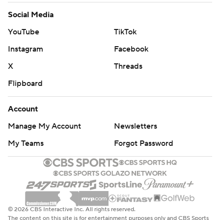
Social Media
YouTube
TikTok
Instagram
Facebook
X
Threads
Flipboard
Account
Manage My Account
Newsletters
My Teams
Forgot Password
© 2026 CBS Interactive Inc. All rights reserved.
The content on this site is for entertainment purposes only and CBS Sports