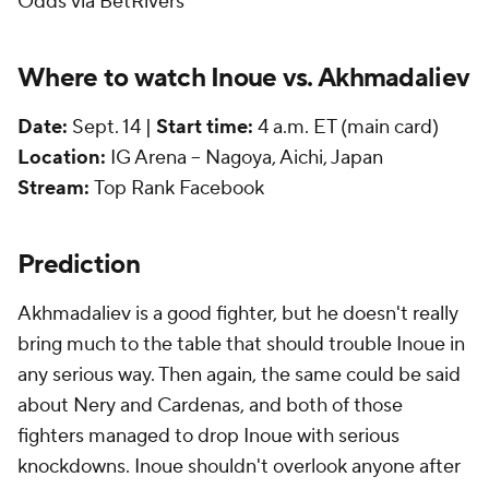
Odds via BetRivers
Where to watch Inoue vs. Akhmadaliev
Date:
Sept. 14 |
Start time:
4 a.m. ET (main card)
Location:
IG Arena -- Nagoya, Aichi, Japan
Stream:
Top Rank Facebook
Prediction
Akhmadaliev is a good fighter, but he doesn't really
bring much to the table that should trouble Inoue in
any serious way. Then again, the same could be said
about Nery and Cardenas, and both of those
fighters managed to drop Inoue with serious
knockdowns. Inoue shouldn't overlook anyone after