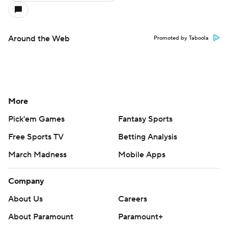
Around the Web
Promoted by Taboola
More
Pick'em Games
Fantasy Sports
Free Sports TV
Betting Analysis
March Madness
Mobile Apps
Company
About Us
Careers
About Paramount
Paramount+