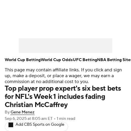
Betting News
Betting Apps
Sportsbook Promos
States
Sports
Guides
DFS Apps
World Cup Betting
World Cup Odds
UFC Betting
NBA Betting Site
This page may contain affiliate links. If you click and sign
Kalshi Promo Code
up, make a deposit, or place a wager, we may earn a
commission at no additional cost to you.
Polymarket Promo Code
Top player prop expert's six best bets
for NFL's Week 1 includes fading
DraftKings Promo Code
Christian McCaffrey
By
Gene Menez
Bet365 Bonus Code
Sep 6, 2025
at 8:05 am ET
•
1 min read
Add CBS Sports on Google
FanDuel Promo Code