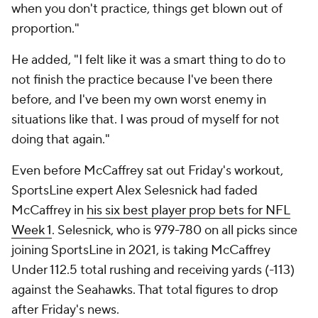
when you don't practice, things get blown out of
proportion."
He added, "I felt like it was a smart thing to do to
not finish the practice because I've been there
before, and I've been my own worst enemy in
situations like that. I was proud of myself for not
doing that again."
Even before McCaffrey sat out Friday's workout,
SportsLine expert Alex Selesnick had faded
McCaffrey in
his six best player prop bets for NFL
Week 1
. Selesnick, who is 979-780 on all picks since
joining SportsLine in 2021, is taking McCaffrey
Under 112.5 total rushing and receiving yards (-113)
against the Seahawks. That total figures to drop
after Friday's news.