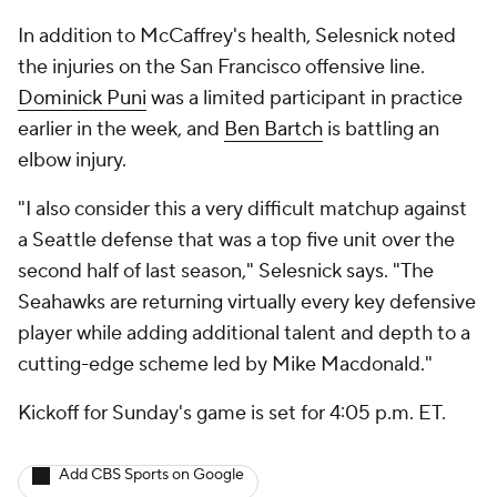
In addition to McCaffrey's health, Selesnick noted
the injuries on the San Francisco offensive line.
Dominick Puni
was a limited participant in practice
earlier in the week, and
Ben Bartch
is battling an
elbow injury.
"I also consider this a very difficult matchup against
a Seattle defense that was a top five unit over the
second half of last season," Selesnick says. "The
Seahawks are returning virtually every key defensive
player while adding additional talent and depth to a
cutting-edge scheme led by Mike Macdonald."
Kickoff for Sunday's game is set for 4:05 p.m. ET.
Add CBS Sports on Google