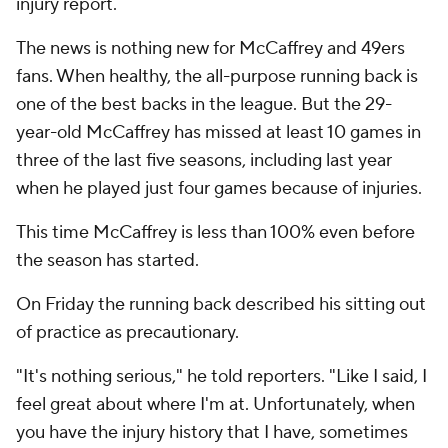
injury report.
The news is nothing new for McCaffrey and 49ers
fans. When healthy, the all-purpose running back is
one of the best backs in the league. But the 29-
year-old McCaffrey has missed at least 10 games in
three of the last five seasons, including last year
when he played just four games because of injuries.
This time McCaffrey is less than 100% even before
the season has started.
On Friday the running back described his sitting out
of practice as precautionary.
"It's nothing serious," he told reporters. "Like I said, I
feel great about where I'm at. Unfortunately, when
you have the injury history that I have, sometimes