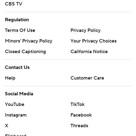
CBS TV
Regulation
Terms Of Use
Privacy Policy
Minors' Privacy Policy
Your Privacy Choices
Closed Captioning
California Notice
Contact Us
Help
Customer Care
Social Media
YouTube
TikTok
Instagram
Facebook
X
Threads