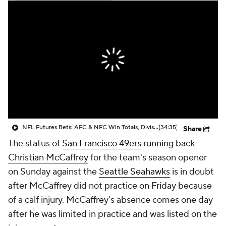
Caesars Sportsbook Promo
North Carolina Sports Betting
New Jersey Sports Betting
New York Sports Betting
Missouri Sports Betting
Betting Sites
NFL Futures Bets: AFC & NFC Win Totals, Division Picks and Playoff Bets | Early Edge
(34:35)
Share
The status of
San Francisco 49ers
running back
Christian McCaffrey
for the team's season opener
on Sunday against the
Seattle Seahawks
is in doubt
after McCaffrey did not practice on Friday because
of a calf injury. McCaffrey's absence comes one day
after he was limited in practice and was listed on the