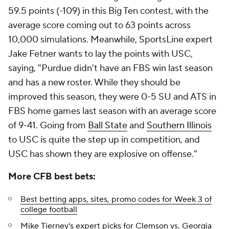
59.5 points (-109) in this Big Ten contest, with the
average score coming out to 63 points across
10,000 simulations. Meanwhile, SportsLine expert
Jake Fetner wants to lay the points with USC,
saying, "Purdue didn't have an FBS win last season
and has a new roster. While they should be
improved this season, they were 0-5 SU and ATS in
FBS home games last season with an average score
of 9-41. Going from
Ball State
and
Southern Illinois
to USC is quite the step up in competition, and
USC has shown they are explosive on offense."
More CFB best bets:
Best betting apps, sites, promo codes for Week 3 of
college football
Mike Tierney's expert picks for Clemson vs. Georgia