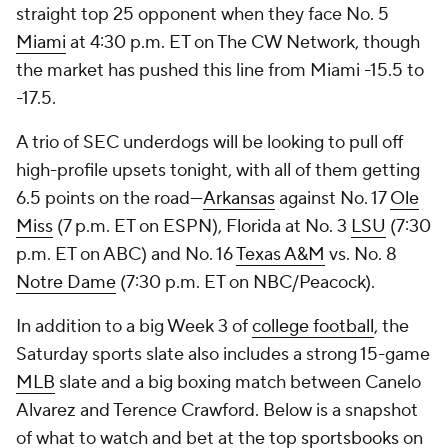
straight top 25 opponent when they face No. 5
Miami
at 4:30 p.m. ET on The CW Network, though
the market has pushed this line from Miami -15.5 to
-17.5.
A trio of SEC underdogs will be looking to pull off
high-profile upsets tonight, with all of them getting
6.5 points on the road—
Arkansas
against No. 17
Ole
Miss
(7 p.m. ET on ESPN), Florida at No. 3
LSU
(7:30
p.m. ET on ABC) and No. 16
Texas A&M
vs. No. 8
Notre Dame
(7:30 p.m. ET on NBC/Peacock).
In addition to a big Week 3 of
college football
, the
Saturday sports slate also includes a strong 15-game
MLB
slate and a big boxing match between Canelo
Alvarez and Terence Crawford. Below is a snapshot
of what to watch and bet at the
top sportsbooks
on