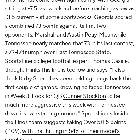
sitting at -7.5 last weekend before reaching as low as
-3.5 currently at some sportsbooks. Georgia scored
a combined 73 points against its first two
opponents,
Marshall
and
Austin Peay
. Meanwhile,
Tennessee nearly matched that 73 in its last contest,
a 72-17 triumph over East Tennessee State.
SportsLine college football expert Thomas Casale,
though, thinks this line is too low and says, "I also
think Kirby Smart has been holding things back the
first couple of games, knowing he faced Tennessee
in Week 3. Look for QB
Gunner Stockton
to be
much more aggressive this week with Tennessee
down its two starting corners." SportsLine's Inside
the Lines team suggests taking Over 50.5 points
(-109),
with that hitting in 54% of their model's
simulations
.