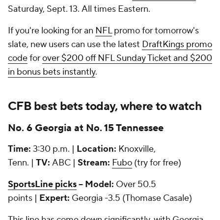
Saturday, Sept. 13.
All times Eastern.
If you're looking for an
NFL
promo for tomorrow's
slate, new users can use the latest
DraftKings promo
code
for
over $200 off NFL Sunday Ticket and $200
in bonus bets instantly
.
CFB best bets today, where to watch
No. 6 Georgia at No. 15 Tennessee
Time:
3:30 p.m. |
Location:
Knoxville,
Tenn. |
TV:
ABC |
Stream:
Fubo
(try for free)
SportsLine picks
-- Model:
Over 50.5
points |
Expert:
Georgia -3.5 (Thomase Casale)
This line has come down significantly, with Georgia