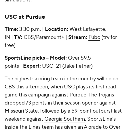
USC at Purdue
Time:
3:30 p.m. |
Location:
West Lafayette,
IN |
TV:
CBS/Paramount+ |
Stream:
Fubo
(try for
free)
SportsLine picks
-- Model:
Over 59.5
points |
Expert:
USC -21 (Jake Fetner)
The highest-scoring team in the country will be on
CBS this afternoon, when USC plays its first road
game this campaign against Purdue. The Trojans
dropped 73 points in their season opener against
Missouri State
, followed by a 59-point outburst last
weekend against
Georgia Southern
. SportsLine's
Inside the Lines team has given an A grade to Over