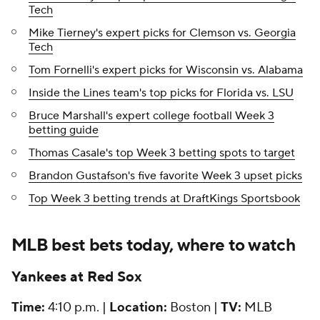
Tech
Mike Tierney's expert picks for Clemson vs. Georgia
Tech
Tom Fornelli's expert picks for Wisconsin vs. Alabama
Inside the Lines team's top picks for Florida vs. LSU
Bruce Marshall's expert college football Week 3
betting guide
Thomas Casale's top Week 3 betting spots to target
Brandon Gustafson's five favorite Week 3 upset picks
Top Week 3 betting trends at DraftKings Sportsbook
MLB best bets today, where to watch
Yankees at Red Sox
Time:
4:10 p.m. |
Location:
Boston |
TV:
MLB