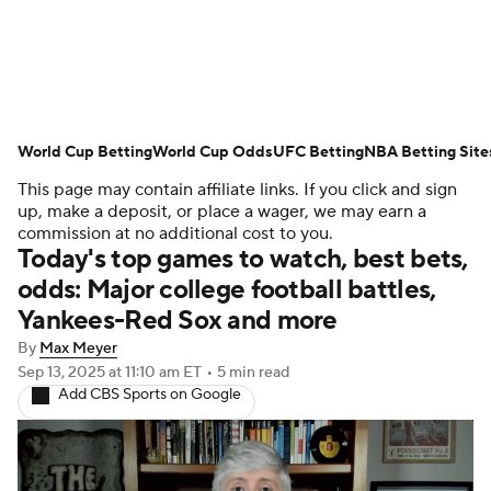
Betting News
Betting Apps
World Cup Betting
Sportsbook Promos
World Cup Odds
States
UFC Betting
Sports
NBA Betting Site
This page may contain affiliate links. If you click and sign
Guides
DFS Apps
up, make a deposit, or place a wager, we may earn a
commission at no additional cost to you.
Today's top games to watch, best bets,
Kalshi Promo Code
odds: Major college football battles,
Yankees-Red Sox and more
Polymarket Promo Code
By
Max Meyer
DraftKings Promo Code
Sep 13, 2025
at 11:10 am ET
•
5 min read
Add CBS Sports on Google
Bet365 Bonus Code
FanDuel Promo Code