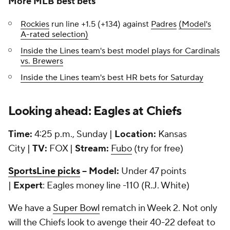
More MLB best bets
Rockies
run line +1.5 (+134) against
Padres
(Model's
A-rated selection)
Inside the Lines team's best model plays for Cardinals
vs. Brewers
Inside the Lines team's best HR bets for Saturday
Looking ahead: Eagles at Chiefs
Time:
4:25 p.m., Sunday |
Location:
Kansas
City |
TV:
FOX |
Stream:
Fubo
(try for free)
SportsLine picks
-- Model:
Under 47 points
|
Expert
: Eagles money line -110 (R.J. White)
We have a
Super Bowl
rematch in Week 2. Not only
will the Chiefs look to avenge their 40-22 defeat to