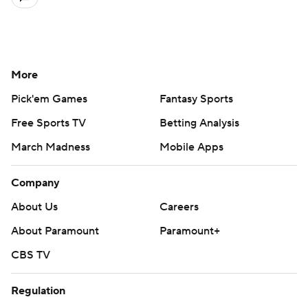
More
Pick'em Games
Fantasy Sports
Free Sports TV
Betting Analysis
March Madness
Mobile Apps
Company
About Us
Careers
About Paramount
Paramount+
CBS TV
Regulation