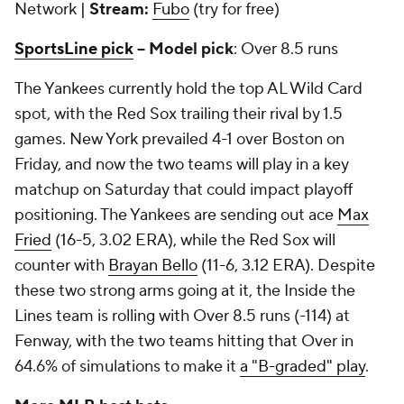
Network |
Stream:
Fubo
(try for free)
SportsLine pick
-- Model pick
: Over 8.5 runs
The Yankees currently hold the top AL Wild Card
spot, with the Red Sox trailing their rival by 1.5
games. New York prevailed 4-1 over Boston on
Friday, and now the two teams will play in a key
matchup on Saturday that could impact playoff
positioning. The Yankees are sending out ace
Max
Fried
(16-5, 3.02 ERA), while the Red Sox will
counter with
Brayan Bello
(11-6, 3.12 ERA). Despite
these two strong arms going at it, the Inside the
Lines team is rolling with Over 8.5 runs (-114) at
Fenway, with the two teams hitting that Over in
64.6% of simulations to make it
a "B-graded" play
.