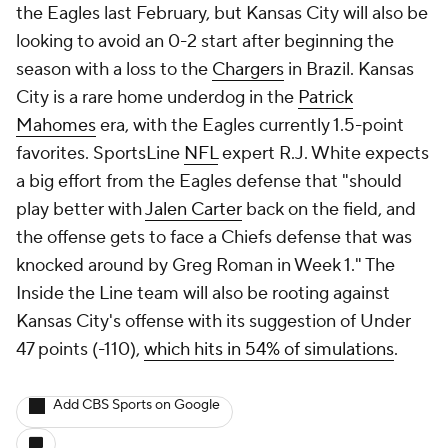
the Eagles last February, but Kansas City will also be
looking to avoid an 0-2 start after beginning the
season with a loss to the
Chargers
in Brazil. Kansas
City is a rare home underdog in the
Patrick
Mahomes
era, with the Eagles currently 1.5-point
favorites. SportsLine
NFL
expert R.J. White expects
a big effort from the Eagles defense that "should
play better with
Jalen Carter
back on the field, and
the offense gets to face a Chiefs defense that was
knocked around by Greg Roman in Week 1." The
Inside the Line team will also be rooting against
Kansas City's offense with its suggestion of Under
47 points (-110),
which hits in 54% of simulations
.
Add CBS Sports on Google