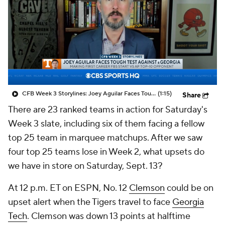
Caesars Sportsbook Promo
North Carolina Sports Betting
New Jersey Sports Betting
CFB Week 3 Storylines: Joey Aguilar Faces Tough Test Against Georgia
(1:15)
Share
New York Sports Betting
There are 23 ranked teams in action for Saturday's
Missouri Sports Betting
Betting Sites
Week 3 slate, including six of them facing a fellow
top 25 team in marquee matchups. After we saw
four top 25 teams lose in Week 2, what upsets do
we have in store on Saturday, Sept. 13?
At 12 p.m. ET on ESPN, No. 12
Clemson
could be on
upset alert when the Tigers travel to face
Georgia
Tech
. Clemson was down 13 points at halftime