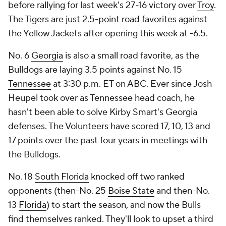
before rallying for last week's 27-16 victory over
Troy
.
The Tigers are just 2.5-point road favorites against
the Yellow Jackets after opening this week at -6.5.
No. 6
Georgia
is also a small road favorite, as the
Bulldogs are laying 3.5 points against No. 15
Tennessee
at 3:30 p.m. ET on ABC. Ever since Josh
Heupel took over as Tennessee head coach, he
hasn't been able to solve Kirby Smart's Georgia
defenses. The Volunteers have scored 17, 10, 13 and
17 points over the past four years in meetings with
the Bulldogs.
No. 18
South Florida
knocked off two ranked
opponents (then-No. 25
Boise State
and then-No.
13
Florida
) to start the season, and now the Bulls
find themselves ranked. They'll look to upset a third