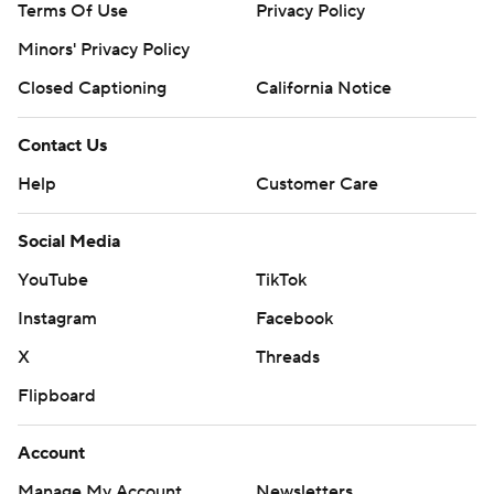
Terms Of Use
Privacy Policy
Minors' Privacy Policy
Closed Captioning
California Notice
Contact Us
Help
Customer Care
Social Media
YouTube
TikTok
Instagram
Facebook
X
Threads
Flipboard
Account
Manage My Account
Newsletters