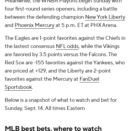
Meanwhile, the WNBA Playoffs begin Sunday with
four first-round series openers, including a battle
between the defending champion
New York Liberty
and
Phoenix Mercury
at 5 p.m. ET at PHX Arena.
The Eagles are 1-point favorites against the Chiefs in
the lastest consensus
NFL odds
, while the Vikings
are favored by 3.5 points versus the Falcons. The
Red Sox are -155 favorites against the Yankees, who
are priced at +129, and the Liberty are 2-point
favorites against the Mercury at
FanDuel
Sportsbook
.
Below is a snapshot of what to watch and bet for
Sunday, Sept. 14.
All times Eastern
MLB best bets, where to watch