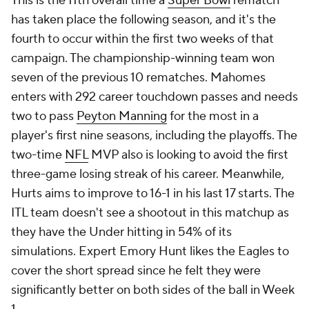
This is the 11th overall time a
Super Bowl
rematch
has taken place the following season, and it's the
fourth to occur within the first two weeks of that
campaign. The championship-winning team won
seven of the previous 10 rematches. Mahomes
enters with 292 career touchdown passes and needs
two to pass
Peyton Manning
for the most in a
player's first nine seasons, including the playoffs. The
two-time
NFL
MVP also is looking to avoid the first
three-game losing streak of his career. Meanwhile,
Hurts aims to improve to 16-1 in his last 17 starts. The
ITL team doesn't see a shootout in this matchup as
they have the Under hitting in 54% of its
simulations. Expert Emory Hunt likes the Eagles to
cover the short spread since he felt they were
significantly better on both sides of the ball in Week