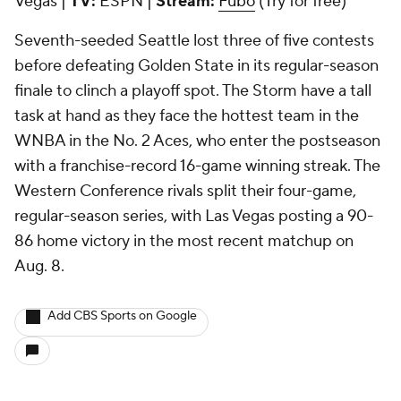
Vegas |
TV:
ESPN |
Stream:
Fubo
(Try for free)
Seventh-seeded Seattle lost three of five contests
before defeating Golden State in its regular-season
finale to clinch a playoff spot. The Storm have a tall
task at hand as they face the hottest team in the
WNBA in the No. 2 Aces, who enter the postseason
with a franchise-record 16-game winning streak. The
Western Conference rivals split their four-game,
regular-season series, with Las Vegas posting a 90-
86 home victory in the most recent matchup on
Aug. 8.
Add CBS Sports on Google