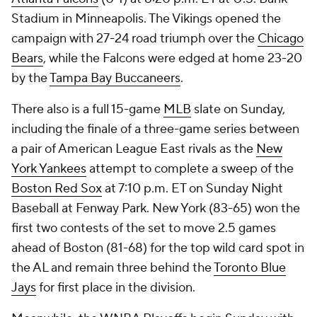
Stadium in Minneapolis. The Vikings opened the
campaign with 27-24 road triumph over the
Chicago
Bears
, while the Falcons were edged at home 23-20
by the
Tampa Bay Buccaneers
.
There also is a full 15-game
MLB
slate on Sunday,
including the finale of a three-game series between
a pair of American League East rivals as the
New
York Yankees
attempt to complete a sweep of the
Boston Red Sox
at 7:10 p.m. ET on Sunday Night
Baseball at Fenway Park. New York (83-65) won the
first two contests of the set to move 2.5 games
ahead of Boston (81-68) for the top wild card spot in
the AL and remain three behind the
Toronto Blue
Jays
for first place in the division.