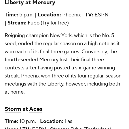
Liberty at Mercury
Time:
5 p.m. |
Location:
Phoenix |
TV:
ESPN
|
Stream:
Fubo
(Try for free)
Reigning champion New York, which is the No. 5
seed, ended the regular season on a high note as it
won each of its final three games. Conversely, the
fourth-seeded Mercury lost their final three
contests after having posted a six-game winning
streak. Phoenix won three of its four regular-season
meetings with the Liberty, however, including both
at home.
Storm
at
Aces
Time:
10 p.m. |
Location:
Las