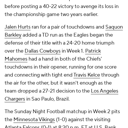
before posting a 40-22 victory to avenge its loss in
the championship game two years earlier.
Jalen Hurts
ran for a pair of touchdowns and
Saquon
Barkley
added a TD run as the Eagles began the
defense of their title with a 24-20 home triumph
over the
Dallas Cowboys
in Week 1.
Patrick
Mahomes
had a hand in both of the Chiefs'
touchdowns in their opener, running for one score
and connecting with tight end
Travis Kelce
through
the air for the other, but it wasn't enough as the
team dropped a 27-21 decision to the
Los Angeles
Chargers
in Sao Paulo, Brazil.
The Sunday Night Football matchup in Week 2 pits
the
Minnesota Vikings
(1-0) against the visiting
Atlanta Falcons
(0-1) at 8:20 p.m. ET at U.S. Bank