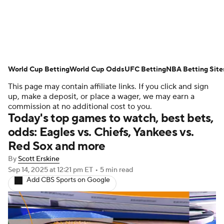
Betting News
Betting Apps
World Cup Betting
Sportsbook Promos
World Cup Odds
States
UFC Betting
Sports
NBA Betting Site
This page may contain affiliate links. If you click and sign
Guides
DFS Apps
up, make a deposit, or place a wager, we may earn a
commission at no additional cost to you.
Today's top games to watch, best bets,
Kalshi Promo Code
odds: Eagles vs. Chiefs, Yankees vs.
Red Sox and more
Polymarket Promo Code
By
Scott Erskine
DraftKings Promo Code
Sep 14, 2025
at 12:21 pm ET
•
5 min read
Add CBS Sports on Google
Bet365 Bonus Code
FanDuel Promo Code