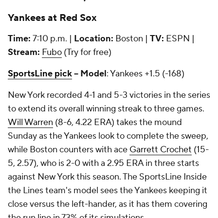
Yankees at Red Sox
Time:
7:10 p.m. |
Location:
Boston |
TV:
ESPN |
Stream:
Fubo
(Try for free)
SportsLine pick
-- Model
: Yankees +1.5 (-168)
New York recorded 4-1 and 5-3 victories in the series
to extend its overall winning streak to three games.
Will Warren
(8-6, 4.22 ERA) takes the mound
Sunday as the Yankees look to complete the sweep,
while Boston counters with ace
Garrett Crochet
(15-
5, 2.57), who is 2-0 with a 2.95 ERA in three starts
against New York this season. The SportsLine Inside
the Lines team's model sees the Yankees keeping it
close versus the left-hander, as it has them covering
the run line in 73% of its simulations.