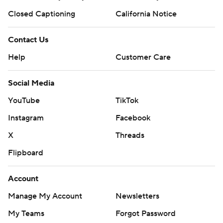
Closed Captioning
California Notice
Contact Us
Help
Customer Care
Social Media
YouTube
TikTok
Instagram
Facebook
X
Threads
Flipboard
Account
Manage My Account
Newsletters
My Teams
Forgot Password