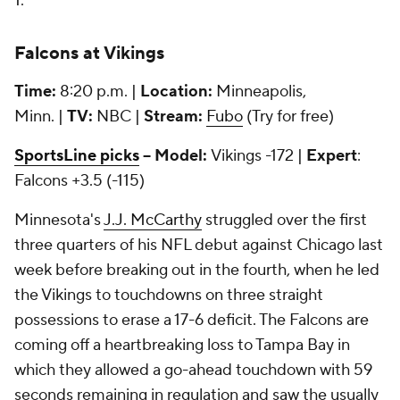
1.
Falcons at Vikings
Time:
8:20 p.m. |
Location:
Minneapolis,
Minn. |
TV:
NBC |
Stream:
Fubo
(Try for free)
SportsLine picks
-- Model:
Vikings -172 |
Expert
:
Falcons +3.5 (-115)
Minnesota's
J.J. McCarthy
struggled over the first
three quarters of his NFL debut against Chicago last
week before breaking out in the fourth, when he led
the Vikings to touchdowns on three straight
possessions to erase a 17-6 deficit. The Falcons are
coming off a heartbreaking loss to Tampa Bay in
which they allowed a go-ahead touchdown with 59
seconds remaining in regulation and saw the usually