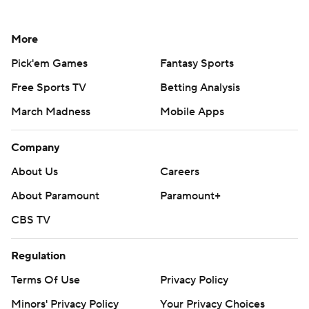
More
Pick'em Games
Fantasy Sports
Free Sports TV
Betting Analysis
March Madness
Mobile Apps
Company
About Us
Careers
About Paramount
Paramount+
CBS TV
Regulation
Terms Of Use
Privacy Policy
Minors' Privacy Policy
Your Privacy Choices