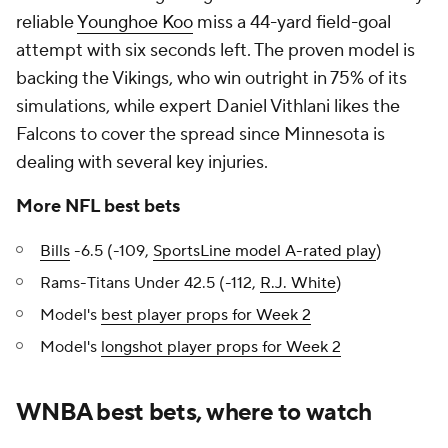
reliable
Younghoe Koo
miss a 44-yard field-goal
attempt with six seconds left. The proven model is
backing the Vikings, who win outright in 75% of its
simulations, while expert Daniel Vithlani likes the
Falcons to cover the spread since Minnesota is
dealing with several key injuries.
More NFL best bets
Bills
-6.5 (-109,
SportsLine model A-rated play
)
Rams-Titans Under 42.5 (-112,
R.J. White
)
Model's
best player props for Week 2
Model's
longshot player props for Week 2
WNBA best bets, where to watch