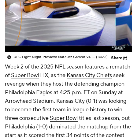
Caesars Sportsbook Promo
North Carolina Sports Betting
New Jersey Sports Betting
UFC Fight Night Preview: Mateusz Gamrot vs. Quillan Salkilld | HQ UFC
(10:22)
Share
New York Sports Betting
Week 2 of the 2025
NFL
season features a rematch
Missouri Sports Betting
Betting Sites
of
Super Bowl
LIX, as the
Kansas City Chiefs
seek
revenge when they host the defending champion
Philadelphia Eagles
at 4:25 p.m. ET on Sunday at
Arrowhead Stadium. Kansas City (0-1) was looking
to become the first team in league history to win
three consecutive
Super Bowl
titles last season, but
Philadelphia (1-0) dominated the matchup from the
start as it scored the first 34 points of the contest