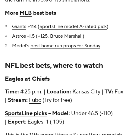
More
MLB
best bets
Giants
+114 (
SportsLine model A-rated pick
)
Astros
-1.5 (+125,
Bruce Marshall
)
Model's
best home run props for Sunday
NFL best bets, where to watch
Eagles at Chiefs
Time:
4:25 p.m. |
Location:
Kansas City |
TV:
Fox
|
Stream:
Fubo
(Try for free)
SportsLine picks
-- Model:
Under 46.5 (-110)
|
Expert
: Eagles -1 (-105)