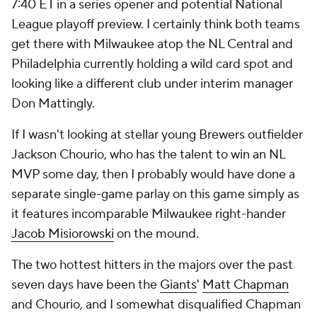
7:40 ET in a series opener and potential National
League playoff preview. I certainly think both teams
get there with Milwaukee atop the NL Central and
Philadelphia currently holding a wild card spot and
looking like a different club under interim manager
Don Mattingly.
If I wasn't looking at stellar young Brewers outfielder
Jackson Chourio, who has the talent to win an NL
MVP some day, then I probably would have done a
separate single-game parlay on this game simply as
it features incomparable Milwaukee right-hander
Jacob Misiorowski
on the mound.
The two hottest hitters in the majors over the past
seven days have been the
Giants
'
Matt Chapman
and Chourio, and I somewhat disqualified Chapman