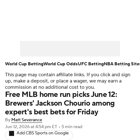
Betting News
Betting Apps
Sportsbook Promos
States
Sports
Guides
DFS Apps
World Cup Betting
World Cup Odds
UFC Betting
NBA Betting Site
This page may contain affiliate links. If you click and sign
Kalshi Promo Code
up, make a deposit, or place a wager, we may earn a
commission at no additional cost to you.
Polymarket Promo Code
Free MLB home run picks June 12:
Brewers' Jackson Chourio among
DraftKings Promo Code
expert's best bets for Friday
By
Matt Severance
Bet365 Bonus Code
Jun 12, 2026
at 4:54 pm ET
•
5 min read
Add CBS Sports on Google
FanDuel Promo Code