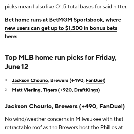
picks mean I also like O1.5 total bases for said hitter.
Bet home runs at BetMGM Sportsbook, where
new users can get up to $1,500 in bonus bets
here
:
Top MLB home run picks for Friday,
June 12
Jackson Chourio
, Brewers (+490,
FanDuel
)
Matt Vierling
,
Tigers
(+920,
DraftKings
)
Jackson Chourio, Brewers (+490, FanDuel)
No wind/weather concerns in Milwaukee with that
retractable roof as the Brewers host the
Phillies
at