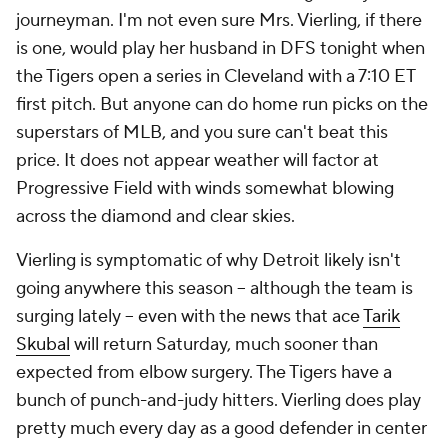
journeyman. I'm not even sure Mrs. Vierling, if there
is one, would play her husband in DFS tonight when
the Tigers open a series in Cleveland with a 7:10 ET
first pitch. But anyone can do home run picks on the
superstars of MLB, and you sure can't beat this
price. It does not appear weather will factor at
Progressive Field with winds somewhat blowing
across the diamond and clear skies.
Vierling is symptomatic of why Detroit likely isn't
going anywhere this season -- although the team is
surging lately -- even with the news that ace
Tarik
Skubal
will return Saturday, much sooner than
expected from elbow surgery. The Tigers have a
bunch of punch-and-judy hitters. Vierling does play
pretty much every day as a good defender in center