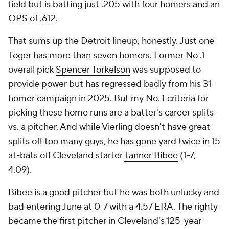
field but is batting just .205 with four homers and an
OPS of .612.
That sums up the Detroit lineup, honestly. Just one
Toger has more than seven homers. Former No .1
overall pick
Spencer Torkelson
was supposed to
provide power but has regressed badly from his 31-
homer campaign in 2025. But my No. 1 criteria for
picking these home runs are a batter's career splits
vs. a pitcher. And while Vierling doesn't have great
splits off too many guys, he has gone yard twice in 15
at-bats off Cleveland starter
Tanner Bibee
(1-7,
4.09).
Bibee is a good pitcher but he was both unlucky and
bad entering June at 0-7 with a 4.57 ERA. The righty
became the first pitcher in Cleveland's 125-year