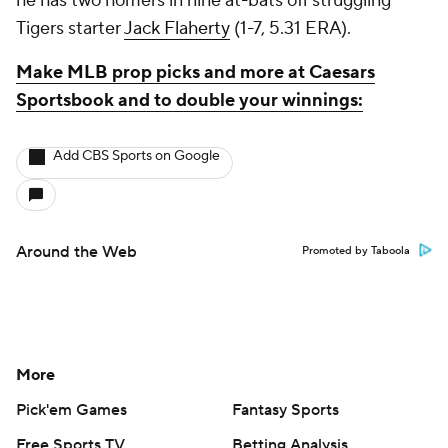
he has two homers in nine at-bats off struggling
Tigers starter
Jack Flaherty
(1-7, 5.31 ERA).
Make MLB prop picks and more at Caesars
Sportsbook and to double your winnings:
Add CBS Sports on Google
Around the Web
Promoted by Taboola
More
Pick'em Games
Fantasy Sports
Free Sports TV
Betting Analysis