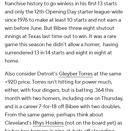
franchise history to go winless in his first 13 starts
and only the 12th Opening Day starter league-wide
since 1976 to make at least 10 starts and not earn a
win before June. But Bibee threw eight shutout
innings at Texas last time out to win. It was a rare
game this season he didn't allow a homer, having
surrendered 13 in 14 starts and eight in eight at
home.
Also consider Detroit's
Gleyber Torres
at the same
+920 price. Torres isn't hitting for power much,
either, with four dingers, but is batting .364 this
month with two homers, including one on Thursday,
and is a career 7-for-18 off Bibee with two doubles.
From the same game, perhaps think about
Cleveland's
Rhys Hoskins
(not on the board yet) as