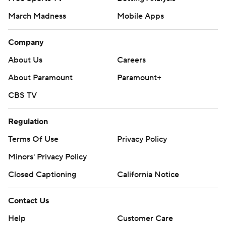
March Madness
Mobile Apps
Company
About Us
Careers
About Paramount
Paramount+
CBS TV
Regulation
Terms Of Use
Privacy Policy
Minors' Privacy Policy
Closed Captioning
California Notice
Contact Us
Help
Customer Care