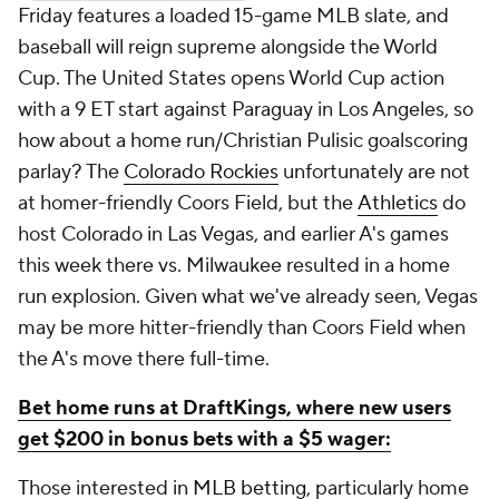
Friday features a loaded 15-game MLB slate, and
baseball will reign supreme alongside the World
Caesars Sportsbook Promo
Cup. The United States opens World Cup action
North Carolina Sports Betting
with a 9 ET start against Paraguay in Los Angeles, so
how about a home run/Christian Pulisic goalscoring
New Jersey Sports Betting
parlay? The
Colorado Rockies
unfortunately are not
at homer-friendly Coors Field, but the
Athletics
do
New York Sports Betting
host Colorado in Las Vegas, and earlier A's games
this week there vs. Milwaukee resulted in a home
Missouri Sports Betting
Betting Sites
run explosion. Given what we've already seen, Vegas
may be more hitter-friendly than Coors Field when
the A's move there full-time.
Bet home runs at DraftKings, where new users
get $200 in bonus bets with a $5 wager:
Those interested in
MLB betting
, particularly home