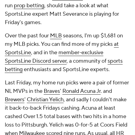
run
prop betting
, should take a look at what
SportsLine expert Matt Severance is playing for
Friday's games.
Over the past four
MLB
seasons, I'm up $1,681 on
my MLB picks. You can find more of my picks
at
SportsLine
, and in the
member-exclusive
SportsLine Discord server
, a community of
sports
betting
enthusiasts and SportsLine experts.
Last Friday, my home run picks were a pair of former
NL MVPs in the
Braves
'
Ronald Acuna Jr
. and
Brewers
'
Christian Yelich
, and sadly I couldn't make
it back-to-back Fridays cashing. Acuna at least
cashed Over 1.5 total bases with two hits in a home
loss to Pittsburgh. Yelich was 0-for-5 at Coors Field
when Milwaukee scored nine runs. As usual, all HR