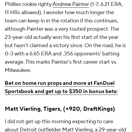
Phillies rookie righty
Andrew Painter
(1-7, 6.21 ERA,
11 HRs allowed). I wonder how much longer the
team can keep in in the rotation if this continues,
although Painter was a very touted prospect. The
23-year-old actually won his first start of the year
but hasn't claimed a victory since. On the road, he is
0-3 with a 6.65 ERA and .356 opponents' batting
average. This marks Painter's first career start vs.
Milwaukee.
Bet on home run props and more at FanDuel
Sportsbook and get up to $350 in bonus bets:
Matt Vierling, Tigers, (+920, DraftKings)
I did not get up this morning expecting to care
about Detroit outfielder Matt Vierling, a 29-year-old