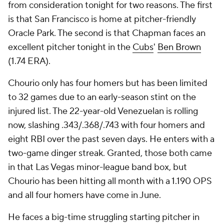
from consideration tonight for two reasons. The first
is that San Francisco is home at pitcher-friendly
Oracle Park. The second is that Chapman faces an
excellent pitcher tonight in the
Cubs
'
Ben Brown
(1.74 ERA).
Chourio only has four homers but has been limited
to 32 games due to an early-season stint on the
injured list. The 22-year-old Venezuelan is rolling
now, slashing .343/.368/.743 with four homers and
eight RBI over the past seven days. He enters with a
two-game dinger streak. Granted, those both came
in that Las Vegas minor-league band box, but
Chourio has been hitting all month with a 1.190 OPS
and all four homers have come in June.
He faces a big-time struggling starting pitcher in