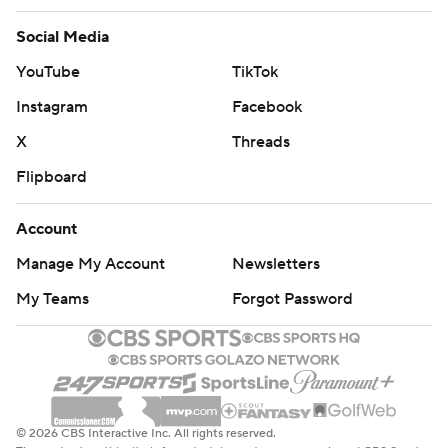
Social Media
YouTube
TikTok
Instagram
Facebook
X
Threads
Flipboard
Account
Manage My Account
Newsletters
My Teams
Forgot Password
© 2026 CBS Interactive Inc. All rights reserved.