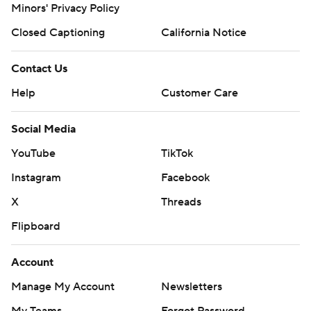
Minors' Privacy Policy
Closed Captioning
California Notice
Contact Us
Help
Customer Care
Social Media
YouTube
TikTok
Instagram
Facebook
X
Threads
Flipboard
Account
Manage My Account
Newsletters