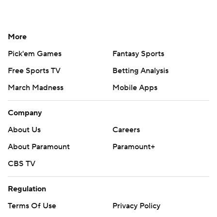
More
Pick'em Games
Fantasy Sports
Free Sports TV
Betting Analysis
March Madness
Mobile Apps
Company
About Us
Careers
About Paramount
Paramount+
CBS TV
Regulation
Terms Of Use
Privacy Policy