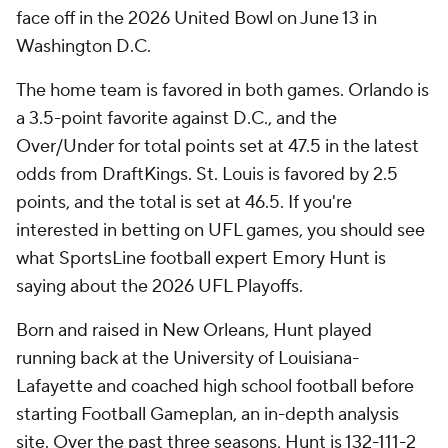
face off in the 2026 United Bowl on June 13 in
Washington D.C.
The home team is favored in both games. Orlando is
a 3.5-point favorite against D.C., and the
Over/Under for total points set at 47.5 in the latest
odds from DraftKings. St. Louis is favored by 2.5
points, and the total is set at 46.5. If you're
interested in betting on UFL games, you should see
what SportsLine football expert Emory Hunt is
saying about the 2026 UFL Playoffs.
Born and raised in New Orleans, Hunt played
running back at the University of Louisiana-
Lafayette and coached high school football before
starting Football Gameplan, an in-depth analysis
site. Over the past three seasons, Hunt is 132-111-2