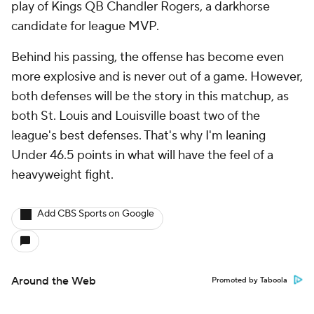
play of Kings QB Chandler Rogers, a darkhorse
candidate for league MVP.
Behind his passing, the offense has become even
more explosive and is never out of a game. However,
both defenses will be the story in this matchup, as
both St. Louis and Louisville boast two of the
league's best defenses. That's why I'm leaning
Under 46.5 points in what will have the feel of a
heavyweight fight.
Add CBS Sports on Google
Around the Web
Promoted by Taboola