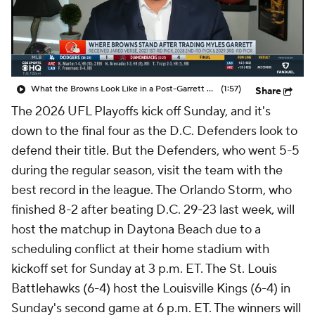
Caesars Sportsbook Promo
North Carolina Sports Betting
What the Browns Look Like in a Post-Garrett World
(1:57)
Share
New Jersey Sports Betting
The 2026 UFL Playoffs kick off Sunday, and it's
down to the final four as the D.C. Defenders look to
New York Sports Betting
defend their title. But the Defenders, who went 5-5
during the regular season, visit the team with the
Missouri Sports Betting
Betting Sites
best record in the league. The Orlando Storm, who
finished 8-2 after beating D.C. 29-23 last week, will
host the matchup in Daytona Beach due to a
scheduling conflict at their home stadium with
kickoff set for Sunday at 3 p.m. ET. The St. Louis
Battlehawks (6-4) host the Louisville Kings (6-4) in
Sunday's second game at 6 p.m. ET. The winners will