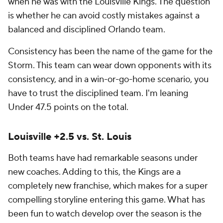
when he was with the Louisville Kings. The question
is whether he can avoid costly mistakes against a
balanced and disciplined Orlando team.
Consistency has been the name of the game for the
Storm. This team can wear down opponents with its
consistency, and in a win-or-go-home scenario, you
have to trust the disciplined team. I'm leaning
Under 47.5 points on the total.
Louisville +2.5 vs. St. Louis
Both teams have had remarkable seasons under
new coaches. Adding to this, the Kings are a
completely new franchise, which makes for a super
compelling storyline entering this game. What has
been fun to watch develop over the season is the