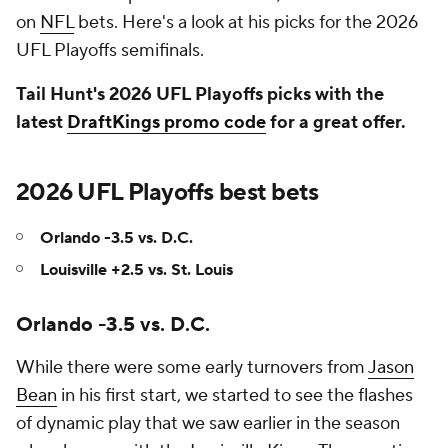
on
NFL
bets. Here's a look at his picks for the 2026
UFL Playoffs semifinals.
Tail Hunt's 2026 UFL Playoffs picks with the
latest
DraftKings promo code
for a great offer.
2026 UFL Playoffs best bets
Orlando -3.5 vs. D.C.
Louisville +2.5 vs. St. Louis
Orlando -3.5 vs. D.C.
While there were some early turnovers from
Jason
Bean
in his first start, we started to see the flashes
of dynamic play that we saw earlier in the season