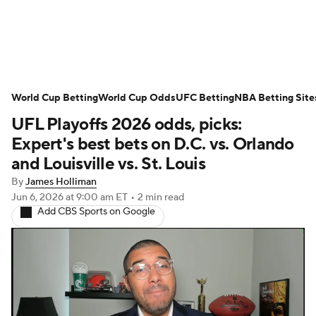
Betting News
Betting Apps
World Cup Betting
Sportsbook Promos
World Cup Odds
States
UFC Betting
Sports
NBA Betting Site
UFL Playoffs 2026 odds, picks:
Guides
DFS Apps
Expert's best bets on D.C. vs. Orlando
and Louisville vs. St. Louis
Kalshi Promo Code
By
James Holliman
Jun 6, 2026
at 9:00 am ET
•
2 min read
Polymarket Promo Code
Add CBS Sports on Google
DraftKings Promo Code
Bet365 Bonus Code
FanDuel Promo Code